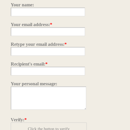
Your name:
Your email address:
*
Retype your email address:
*
Recipient's email:
*
Your personal message:
Verify:
*
Click the button to verify