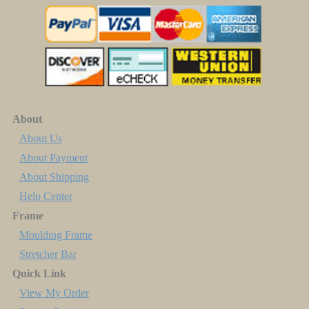
About
About Us
About Payment
About Shipping
Help Center
Frame
Moulding Frame
Stretcher Bar
Quick Link
View My Order