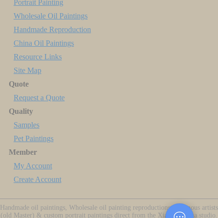
Portrait Painting
Wholesale Oil Paintings
Handmade Reproduction
China Oil Paintings
Resource Links
Site Map
Quote
Request a Quote
Quality
Samples
Pet Paintings
Member
My Account
Create Account
Handmade oil paintings, Wholesale oil painting reproductions of famous artists
(old Master) & custom portrait paintings direct from the Xiamen China studio.