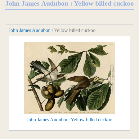
John James Audubon : Yellow billed cuckoo
John James Audubon
/ Yellow billed cuckoo
John James Audubon: Yellow billed cuckoo