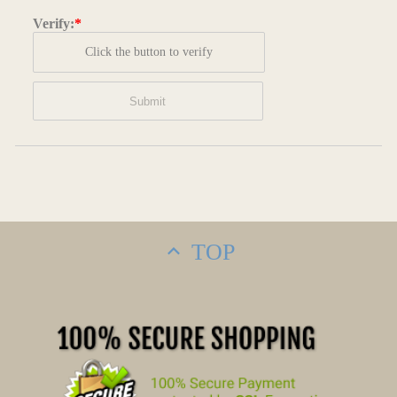
Verify:
*
Click the button to verify
TOP