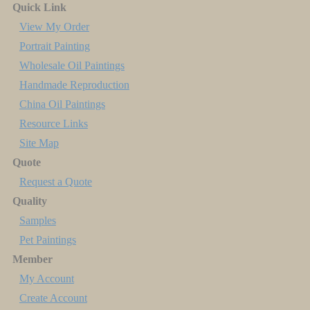
Quick Link
View My Order
Portrait Painting
Wholesale Oil Paintings
Handmade Reproduction
China Oil Paintings
Resource Links
Site Map
Quote
Request a Quote
Quality
Samples
Pet Paintings
Member
My Account
Create Account