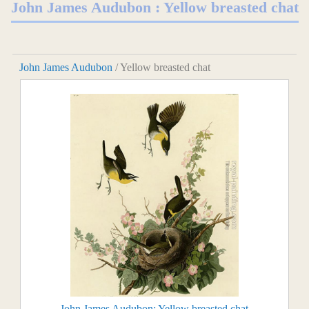
John James Audubon : Yellow breasted chat
John James Audubon
/ Yellow breasted chat
John James Audubon: Yellow breasted chat