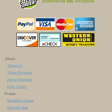
About
About Us
About Payment
About Shipping
Help Center
Frame
Moulding Frame
Stretcher Bar