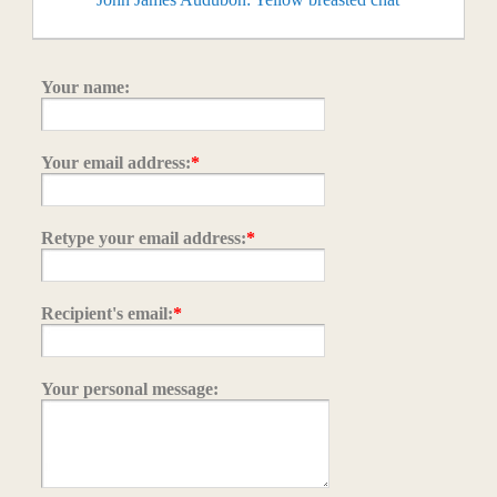
Your name:
Your email address:
*
Retype your email address:
*
Recipient's email:
*
Your personal message: