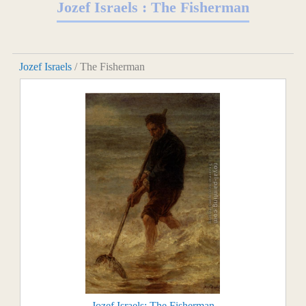
Jozef Israels : The Fisherman
Jozef Israels
/ The Fisherman
Jozef Israels: The Fisherman