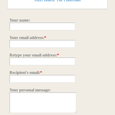
Your name:
Your email address:
*
Retype your email address:
*
Recipient's email:
*
Your personal message: