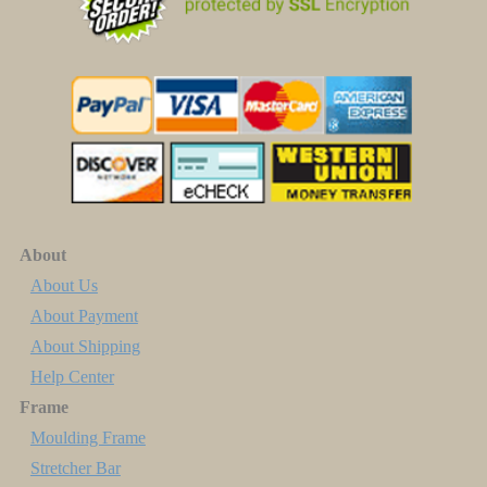
About
About Us
About Payment
About Shipping
Help Center
Frame
Moulding Frame
Stretcher Bar