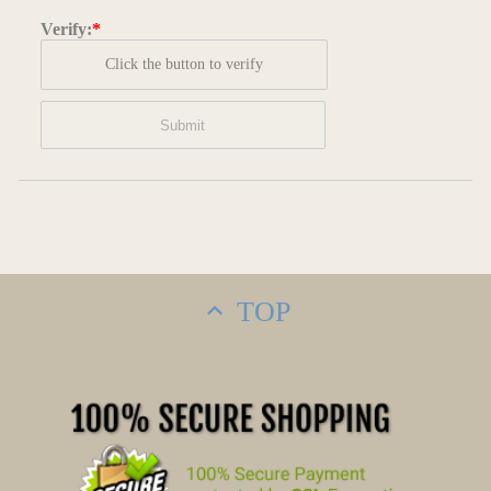
Verify:
*
Click the button to verify
TOP