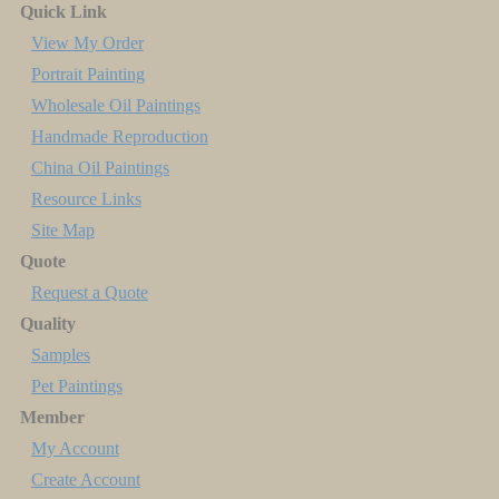
Quick Link
View My Order
Portrait Painting
Wholesale Oil Paintings
Handmade Reproduction
China Oil Paintings
Resource Links
Site Map
Quote
Request a Quote
Quality
Samples
Pet Paintings
Member
My Account
Create Account