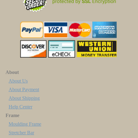
About
About Us
About Payment
About Shipping
Help Center
Frame
Moulding Frame
Stretcher Bar