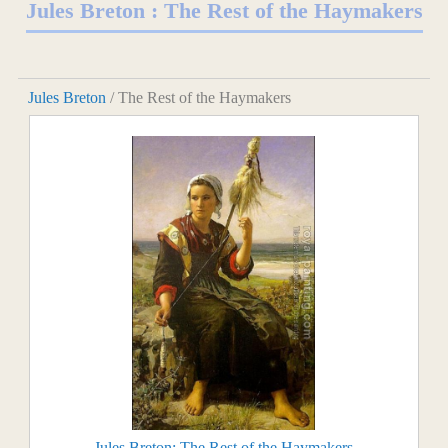
Jules Breton : The Rest of the Haymakers
Jules Breton
/ The Rest of the Haymakers
Jules Breton: The Rest of the Haymakers