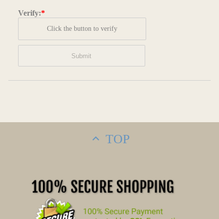
Verify:
*
Click the button to verify
TOP