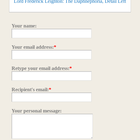
Lord Frederick Leighton: The Daphnephoria, Detail Left
Your name:
Your email address:
*
Retype your email address:
*
Recipient's email:
*
Your personal message: