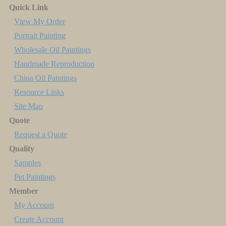
Quick Link
View My Order
Portrait Painting
Wholesale Oil Paintings
Handmade Reproduction
China Oil Paintings
Resource Links
Site Map
Quote
Request a Quote
Quality
Samples
Pet Paintings
Member
My Account
Create Account