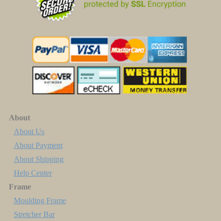
About
About Us
About Payment
About Shipping
Help Center
Frame
Moulding Frame
Stretcher Bar