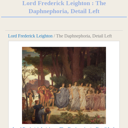
Lord Frederick Leighton : The
Daphnephoria, Detail Left
Lord Frederick Leighton
/ The Daphnephoria, Detail Left