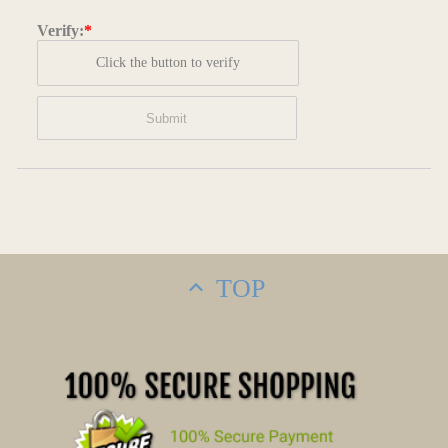
Verify:
*
Click the button to verify
TOP