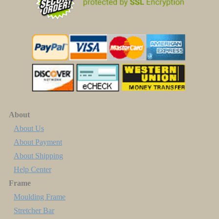
About
About Us
About Payment
About Shipping
Help Center
Frame
Moulding Frame
Stretcher Bar