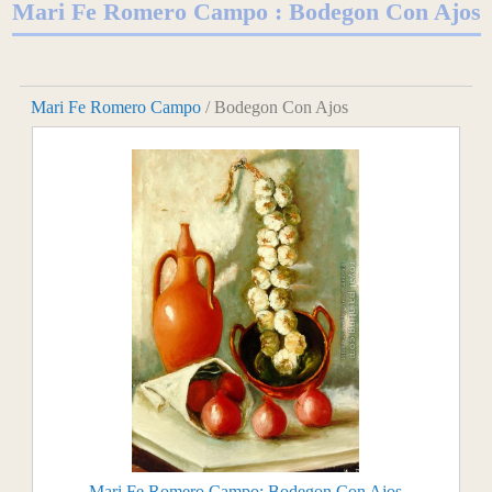
Mari Fe Romero Campo : Bodegon Con Ajos
Mari Fe Romero Campo
/ Bodegon Con Ajos
Mari Fe Romero Campo: Bodegon Con Ajos