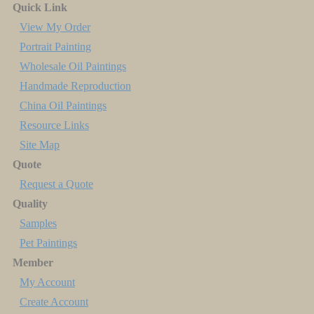
Quick Link
View My Order
Portrait Painting
Wholesale Oil Paintings
Handmade Reproduction
China Oil Paintings
Resource Links
Site Map
Quote
Request a Quote
Quality
Samples
Pet Paintings
Member
My Account
Create Account