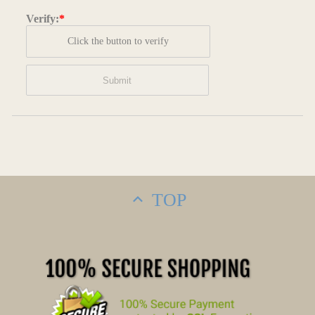
Verify:
*
Click the button to verify
TOP