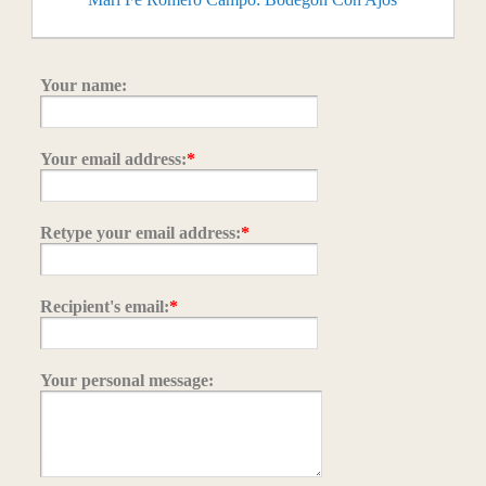
Your name:
Your email address:
*
Retype your email address:
*
Recipient's email:
*
Your personal message: