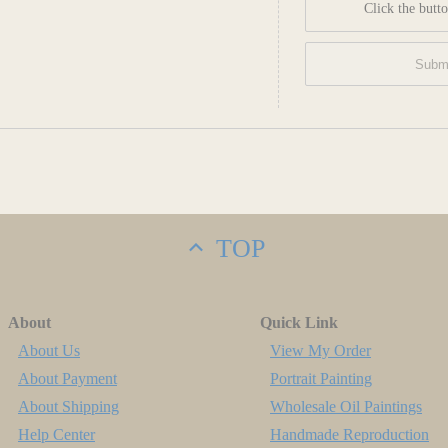
Click the butto
TOP
About
Quick Link
About Us
View My Order
About Payment
Portrait Painting
About Shipping
Wholesale Oil Paintings
Help Center
Handmade Reproduction