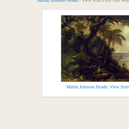
Martin Johnson Heade
/ View from Fern Tree Wal
Martin Johnson Heade: View from