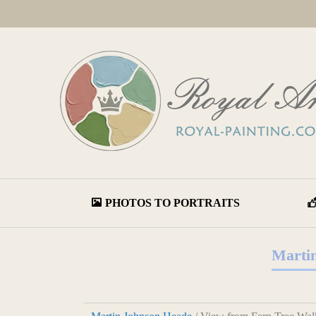
PHOTOS TO PORTRAITS
Martin