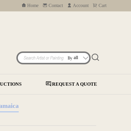
Home
Contact
Account
Cart
UCTIONS
REQUEST A QUOTE
Jamaica