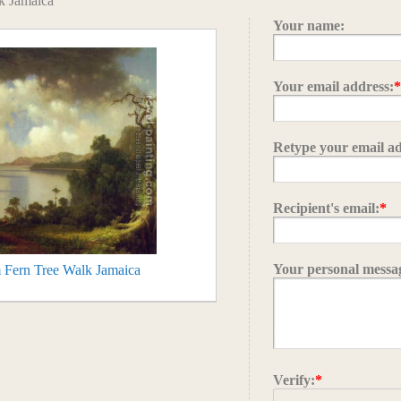
k Jamaica
Your name:
Your email address:
Retype your email ad
Recipient's email:
*
Your personal messa
 Fern Tree Walk Jamaica
Verify:
*