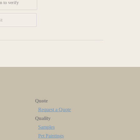
n to verify
Quote
Request a Quote
Quality
Samples
Pet Paintings