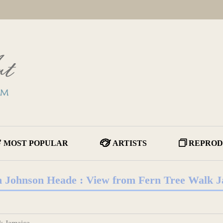
MOST POPULAR
ARTISTS
REPROD
 Johnson Heade : View from Fern Tree Walk 