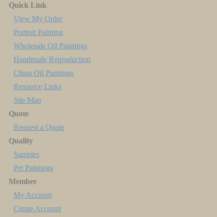
Quick Link
View My Order
Portrait Painting
Wholesale Oil Paintings
Handmade Reproduction
China Oil Paintings
Resource Links
Site Map
Quote
Request a Quote
Quality
Samples
Pet Paintings
Member
My Account
Create Account