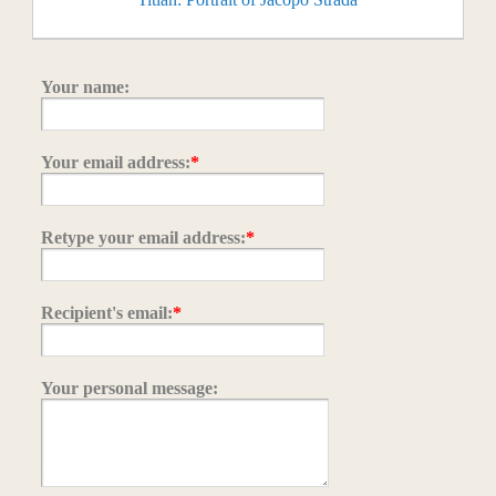
Your name:
Your email address:
*
Retype your email address:
*
Recipient's email:
*
Your personal message: