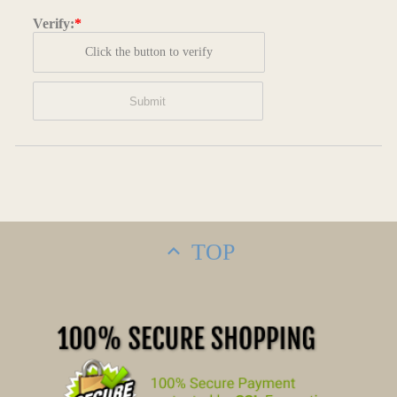
Verify:
*
Click the button to verify
TOP