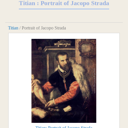
Titian : Portrait of Jacopo Strada
Titian
/ Portrait of Jacopo Strada
Titian: Portrait of Jacopo Strada