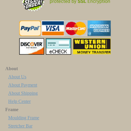
About
About Us
About Payment
About Shipping
Help Center
Frame
Moulding Frame
Stretcher Bar