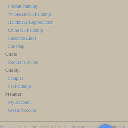
Portrait Painting
Wholesale Oil Paintings
Handmade Reproduction
China Oil Paintings
Resource Links
Site Map
Quote
Request a Quote
Quality
Samples
Pet Paintings
Member
My Account
Create Account
Handmade oil paintings, Wholesale oil painting reproductions of famous artists