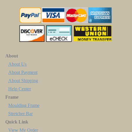
About
About Us
About Payment
About Shipping
Help Center
Frame
Moulding Frame
Stretcher Bar
Quick Link
View My Order