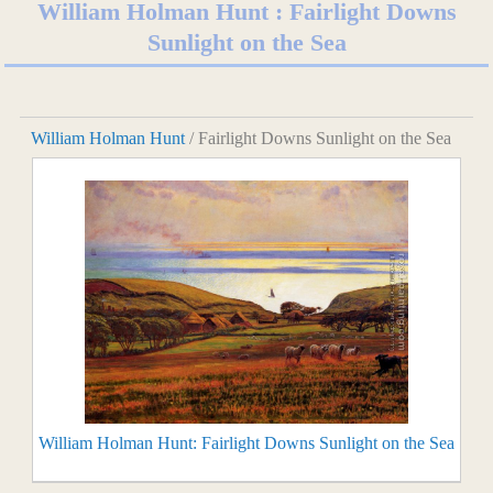
William Holman Hunt : Fairlight Downs
Sunlight on the Sea
William Holman Hunt
/ Fairlight Downs Sunlight on the Sea
William Holman Hunt: Fairlight Downs Sunlight on the Sea