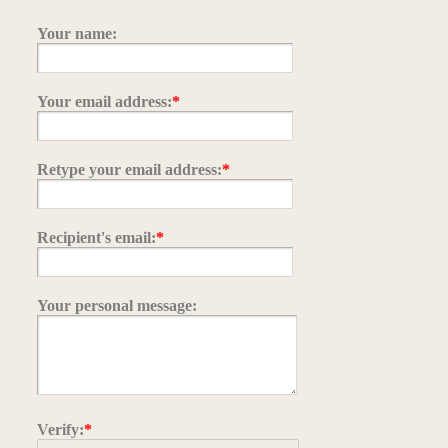
Your name:
Your email address:
*
Retype your email address:
*
Recipient's email:
*
Your personal message:
Verify:
*