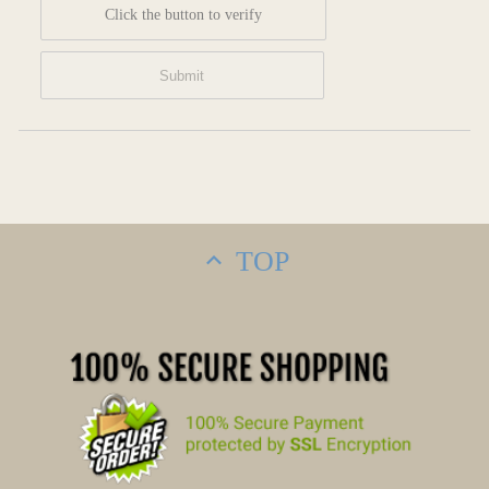
Click the button to verify
TOP