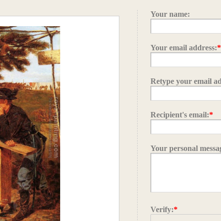
Your name:
Your email address:
Retype your email ad
Recipient's email:
*
Your personal messa
Verify:
*