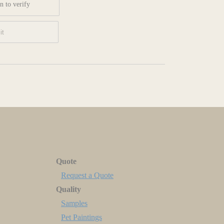
n to verify
Quote
Request a Quote
Quality
Samples
Pet Paintings