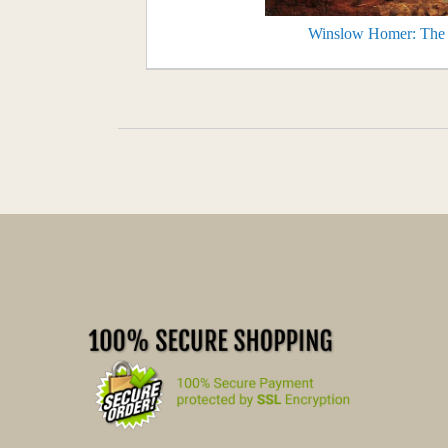
Winslow Homer: The T