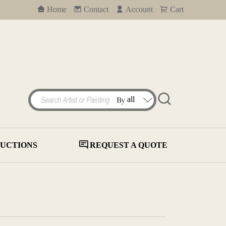
Home
Contact
Account
Cart
UCTIONS
REQUEST A QUOTE