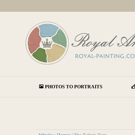
PHOTOS TO PORTRAITS