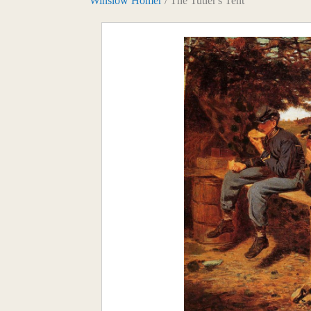
Winslow Homer
/ The Tutler's Tent