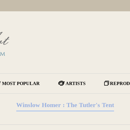
MOST POPULAR
ARTISTS
REPROD
Winslow Homer : The Tutler's Tent