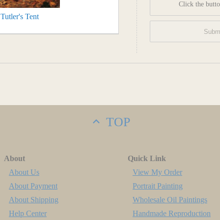
Click the butto
utler's Tent
TOP
About
Quick Link
About Us
View My Order
About Payment
Portrait Painting
About Shipping
Wholesale Oil Paintings
Help Center
Handmade Reproduction