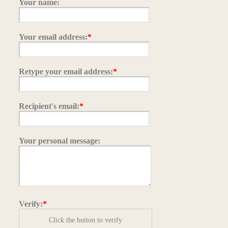
Your name:
Your email address:
*
Retype your email address:
*
Recipient's email:
*
Your personal message:
Verify:
*
Click the button to verify