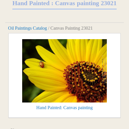
Hand Painted : Canvas painting 23021
Oil Paintings Catalog
/ Canvas Painting 23021
Hand Painted: Canvas painting