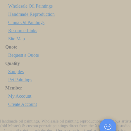
Wholesale Oil Paintings
Handmade Reproduction
China Oil Paintings
Resource Links
Site Map
Quote
Request a Quote
Quality
Samples
Pet Paintings
Member
My Account
Create Account
Handmade oil paintings, Wholesale oil painting reproductions of famous artists
(old Master) & custom portrait paintings direct from the Xiamen China studio.
China oil painting wholesaler - Our passion is art and art is our profession.