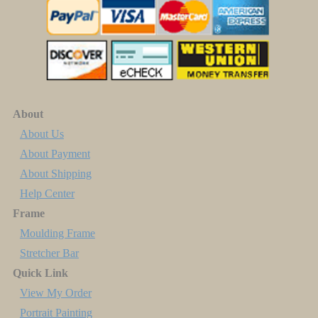
About
About Us
About Payment
About Shipping
Help Center
Frame
Moulding Frame
Stretcher Bar
Quick Link
View My Order
Portrait Painting