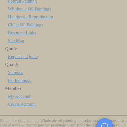
Portrait Painting
Wholesale Oil Paintings
Handmade Reproduction
China Oil Paintings
Resource Links
Site Map
Quote
Request a Quote
Quality
Samples
Pet Paintings
Member
My Account
Create Account
Handmade oil paintings, Wholesale oil painting reproductions of famous artists
(old Master) & custom portrait paintings direct from the Xiamen China studio.