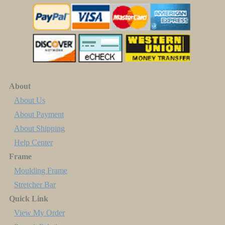
About
About Us
About Payment
About Shipping
Help Center
Frame
Moulding Frame
Stretcher Bar
Quick Link
View My Order