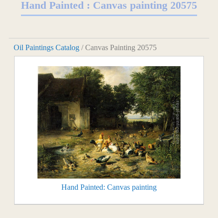
Hand Painted : Canvas painting 20575
Oil Paintings Catalog
/ Canvas Painting 20575
Hand Painted: Canvas painting