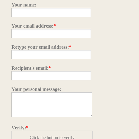
Your name:
Your email address:
*
Retype your email address:
*
Recipient's email:
*
Your personal message:
Verify:
*
Click the button to verify