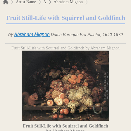
Artist Name
A
Abraham Mignon
Fruit Still-Life with Squirrel and Goldfinch
by
Abraham Mignon
Dutch Baroque Era Painter, 1640-1679
Fruit Still-Life with Squirrel and Goldfinch by Abraham Mignon
Fruit Still-Life with Squirrel and Goldfinch