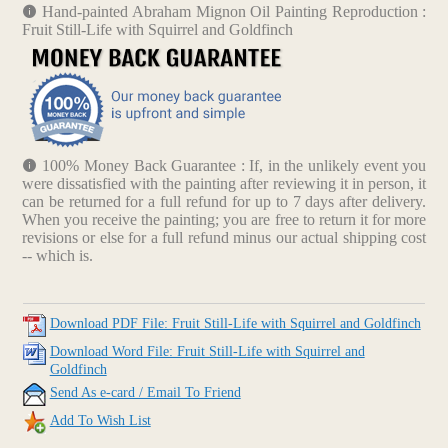
Hand-painted Abraham Mignon Oil Painting Reproduction :
Fruit Still-Life with Squirrel and Goldfinch
100% Money Back Guarantee : If, in the unlikely event you
were dissatisfied with the painting after reviewing it in person, it
can be returned for a full refund for up to 7 days after delivery.
When you receive the painting; you are free to return it for more
revisions or else for a full refund minus our actual shipping cost
-- which is.
Download PDF File: Fruit Still-Life with Squirrel and Goldfinch
Download Word File: Fruit Still-Life with Squirrel and
Goldfinch
Send As e-card / Email To Friend
Add To Wish List