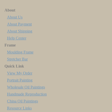
About
About Us
About Payment
About Shipping
Help Center
Frame
Moulding Frame
Stretcher Bar
Quick Link
View My Order
Portrait Painting
Wholesale Oil Paintings
Handmade Reproduction
China Oil Paintings
Resource Links