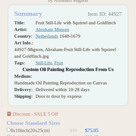
by Abraham Mignon
Summary
Item ID: 44927
Title:
Fruit Still-Life with Squirrel and Goldfinch
Artist:
Abraham Mignon
Country:
Netherlands
1640-1679
Art Info.:
44927-Mignon, Abraham-Fruit Still-Life with Squirrel
and Goldfinch.jpg
Tags:
Still-Life
,
Fruit
Custom Oil Painting Reproduction From Us
Medium:
Handmade Oil Painting Reproduction on Canvas
Delivery:
Delivered within 10-28 days
Shipping:
Door to door by express
Discount - SALE 5 Off
Choose Standard Sizes
8x10inch(20x25cm)
$79
$75.05