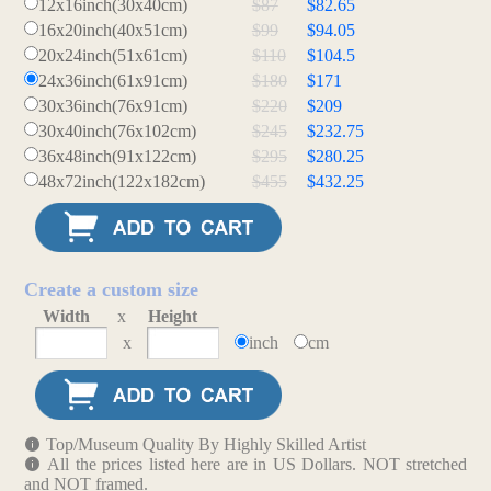
12x16inch(30x40cm)
$87
$82.65
16x20inch(40x51cm)
$99
$94.05
20x24inch(51x61cm)
$110
$104.5
24x36inch(61x91cm)
$180
$171
30x36inch(76x91cm)
$220
$209
30x40inch(76x102cm)
$245
$232.75
36x48inch(91x122cm)
$295
$280.25
48x72inch(122x182cm)
$455
$432.25
Create a custom size
Width
x
Height
x
inch
cm
Top/Museum Quality By Highly Skilled Artist
All the prices listed here are in US Dollars. NOT stretched
and NOT framed.