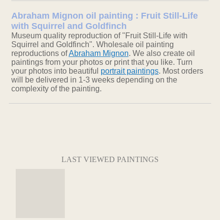
Abraham Mignon oil painting : Fruit Still-Life
with Squirrel and Goldfinch
Museum quality reproduction of "Fruit Still-Life with
Squirrel and Goldfinch". Wholesale oil painting
reproductions of
Abraham Mignon
. We also create oil
paintings from your photos or print that you like. Turn
your photos into beautiful
portrait paintings
. Most orders
will be delivered in 1-3 weeks depending on the
complexity of the painting.
LAST VIEWED PAINTINGS