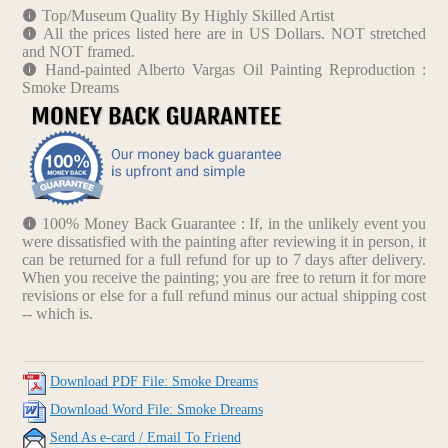
Top/Museum Quality By Highly Skilled Artist
All the prices listed here are in US Dollars. NOT stretched
and NOT framed.
Hand-painted Alberto Vargas Oil Painting Reproduction :
Smoke Dreams
100% Money Back Guarantee : If, in the unlikely event you
were dissatisfied with the painting after reviewing it in person, it
can be returned for a full refund for up to 7 days after delivery.
When you receive the painting; you are free to return it for more
revisions or else for a full refund minus our actual shipping cost
-- which is.
Download PDF File: Smoke Dreams
Download Word File: Smoke Dreams
Send As e-card / Email To Friend