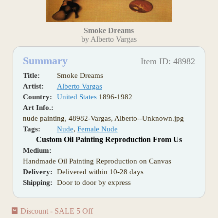
Smoke Dreams
by Alberto Vargas
Summary
Item ID: 48982
Title:
Smoke Dreams
Artist:
Alberto Vargas
Country:
United States
1896-1982
Art Info.:
nude painting, 48982-Vargas, Alberto--Unknown.jpg
Tags:
Nude
,
Female Nude
Custom Oil Painting Reproduction From Us
Medium:
Handmade Oil Painting Reproduction on Canvas
Delivery:
Delivered within 10-28 days
Shipping:
Door to door by express
Discount - SALE 5 Off