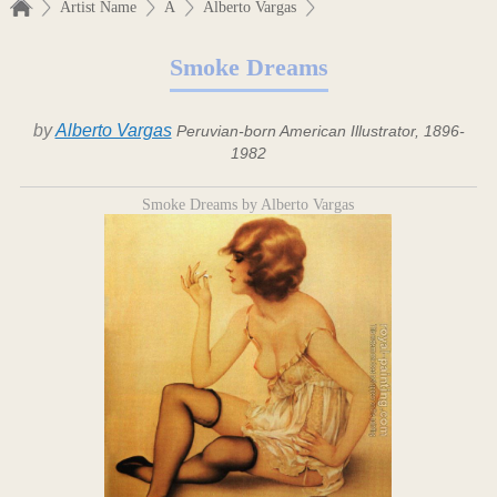
Artist Name
A
Alberto Vargas
Smoke Dreams
by
Alberto Vargas
Peruvian-born American Illustrator, 1896-
1982
Smoke Dreams by Alberto Vargas