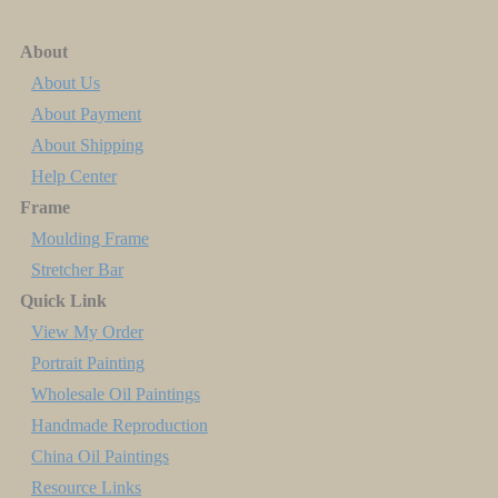
About
About Us
About Payment
About Shipping
Help Center
Frame
Moulding Frame
Stretcher Bar
Quick Link
View My Order
Portrait Painting
Wholesale Oil Paintings
Handmade Reproduction
China Oil Paintings
Resource Links