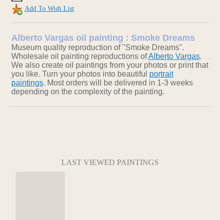
Add To Wish List
Alberto Vargas oil painting : Smoke Dreams
Museum quality reproduction of "Smoke Dreams".
Wholesale oil painting reproductions of
Alberto Vargas
.
We also create oil paintings from your photos or print that
you like. Turn your photos into beautiful
portrait
paintings
. Most orders will be delivered in 1-3 weeks
depending on the complexity of the painting.
LAST VIEWED PAINTINGS