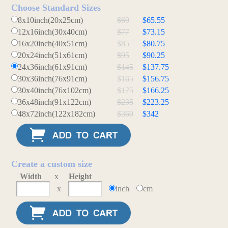
Choose Standard Sizes
8x10inch(20x25cm)
$69
$65.55
12x16inch(30x40cm)
$77
$73.15
16x20inch(40x51cm)
$85
$80.75
20x24inch(51x61cm)
$95
$90.25
24x36inch(61x91cm)
$145
$137.75
30x36inch(76x91cm)
$165
$156.75
30x40inch(76x102cm)
$175
$166.25
36x48inch(91x122cm)
$235
$223.25
48x72inch(122x182cm)
$360
$342
Create a custom size
Width
x
Height
x
inch
cm