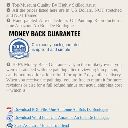
Top/Museum Quality By Highly Skilled Artist
All the prices listed here are in US Dollars. NOT stretched
and NOT framed.
Hand-painted Alfred Dedreux Oil Painting Reproduction :
Une Amazone Au Bois De Boulogne
100% Money Back Guarantee : If, in the unlikely event you
were dissatisfied with the painting after reviewing it in person, it
can be returned for a full refund for up to 7 days after delivery.
When you receive the painting; you are free to return it for more
revisions or else for a full refund minus our actual shipping cost
-- which is.
Download PDF File: Une Amazone Au Bois De Boulogne
Download Word File: Une Amazone Au Bois De Boulogne
Send As e-card / Email To Friend