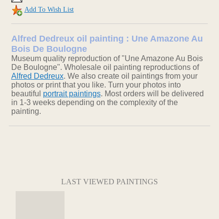
Add To Wish List
Alfred Dedreux oil painting : Une Amazone Au
Bois De Boulogne
Museum quality reproduction of "Une Amazone Au Bois
De Boulogne". Wholesale oil painting reproductions of
Alfred Dedreux
. We also create oil paintings from your
photos or print that you like. Turn your photos into
beautiful
portrait paintings
. Most orders will be delivered
in 1-3 weeks depending on the complexity of the
painting.
LAST VIEWED PAINTINGS