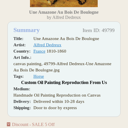
Une Amazone Au Bois De Boulogne
by Alfred Dedreux
Summary
Item ID: 49799
Title:
Une Amazone Au Bois De Boulogne
Artist:
Alfred Dedreux
Country:
France
1810-1860
Art Info.:
canvas painting, 49799-Alfred Dedreux-Une Amazone
Au Bois De Boulogne.jpg
Tags:
Horse
Custom Oil Painting Reproduction From Us
Medium:
Handmade Oil Painting Reproduction on Canvas
Delivery:
Delivered within 10-28 days
Shipping:
Door to door by express
Discount - SALE 5 Off