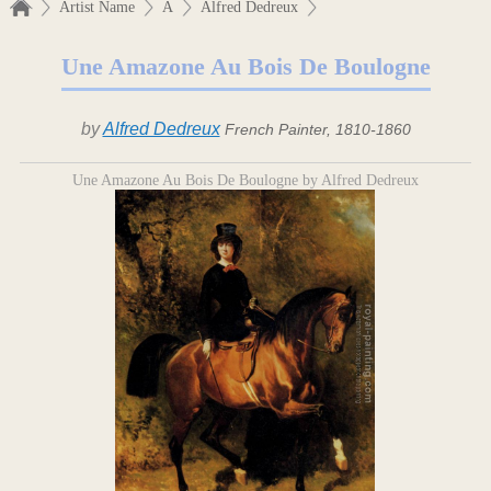
Artist Name
A
Alfred Dedreux
Une Amazone Au Bois De Boulogne
by
Alfred Dedreux
French Painter, 1810-1860
Une Amazone Au Bois De Boulogne by Alfred Dedreux