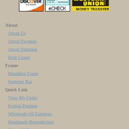
About
About Us
About Payment
About Shipping
Help Center
Frame
Moulding Frame
Stretcher Bar
Quick Link
View My Order
Portrait Painting
Wholesale Oil Paintings
Handmade Reproduction