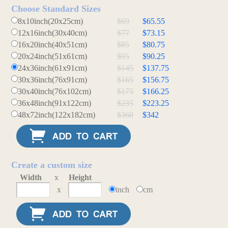
Choose Standard Sizes
8x10inch(20x25cm)
$69
$65.55
12x16inch(30x40cm)
$77
$73.15
16x20inch(40x51cm)
$85
$80.75
20x24inch(51x61cm)
$95
$90.25
24x36inch(61x91cm)
$145
$137.75
30x36inch(76x91cm)
$165
$156.75
30x40inch(76x102cm)
$175
$166.25
36x48inch(91x122cm)
$235
$223.25
48x72inch(122x182cm)
$360
$342
Create a custom size
Width
x
Height
x
inch
cm