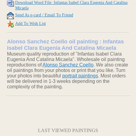
Download Word File: Infantas Isabel Clara Eugenia And Catalina
Micaela
Send As e-card / Email To Friend
Add To Wish List
Alonso Sanchez Coello oil painting : Infantas
Isabel Clara Eugenia And Catalina Micaela
Museum quality reproduction of "Infantas Isabel Clara
Eugenia And Catalina Micaela". Wholesale oil painting
reproductions of
Alonso Sanchez Coello
. We also create
oil paintings from your photos or print that you like. Turn
your photos into beautiful
portrait paintings
. Most orders
will be delivered in 1-3 weeks depending on the
complexity of the painting.
LAST VIEWED PAINTINGS