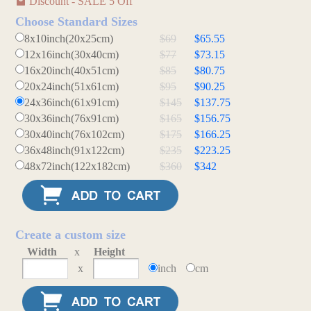
Discount - SALE 5 Off
Choose Standard Sizes
8x10inch(20x25cm)
$69
$65.55
12x16inch(30x40cm)
$77
$73.15
16x20inch(40x51cm)
$85
$80.75
20x24inch(51x61cm)
$95
$90.25
24x36inch(61x91cm)
$145
$137.75
30x36inch(76x91cm)
$165
$156.75
30x40inch(76x102cm)
$175
$166.25
36x48inch(91x122cm)
$235
$223.25
48x72inch(122x182cm)
$360
$342
Create a custom size
Width
x
Height
x
inch
cm