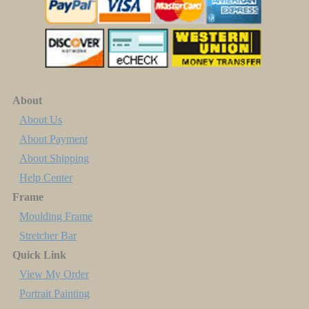
About
About Us
About Payment
About Shipping
Help Center
Frame
Moulding Frame
Stretcher Bar
Quick Link
View My Order
Portrait Painting