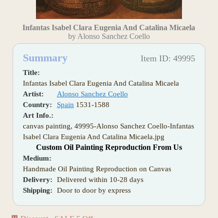
Infantas Isabel Clara Eugenia And Catalina Micaela
by Alonso Sanchez Coello
Summary
Item ID: 49995
Title:
Infantas Isabel Clara Eugenia And Catalina Micaela
Artist:
Alonso Sanchez Coello
Country:
Spain
1531-1588
Art Info.:
canvas painting, 49995-Alonso Sanchez Coello-Infantas
Isabel Clara Eugenia And Catalina Micaela.jpg
Custom Oil Painting Reproduction From Us
Medium:
Handmade Oil Painting Reproduction on Canvas
Delivery:
Delivered within 10-28 days
Shipping:
Door to door by express