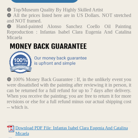
Top/Museum Quality By Highly Skilled Artist
All the prices listed here are in US Dollars. NOT stretched
and NOT framed.
Hand-painted Alonso Sanchez Coello Oil Painting
Reproduction : Infantas Isabel Clara Eugenia And Catalina
Micaela
100% Money Back Guarantee : If, in the unlikely event you
were dissatisfied with the painting after reviewing it in person, it
can be returned for a full refund for up to 7 days after delivery.
When you receive the painting; you are free to return it for more
revisions or else for a full refund minus our actual shipping cost
-- which is.
Download PDF File: Infantas Isabel Clara Eugenia And Catalina
Micaela