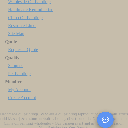
Wholesale Oil Paintings
Handmade Reproduction
China Oil Paintings
Resource Links
Site Map
Quote
Request a Quote
Quality
Samples
Pet Paintings
Member
My Account
Create Account
Handmade oil paintings, Wholesale oil painting reproductions of famous artists
(old Master) & custom portrait paintings direct from the Xiamen China studio.
China oil painting wholesaler - Our passion is art and art is our profession.
Your Satisfaction, Our Pursuit.