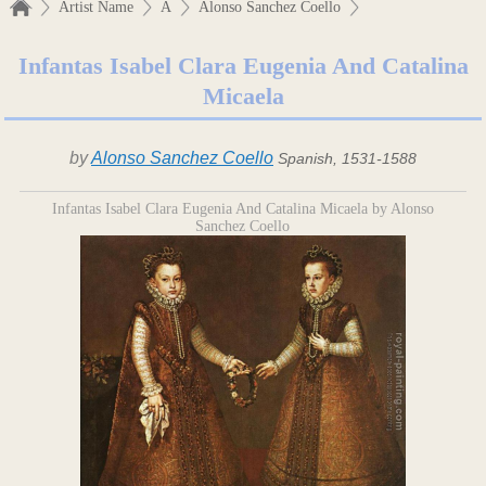
Artist Name
A
Alonso Sanchez Coello
Infantas Isabel Clara Eugenia And Catalina
Micaela
by
Alonso Sanchez Coello
Spanish, 1531-1588
Infantas Isabel Clara Eugenia And Catalina Micaela by Alonso
Sanchez Coello