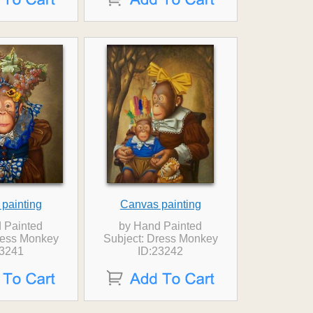
painting
Canvas painting
 Painted
by Hand Painted
ress Monkey
Subject: Dress Monkey
23241
ID:23242