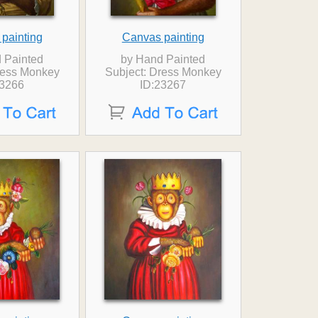
painting
Canvas painting
 Painted
by Hand Painted
ress Monkey
Subject: Dress Monkey
23266
ID:23267