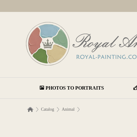
PHOTOS TO PORTRAITS
Catalog
Animal