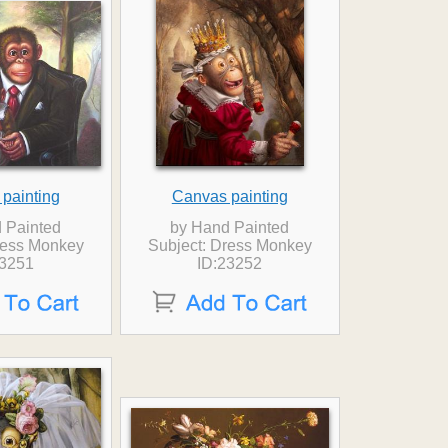
painting
Canvas painting
 Painted
by Hand Painted
ress Monkey
Subject: Dress Monkey
23251
ID:23252