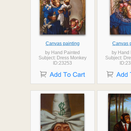
Canvas painting
Canvas p
by Hand Painted
by Hand 
Subject: Dress Monkey
Subject: Dr
ID:23253
ID:2