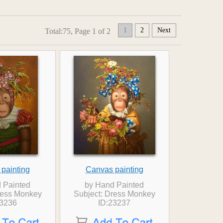
1
2
Next
Total:75, Page 1 of 2
painting
Canvas painting
 Painted
by Hand Painted
ress Monkey
Subject: Dress Monkey
23236
ID:23237