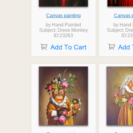
Canvas painting
Canvas p
by Hand Painted
by Hand 
Subject: Dress Monkey
Subject: Dr
ID:23263
ID:2