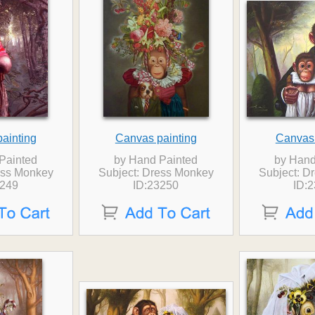
ainting
Canvas painting
Canvas 
Painted
by Hand Painted
by Hand
ess Monkey
Subject: Dress Monkey
Subject: D
3249
ID:23250
ID: