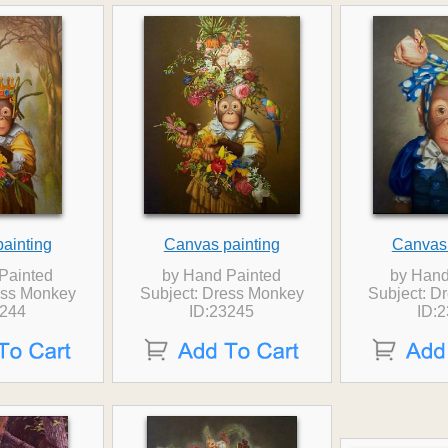
ainting
Canvas painting
Canvas 
Painted
by Hand Painted
by Hand
ess Monkey
Subject: Dress Monkey
Subject: D
3244
ID:23245
ID: