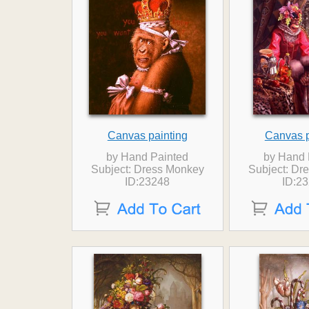
Canvas painting
Canvas p
by Hand Painted
by Hand 
Subject: Dress Monkey
Subject: Dr
ID:23248
ID:2