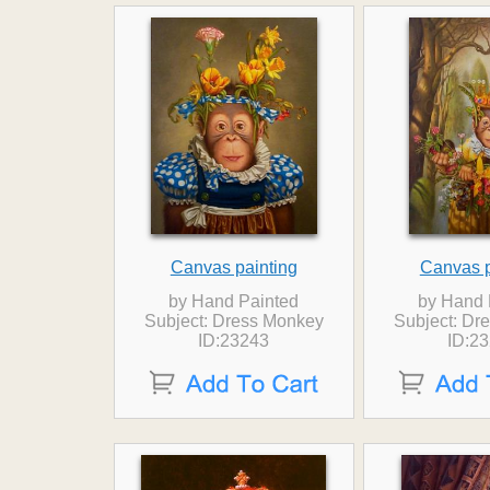
Canvas painting
Canvas p
by Hand Painted
by Hand 
Subject: Dress Monkey
Subject: Dr
ID:23243
ID:2