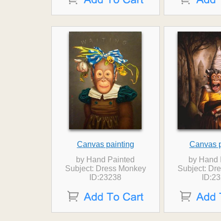
Canvas painting
Canvas p
by Hand Painted
by Hand 
Subject: Dress Monkey
Subject: Dr
ID:23238
ID:2