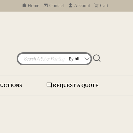
Home
Contact
Account
Cart
UCTIONS
REQUEST A QUOTE