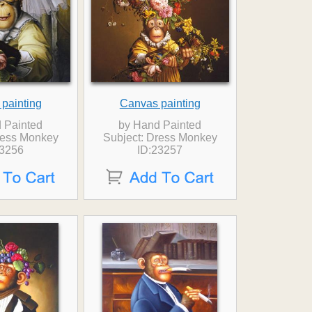
painting
Canvas painting
 Painted
by Hand Painted
ress Monkey
Subject: Dress Monkey
23256
ID:23257