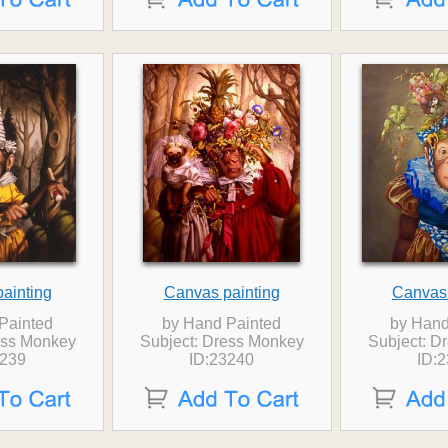
ainting
Canvas painting
Canvas 
Painted
by Hand Painted
by Hand
ess Monkey
Subject: Dress Monkey
Subject: D
3239
ID:23240
ID: