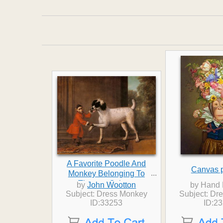
A Favorite Poodle And
Canvas p
...
Monkey Belonging To
Thomas Osborn
by
John Wootton
by Hand 
Subject: Dress Monkey
Subject: Dr
ID:33253
ID:2