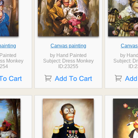
ainting
Canvas painting
Canvas 
Painted
by Hand Painted
by Hand
ess Monkey
Subject: Dress Monkey
Subject: D
3254
ID:23255
ID: