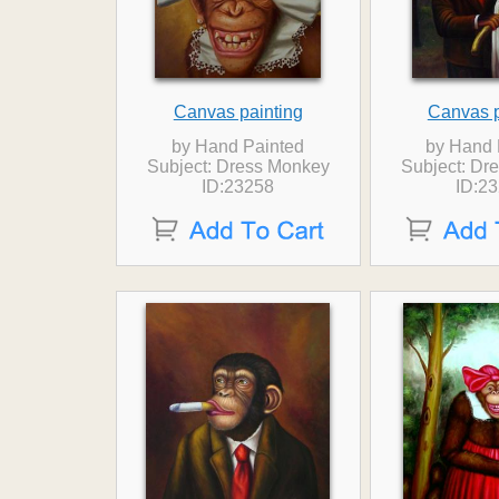
Canvas painting
Canvas p
by Hand Painted
by Hand 
Subject: Dress Monkey
Subject: Dr
ID:23258
ID:2