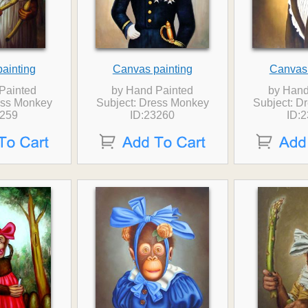
ainting
Canvas painting
Canvas 
Painted
by Hand Painted
by Hand
ess Monkey
Subject: Dress Monkey
Subject: D
3259
ID:23260
ID: