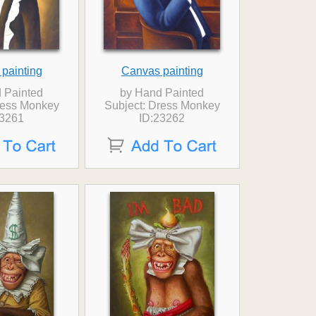
painting
Canvas painting
 Painted
by Hand Painted
ress Monkey
Subject: Dress Monkey
23261
ID:23262