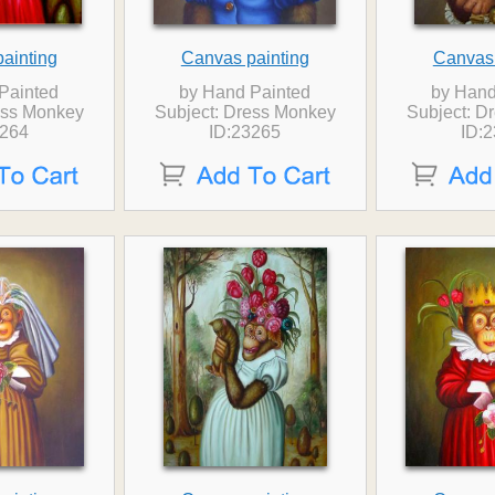
ainting
Canvas painting
Canvas 
Painted
by Hand Painted
by Hand
ess Monkey
Subject: Dress Monkey
Subject: D
3264
ID:23265
ID: