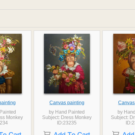
ainting
Canvas painting
Canvas 
Painted
by Hand Painted
by Hand
ess Monkey
Subject: Dress Monkey
Subject: D
3234
ID:23235
ID: