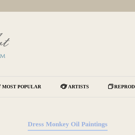
MOST POPULAR
ARTISTS
REPROD
Dress Monkey Oil Paintings