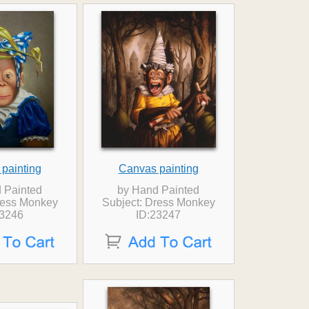
painting
Canvas painting
 Painted
by Hand Painted
ress Monkey
Subject: Dress Monkey
23246
ID:23247