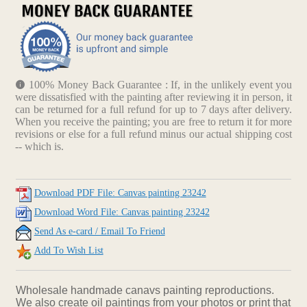
100% Money Back Guarantee : If, in the unlikely event you
were dissatisfied with the painting after reviewing it in person, it
can be returned for a full refund for up to 7 days after delivery.
When you receive the painting; you are free to return it for more
revisions or else for a full refund minus our actual shipping cost
-- which is.
Download PDF File: Canvas painting 23242
Download Word File: Canvas painting 23242
Send As e-card / Email To Friend
Add To Wish List
Wholesale handmade canavs painting reproductions.
We also create oil paintings from your photos or print that