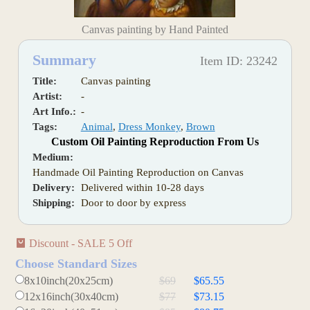
Canvas painting by Hand Painted
Summary
Item ID: 23242
Title:
Canvas painting
Artist:
-
Art Info.:
-
Tags:
Animal
,
Dress Monkey
,
Brown
Custom Oil Painting Reproduction From Us
Medium:
Handmade Oil Painting Reproduction on Canvas
Delivery:
Delivered within 10-28 days
Shipping:
Door to door by express
Discount - SALE 5 Off
Choose Standard Sizes
8x10inch(20x25cm)
$69
$65.55
12x16inch(30x40cm)
$77
$73.15