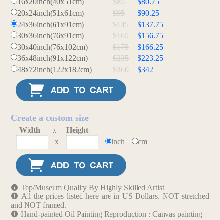
16x20inch(40x51cm)
$85
$80.75
20x24inch(51x61cm)
$95
$90.25
24x36inch(61x91cm)
$145
$137.75
30x36inch(76x91cm)
$165
$156.75
30x40inch(76x102cm)
$175
$166.25
36x48inch(91x122cm)
$235
$223.25
48x72inch(122x182cm)
$360
$342
Create a custom size
Width
x
Height
x
inch
cm
Top/Museum Quality By Highly Skilled Artist
All the prices listed here are in US Dollars. NOT stretched
and NOT framed.
Hand-painted Oil Painting Reproduction : Canvas painting