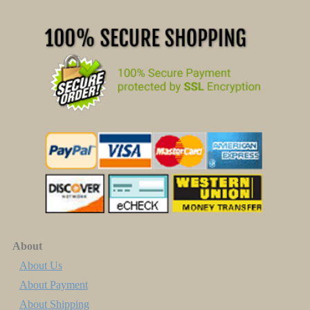
About
About Us
About Payment
About Shipping