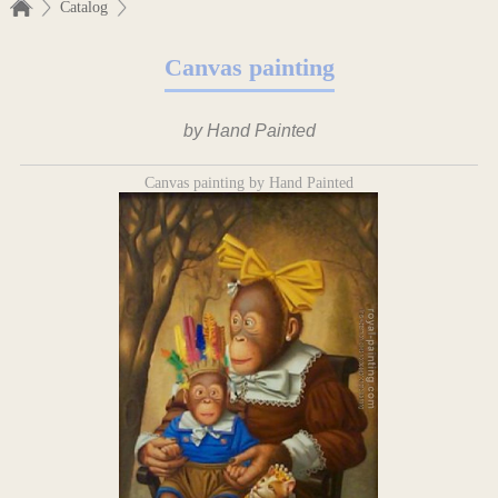
Catalog
Canvas painting
by Hand Painted
Canvas painting by Hand Painted