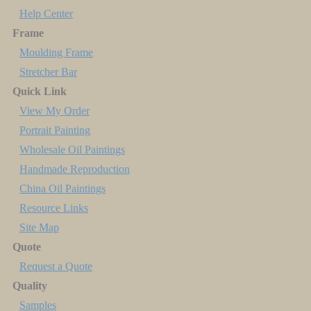
Help Center
Frame
Moulding Frame
Stretcher Bar
Quick Link
View My Order
Portrait Painting
Wholesale Oil Paintings
Handmade Reproduction
China Oil Paintings
Resource Links
Site Map
Quote
Request a Quote
Quality
Samples