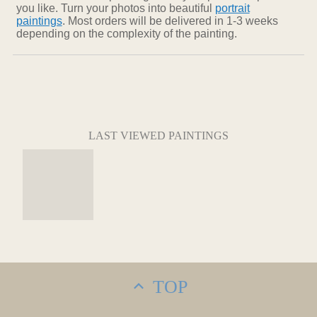
you like. Turn your photos into beautiful
portrait
paintings
. Most orders will be delivered in 1-3 weeks
depending on the complexity of the painting.
LAST VIEWED PAINTINGS
TOP