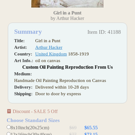
Girl in a Punt
by Arthur Hacker
Summary
Item ID: 41188
Title:
Girl in a Punt
Artist:
Arthur Hacker
Country:
United Kingdom
1858-1919
Art Info.:
oil on canvas
Custom Oil Painting Reproduction From Us
Medium:
Handmade Oil Painting Reproduction on Canvas
Delivery:
Delivered within 10-28 days
Shipping:
Door to door by express
Discount - SALE 5 Off
Choose Standard Sizes
8x10inch(20x25cm)
$69
$65.55
12x16inch(30x40cm)
$77
$73.15