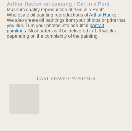
Arthur Hacker oil painting : Girl in a Punt
Museum quality reproduction of "Girl in a Punt".
Wholesale oil painting reproductions of
Arthur Hacker
.
We also create oil paintings from your photos or print that
you like. Turn your photos into beautiful
portrait
paintings
. Most orders will be delivered in 1-3 weeks
depending on the complexity of the painting.
LAST VIEWED PAINTINGS