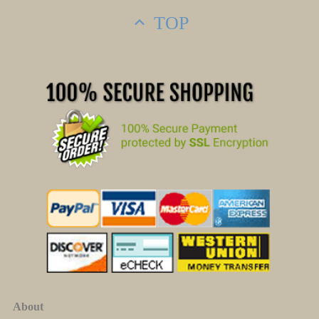
TOP
About