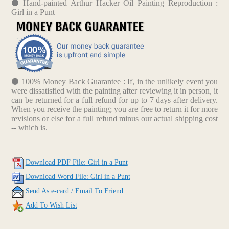
Hand-painted Arthur Hacker Oil Painting Reproduction :
Girl in a Punt
100% Money Back Guarantee : If, in the unlikely event you
were dissatisfied with the painting after reviewing it in person, it
can be returned for a full refund for up to 7 days after delivery.
When you receive the painting; you are free to return it for more
revisions or else for a full refund minus our actual shipping cost
-- which is.
Download PDF File: Girl in a Punt
Download Word File: Girl in a Punt
Send As e-card / Email To Friend
Add To Wish List