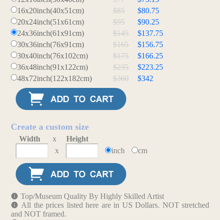
16x20inch(40x51cm)
$85
$80.75
20x24inch(51x61cm)
$95
$90.25
24x36inch(61x91cm)
$145
$137.75
30x36inch(76x91cm)
$165
$156.75
30x40inch(76x102cm)
$175
$166.25
36x48inch(91x122cm)
$235
$223.25
48x72inch(122x182cm)
$360
$342
Create a custom size
Width
x
Height
x
inch
cm
Top/Museum Quality By Highly Skilled Artist
All the prices listed here are in US Dollars. NOT stretched
and NOT framed.