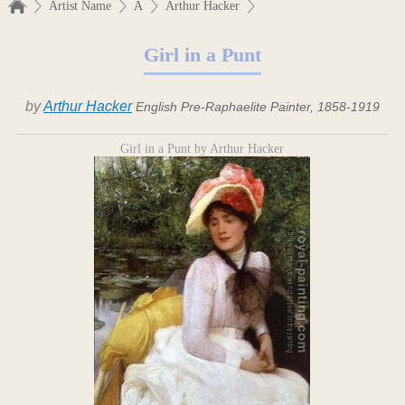
Artist Name
A
Arthur Hacker
Girl in a Punt
by
Arthur Hacker
English Pre-Raphaelite Painter, 1858-1919
Girl in a Punt by Arthur Hacker