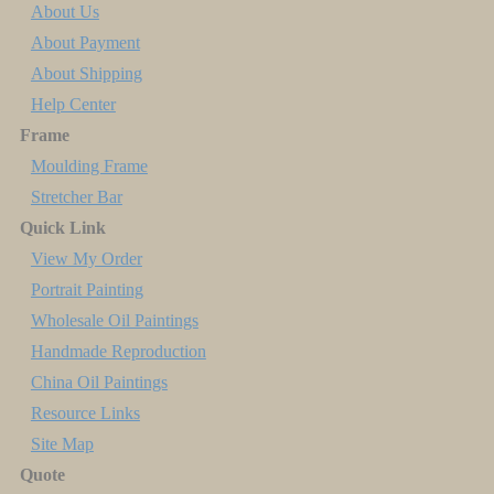
About Us
About Payment
About Shipping
Help Center
Frame
Moulding Frame
Stretcher Bar
Quick Link
View My Order
Portrait Painting
Wholesale Oil Paintings
Handmade Reproduction
China Oil Paintings
Resource Links
Site Map
Quote