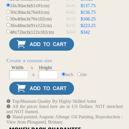
24x36inch(61x91cm)
$145
$137.75
30x36inch(76x91cm)
$165
$156.75
30x40inch(76x102cm)
$175
$166.25
36x48inch(91x122cm)
$235
$223.25
48x72inch(122x182cm)
$360
$342
Create a custom size
Width
x
Height
x
inch
cm
Top/Museum Quality By Highly Skilled Artist
All the prices listed here are in US Dollars. NOT stretched
and NOT framed.
Hand-painted Auguste Allonge Oil Painting Reproduction :
View from Plougastel, Brittany