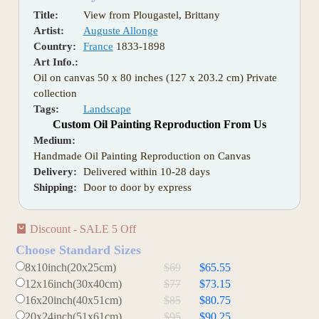
Title:
View from Plougastel, Brittany
Artist:
Auguste Allonge
Country:
France
1833-1898
Art Info.:
Oil on canvas 50 x 80 inches (127 x 203.2 cm) Private
collection
Tags:
Landscape
Custom Oil Painting Reproduction From Us
Medium:
Handmade Oil Painting Reproduction on Canvas
Delivery:
Delivered within 10-28 days
Shipping:
Door to door by express
Discount - SALE 5 Off
Choose Standard Sizes
8x10inch(20x25cm)
$69
$65.55
12x16inch(30x40cm)
$77
$73.15
16x20inch(40x51cm)
$85
$80.75
20x24inch(51x61cm)
$95
$90.25