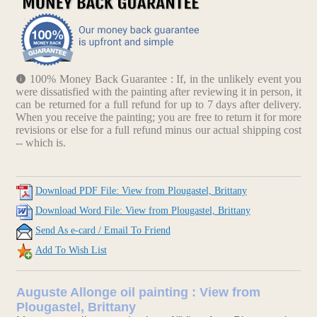
100% Money Back Guarantee : If, in the unlikely event you
were dissatisfied with the painting after reviewing it in person, it
can be returned for a full refund for up to 7 days after delivery.
When you receive the painting; you are free to return it for more
revisions or else for a full refund minus our actual shipping cost
-- which is.
Download PDF File: View from Plougastel, Brittany
Download Word File: View from Plougastel, Brittany
Send As e-card / Email To Friend
Add To Wish List
Auguste Allonge oil painting : View from
Plougastel, Brittany