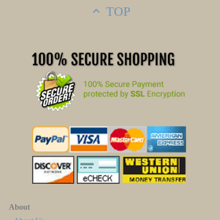
TOP
About