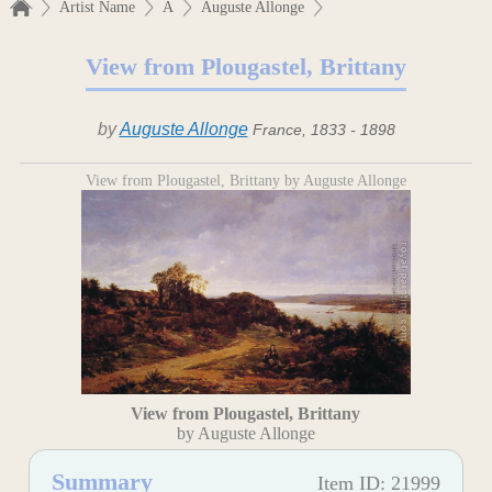
Artist Name
A
Auguste Allonge
View from Plougastel, Brittany
by
Auguste Allonge
France, 1833 - 1898
View from Plougastel, Brittany by Auguste Allonge
View from Plougastel, Brittany
by Auguste Allonge
Summary
Item ID: 21999