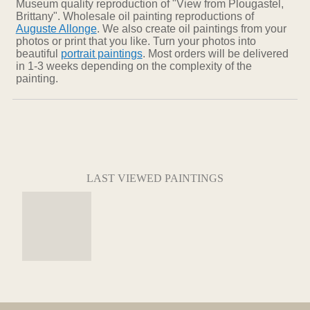
Museum quality reproduction of "View from Plougastel,
Brittany". Wholesale oil painting reproductions of
Auguste Allonge
. We also create oil paintings from your
photos or print that you like. Turn your photos into
beautiful
portrait paintings
. Most orders will be delivered
in 1-3 weeks depending on the complexity of the
painting.
LAST VIEWED PAINTINGS