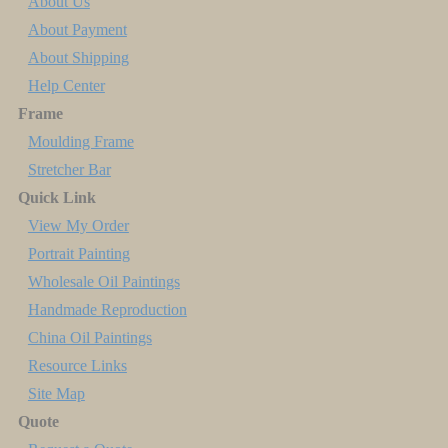
About Us
About Payment
About Shipping
Help Center
Frame
Moulding Frame
Stretcher Bar
Quick Link
View My Order
Portrait Painting
Wholesale Oil Paintings
Handmade Reproduction
China Oil Paintings
Resource Links
Site Map
Quote