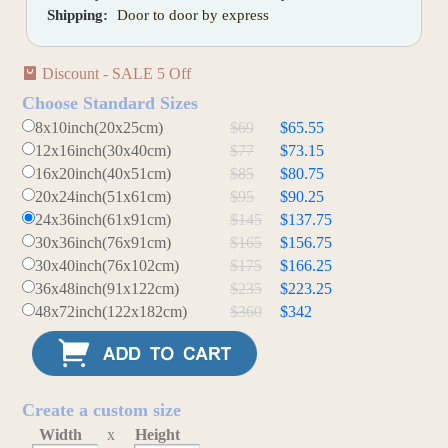
Shipping:
Door to door by express
Discount - SALE 5 Off
Choose Standard Sizes
8x10inch(20x25cm)
$69
$65.55
12x16inch(30x40cm)
$77
$73.15
16x20inch(40x51cm)
$85
$80.75
20x24inch(51x61cm)
$95
$90.25
24x36inch(61x91cm)
$145
$137.75
30x36inch(76x91cm)
$165
$156.75
30x40inch(76x102cm)
$175
$166.25
36x48inch(91x122cm)
$235
$223.25
48x72inch(122x182cm)
$360
$342
Create a custom size
Width
x
Height