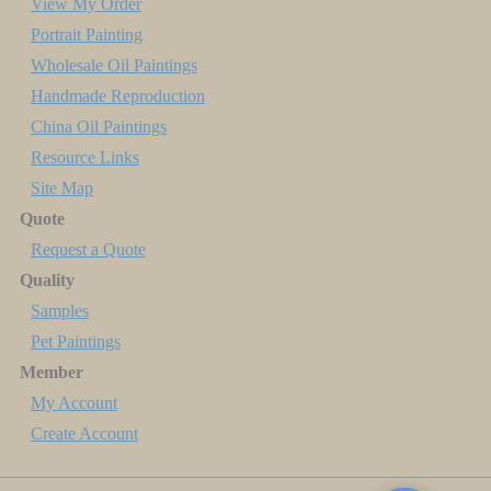
View My Order
Portrait Painting
Wholesale Oil Paintings
Handmade Reproduction
China Oil Paintings
Resource Links
Site Map
Quote
Request a Quote
Quality
Samples
Pet Paintings
Member
My Account
Create Account