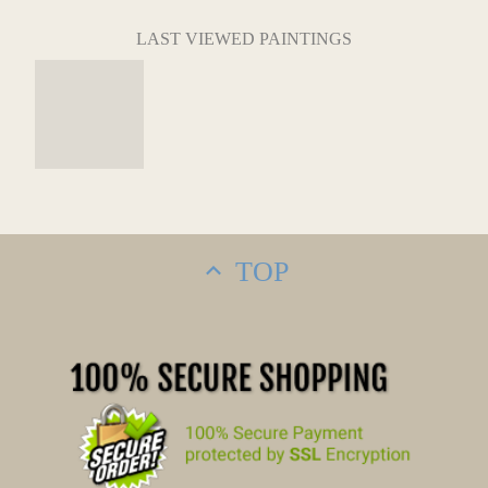
LAST VIEWED PAINTINGS
TOP