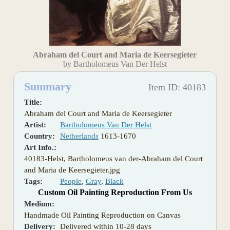
Abraham del Court and Maria de Keersegieter
by Bartholomeus Van Der Helst
Summary
Item ID: 40183
Title:
Abraham del Court and Maria de Keersegieter
Artist:
Bartholomeus Van Der Helst
Country:
Netherlands
1613-1670
Art Info.:
40183-Helst, Bartholomeus van der-Abraham del Court
and Maria de Keersegieter.jpg
Tags:
People
,
Gray
,
Black
Custom Oil Painting Reproduction From Us
Medium:
Handmade Oil Painting Reproduction on Canvas
Delivery:
Delivered within 10-28 days