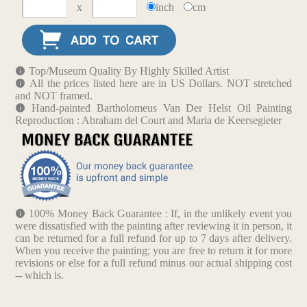
x
inch
cm
Top/Museum Quality By Highly Skilled Artist
All the prices listed here are in US Dollars. NOT stretched
and NOT framed.
Hand-painted Bartholomeus Van Der Helst Oil Painting
Reproduction : Abraham del Court and Maria de Keersegieter
100% Money Back Guarantee : If, in the unlikely event you
were dissatisfied with the painting after reviewing it in person, it
can be returned for a full refund for up to 7 days after delivery.
When you receive the painting; you are free to return it for more
revisions or else for a full refund minus our actual shipping cost
-- which is.