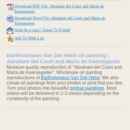
Download PDF File: Abraham del Court and Maria de
Keersegieter
Download Word File: Abraham del Court and Maria de
Keersegieter
Send As e-card / Email To Friend
Add To Wish List
Bartholomeus Van Der Helst oil painting :
Abraham del Court and Maria de Keersegieter
Museum quality reproduction of "Abraham del Court and
Maria de Keersegieter". Wholesale oil painting
reproductions of
Bartholomeus Van Der Helst
. We also
create oil paintings from your photos or print that you like.
Turn your photos into beautiful
portrait paintings
. Most
orders will be delivered in 1-3 weeks depending on the
complexity of the painting.