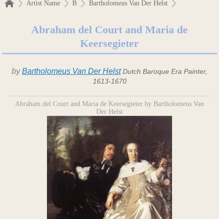
Artist Name
B
Bartholomeus Van Der Helst
Abraham del Court and Maria de
Keersegieter
by
Bartholomeus Van Der Helst
Dutch Baroque Era Painter,
1613-1670
Abraham del Court and Maria de Keersegieter by Bartholomeus Van
Der Helst