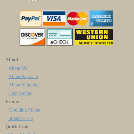
About
About Us
About Payment
About Shipping
Help Center
Frame
Moulding Frame
Stretcher Bar
Quick Link