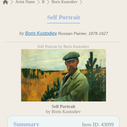
Artist Name
B
Boris Kustodiev
Self Portrait
by
Boris Kustodiev
Russian Painter, 1878-1927
Self Portrait by Boris Kustodiev
Self Portrait
by Boris Kustodiev
Summary
Item ID: 43099