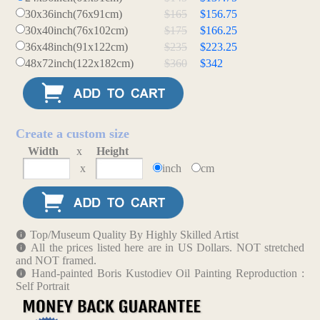
30x36inch(76x91cm)
$165
$156.75
30x40inch(76x102cm)
$175
$166.25
36x48inch(91x122cm)
$235
$223.25
48x72inch(122x182cm)
$360
$342
Create a custom size
Width
x
Height
x
inch
cm
Top/Museum Quality By Highly Skilled Artist
All the prices listed here are in US Dollars. NOT stretched
and NOT framed.
Hand-painted Boris Kustodiev Oil Painting Reproduction :
Self Portrait