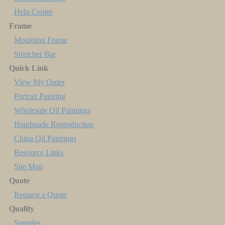
Help Center
Frame
Moulding Frame
Stretcher Bar
Quick Link
View My Order
Portrait Painting
Wholesale Oil Paintings
Handmade Reproduction
China Oil Paintings
Resource Links
Site Map
Quote
Request a Quote
Quality
Samples