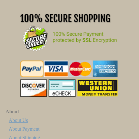
About
About Us
About Payment
About Shipping