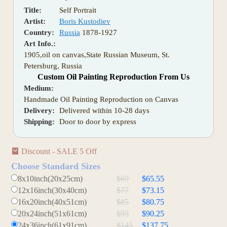
Title:
Self Portrait
Artist:
Boris Kustodiev
Country:
Russia
1878-1927
Art Info.:
1905,oil on canvas,State Russian Museum, St.
Petersburg, Russia
Custom Oil Painting Reproduction From Us
Medium:
Handmade Oil Painting Reproduction on Canvas
Delivery:
Delivered within 10-28 days
Shipping:
Door to door by express
Discount - SALE 5 Off
Choose Standard Sizes
8x10inch(20x25cm)
$69
$65.55
12x16inch(30x40cm)
$77
$73.15
16x20inch(40x51cm)
$85
$80.75
20x24inch(51x61cm)
$95
$90.25
24x36inch(61x91cm)
$145
$137.75