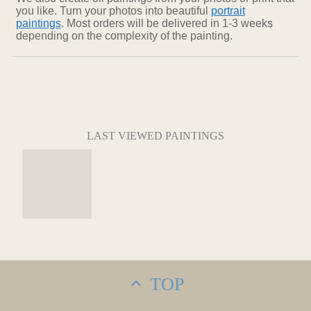
you like. Turn your photos into beautiful
portrait
paintings
. Most orders will be delivered in 1-3 weeks
depending on the complexity of the painting.
LAST VIEWED PAINTINGS
TOP