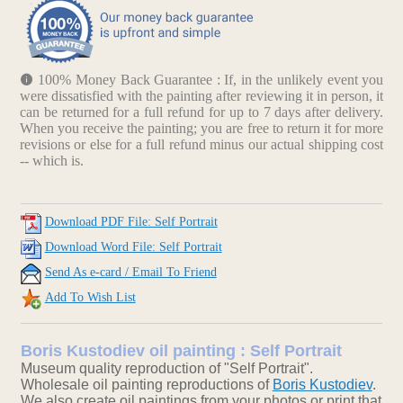
100% Money Back Guarantee : If, in the unlikely event you
were dissatisfied with the painting after reviewing it in person, it
can be returned for a full refund for up to 7 days after delivery.
When you receive the painting; you are free to return it for more
revisions or else for a full refund minus our actual shipping cost
-- which is.
Download PDF File: Self Portrait
Download Word File: Self Portrait
Send As e-card / Email To Friend
Add To Wish List
Boris Kustodiev oil painting : Self Portrait
Museum quality reproduction of "Self Portrait".
Wholesale oil painting reproductions of
Boris Kustodiev
.
We also create oil paintings from your photos or print that