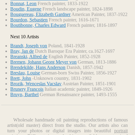
considerably during his career, and also shows strongly
Bonnat, Leon
French painter, 1833-1922
individual traits. His main influences were the serene and
Boudin, Eugene
French landscape painter, 1824-1898
sometimes unnatural quietist classicism of Piero della
Bouguereau, Elizabeth Gardner
American Painter, 1837-1922
Bourdon, Sebastien
French painter, 1616-1671
Francesca, Leonardo da Vinci, and Ercole de' Roberti, but
Boutibonne, Charles Edward
French painter, 1816-1897
his works also display a sometimes disquieting immobile
expressiveness comparable only to the last of these three.
Next 10 Artists
Brandt, Joseph von
Poland, 1841-1928
Bray, Jan de
Dutch Baroque Era Painter, ca.1627-1697
Breanski, Alfred de
English Painter, 1852-1928
Bremen, Johann Georg Meyer von
German, 1813-1886
Brendekilde, Hans Anderson
Danish, 1857-1942
Breslau, Louise
German-born Swiss Painter, 1856-1927
Brett, John
-Unknown country, 1831-1902
Brozik, Wenceslas Vacslav
Austrian Painter, 1851-1901
Brunery Francois
Italian academic painter, 1849-1926
Bruyn, Barthel
German Renaissance painter, 1493-1555
Wholesale handmade oil painting reproductions of famous
artist(old master) direct from the studio. Our artists also can
turn your photos or digital images into beautiful
portrait