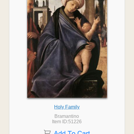
Holy Family
Bramantino
Item ID:51226