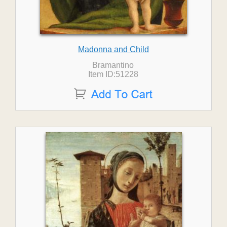
Madonna and Child
Bramantino
Item ID:51228