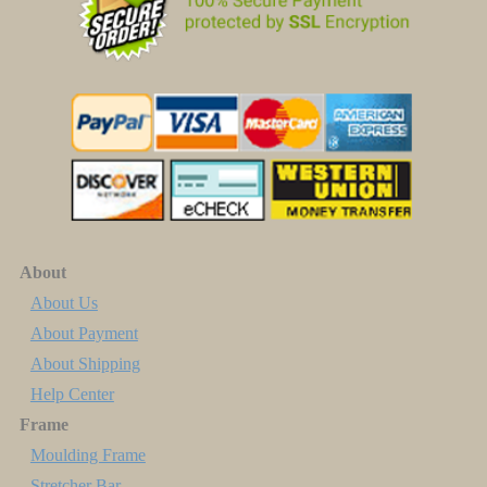
About
About Us
About Payment
About Shipping
Help Center
Frame
Moulding Frame
Stretcher Bar