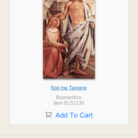
Noli me Tangere
Bramantino
Item ID:51230