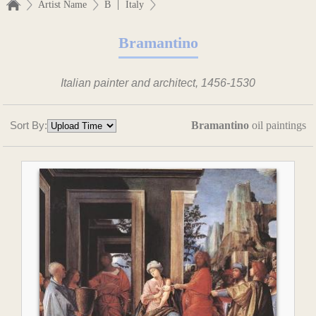
|
Artist Name
B
Italy
Bramantino
Italian painter and architect, 1456-1530
Sort By:
Bramantino
oil paintings