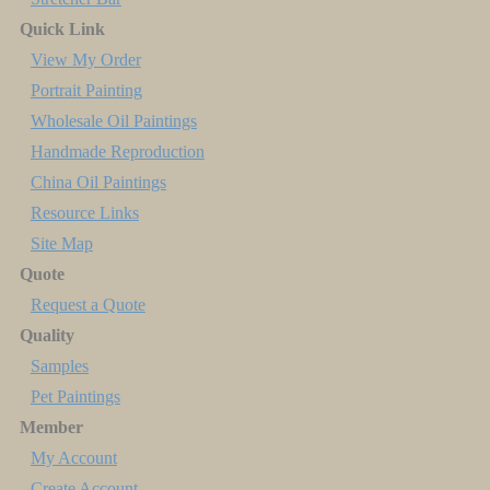
Quick Link
View My Order
Portrait Painting
Wholesale Oil Paintings
Handmade Reproduction
China Oil Paintings
Resource Links
Site Map
Quote
Request a Quote
Quality
Samples
Pet Paintings
Member
My Account
Create Account