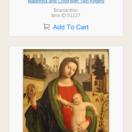
Madonna and Child with Two Angels
Bramantino
Item ID:51227