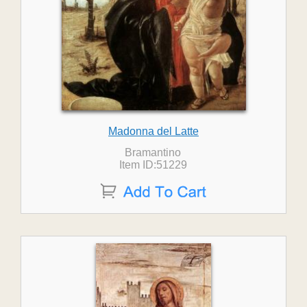
Madonna del Latte
Bramantino
Item ID:51229