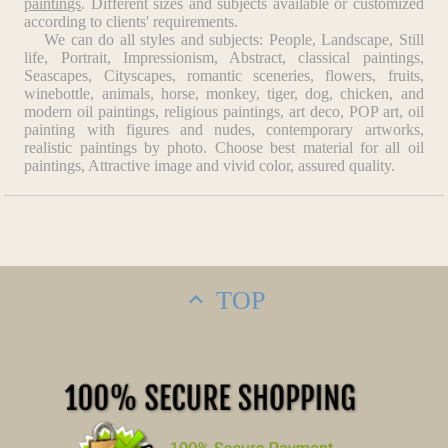
paintings
. Different sizes and subjects available or customized
according to clients' requirements.
We can do all styles and subjects: People, Landscape, Still
life, Portrait, Impressionism, Abstract, classical paintings,
Seascapes, Cityscapes, romantic sceneries, flowers, fruits,
winebottle, animals, horse, monkey, tiger, dog, chicken, and
modern oil paintings, religious paintings, art deco, POP art, oil
painting with figures and nudes, contemporary artworks,
realistic paintings by photo. Choose best material for all oil
paintings, Attractive image and vivid color, assured quality.
TOP