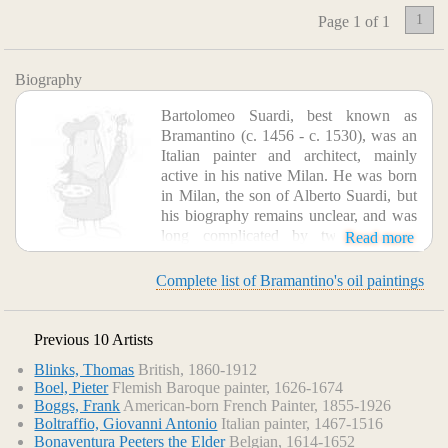
1
Page 1 of 1
Biography
Bartolomeo Suardi, best known as
Bramantino (c. 1456 - c. 1530), was an
Italian painter and architect, mainly
active in his native Milan. He was born
in Milan, the son of Alberto Suardi, but
his biography remains unclear, and was
long complicated by two "Pseudo-
Read more
Bramantinos". He was trained by Donato Bramante,
adopting a diminutive form of his master's name. This
Complete list of Bramantino's oil paintings
training gave him influences from by the Urbino
quattrocento tradition of immobile realism, and later he
assimilated some elements of the style of Leonardo, after he
Previous 10 Artists
arrived in Milan, although in other respects he remained
Blinks, Thomas
British, 1860-1912
faithful to his training in the style of Central Italy. He is
Boel, Pieter
Flemish Baroque painter, 1626-1674
documented in late 1508 as helping in the decoration of the
Boggs, Frank
American-born French Painter, 1855-1926
Vatican Stanze though nothing remains of his work there,
Boltraffio, Giovanni Antonio
Italian painter, 1467-1516
and by 1509 he was back in Milan. His style changed
Bonaventura Peeters the Elder
Belgian, 1614-1652