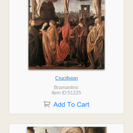
Crucifixion
Bramantino
Item ID:51225