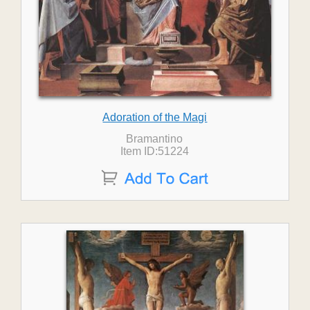
Adoration of the Magi
Bramantino
Item ID:51224