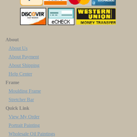
About
About Us
About Payment
About Shipping
Help Center
Frame
Moulding Frame
Stretcher Bar
Quick Link
View My Order
Portrait Painting
Wholesale Oil Paintings