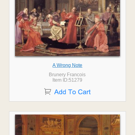
A Wrong Note
Brunery Francois
Item ID:51279