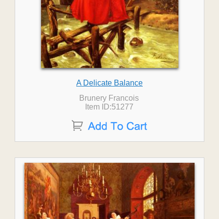
A Delicate Balance
Brunery Francois
Item ID:51277