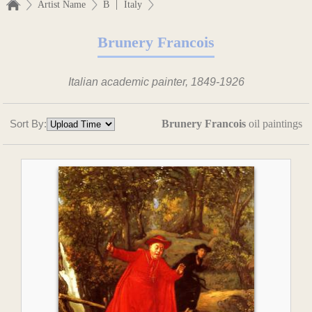
|
Artist Name
B
Italy
Brunery Francois
Italian academic painter, 1849-1926
Sort By:
Brunery Francois
oil paintings