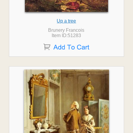
Up a tree
Brunery Francois
Item ID:51283