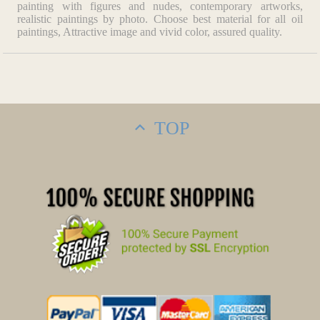
painting with figures and nudes, contemporary artworks,
realistic paintings by photo. Choose best material for all oil
paintings, Attractive image and vivid color, assured quality.
TOP