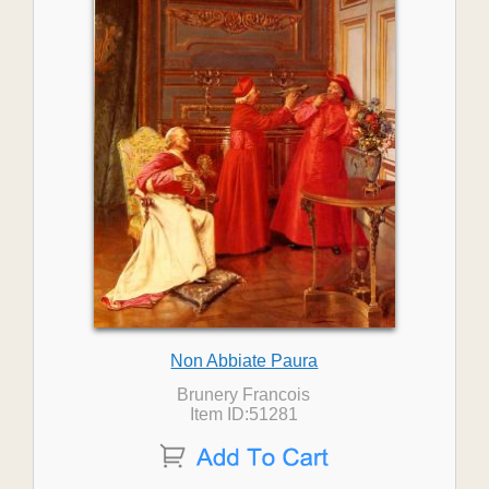
Non Abbiate Paura
Brunery Francois
Item ID:51281