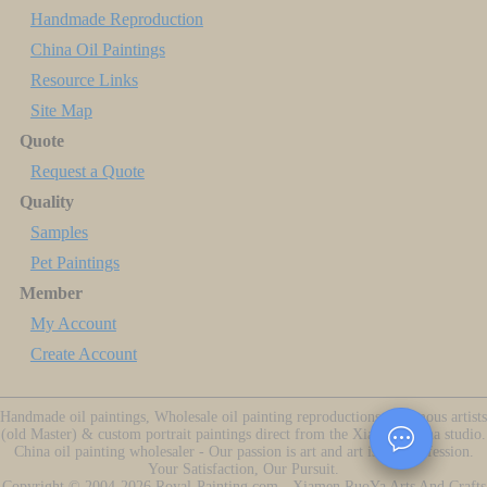
Handmade Reproduction
China Oil Paintings
Resource Links
Site Map
Quote
Request a Quote
Quality
Samples
Pet Paintings
Member
My Account
Create Account
Handmade oil paintings, Wholesale oil painting reproductions of famous artists
(old Master) & custom portrait paintings direct from the Xiamen China studio.
China oil painting wholesaler - Our passion is art and art is our profession.
Your Satisfaction, Our Pursuit.
Copyright ©
2004-2026
Royal-Painting.com - Xiamen RuoYa Arts And Crafts