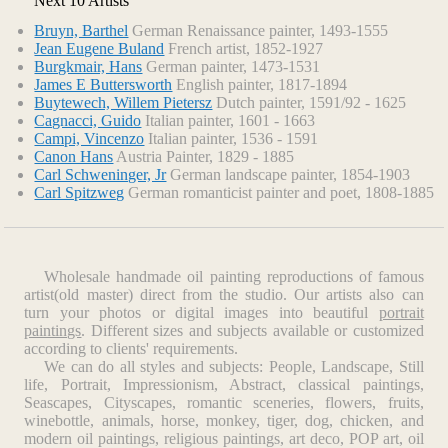
Next 10 Artists
Bruyn, Barthel
German Renaissance painter, 1493-1555
Jean Eugene Buland
French artist, 1852-1927
Burgkmair, Hans
German painter, 1473-1531
James E Buttersworth
English painter, 1817-1894
Buytewech, Willem Pietersz
Dutch painter, 1591/92 - 1625
Cagnacci, Guido
Italian painter, 1601 - 1663
Campi, Vincenzo
Italian painter, 1536 - 1591
Canon Hans
Austria Painter, 1829 - 1885
Carl Schweninger, Jr
German landscape painter, 1854-1903
Carl Spitzweg
German romanticist painter and poet, 1808-1885
Wholesale handmade oil painting reproductions of famous
artist(old master) direct from the studio. Our artists also can
turn your photos or digital images into beautiful
portrait
paintings
. Different sizes and subjects available or customized
according to clients' requirements.
We can do all styles and subjects: People, Landscape, Still
life, Portrait, Impressionism, Abstract, classical paintings,
Seascapes, Cityscapes, romantic sceneries, flowers, fruits,
winebottle, animals, horse, monkey, tiger, dog, chicken, and
modern oil paintings, religious paintings, art deco, POP art, oil