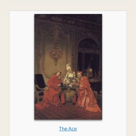
The Ace