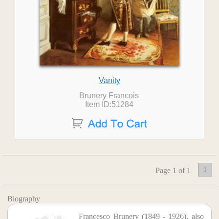
Vanity
Brunery Francois
Item ID:51284
1
Page 1 of 1
Biography
Francesco Brunery (1849 - 1926), also