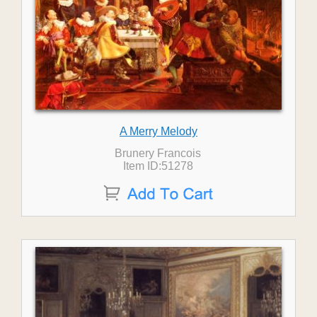
A Merry Melody
Brunery Francois
Item ID:51278