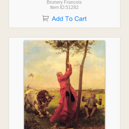
Brunery Francois
Item ID:51282