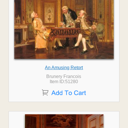
An Amusing Retort
Brunery Francois
Item ID:51280