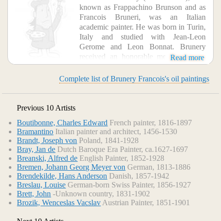
known as Frappachino Brunson and as
Francois Bruneri, was an Italian
academic painter. He was born in Turin,
Italy and studied with Jean-Leon
Gerome and Leon Bonnat. Brunery
received an honorable mention at the
Read more
Paris Salon of 1903. He is associated with both classicism
and anti-clerical art.
Complete list of Brunery Francois's oil paintings
Previous 10 Artists
Boutibonne, Charles Edward
French painter, 1816-1897
Bramantino
Italian painter and architect, 1456-1530
Brandt, Joseph von
Poland, 1841-1928
Bray, Jan de
Dutch Baroque Era Painter, ca.1627-1697
Breanski, Alfred de
English Painter, 1852-1928
Bremen, Johann Georg Meyer von
German, 1813-1886
Brendekilde, Hans Anderson
Danish, 1857-1942
Breslau, Louise
German-born Swiss Painter, 1856-1927
Brett, John
-Unknown country, 1831-1902
Brozik, Wenceslas Vacslav
Austrian Painter, 1851-1901