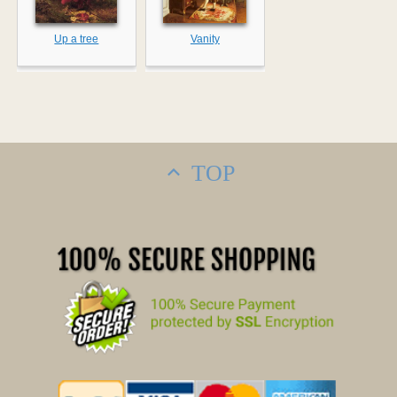
Up a tree
Vanity
TOP