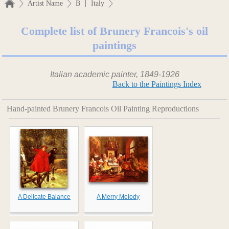
|
Artist Name
B
Italy
Complete list of Brunery Francois's oil
paintings
Italian academic painter, 1849-1926
Back to the Paintings Index
Hand-painted Brunery Francois Oil Painting Reproductions
A Delicate Balance
A Merry Melody