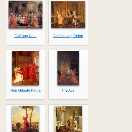
A Wrong Note
An Amusing Retort
Non Abbiate Paura
The Ace