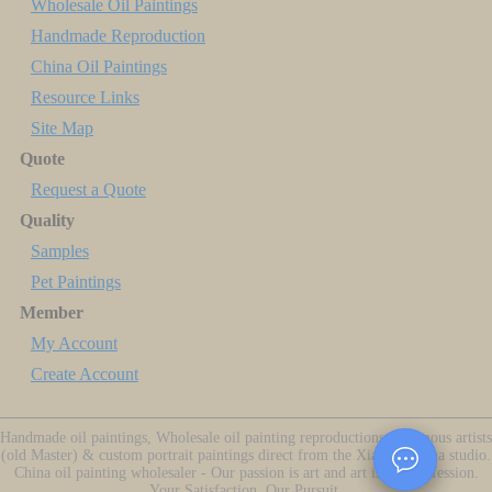
Wholesale Oil Paintings
Handmade Reproduction
China Oil Paintings
Resource Links
Site Map
Quote
Request a Quote
Quality
Samples
Pet Paintings
Member
My Account
Create Account
Handmade oil paintings, Wholesale oil painting reproductions of famous artists
(old Master) & custom portrait paintings direct from the Xiamen China studio.
China oil painting wholesaler - Our passion is art and art is our profession.
Your Satisfaction, Our Pursuit.