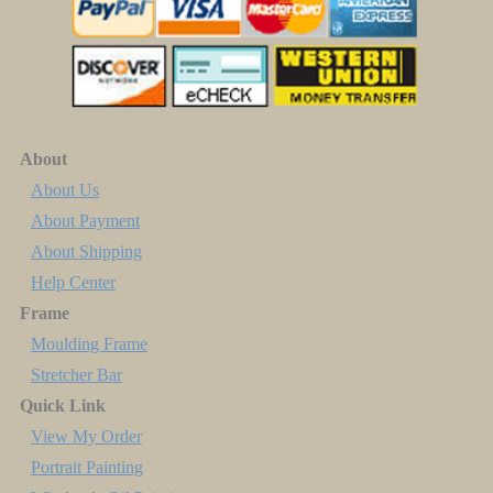
About
About Us
About Payment
About Shipping
Help Center
Frame
Moulding Frame
Stretcher Bar
Quick Link
View My Order
Portrait Painting