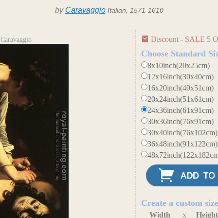
by
Caravaggio
Italian, 1571-1610
Discount - SALE 5 O
 Caravaggio
Choose Standard Si
8x10inch(20x25cm)
12x16inch(30x40cm)
16x20inch(40x51cm)
20x24inch(51x61cm)
24x36inch(61x91cm)
30x36inch(76x91cm)
30x40inch(76x102cm)
36x48inch(91x122cm)
48x72inch(122x182cm
Create a custom siz
Width
x
Heigh