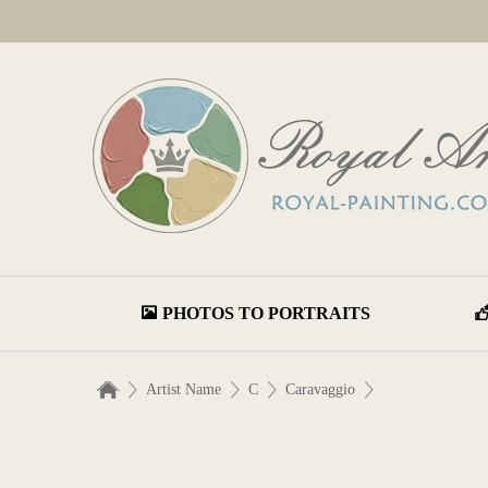
PHOTOS TO PORTRAITS
Artist Name
C
Caravaggio