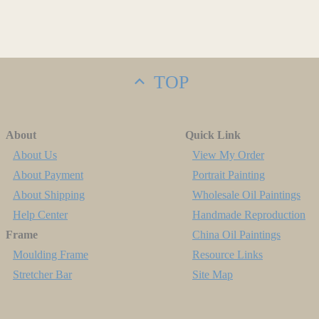
TOP
About
Quick Link
About Us
View My Order
About Payment
Portrait Painting
About Shipping
Wholesale Oil Paintings
Help Center
Handmade Reproduction
Frame
China Oil Paintings
Moulding Frame
Resource Links
Stretcher Bar
Site Map