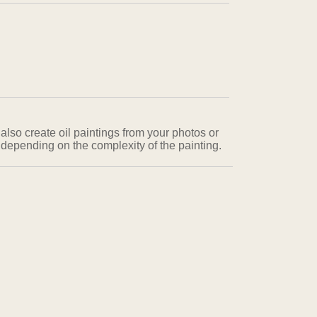
also create oil paintings from your photos or
 depending on the complexity of the painting.