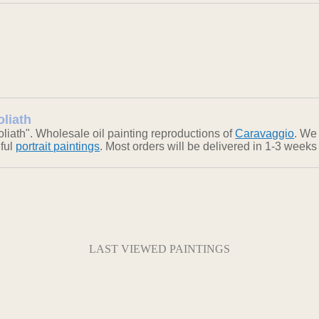
oliath
iath". Wholesale oil painting reproductions of
Caravaggio
. We 
iful
portrait paintings
. Most orders will be delivered in 1-3 weeks
LAST VIEWED PAINTINGS