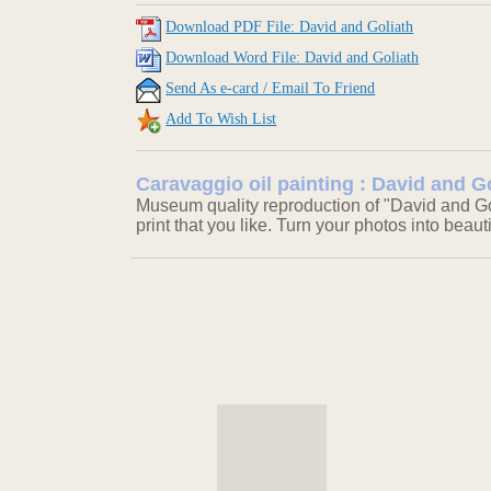
Download PDF File: David and Goliath
Download Word File: David and Goliath
Send As e-card / Email To Friend
Add To Wish List
Caravaggio oil painting : David and G
Museum quality reproduction of "David and Gol
print that you like. Turn your photos into beaut