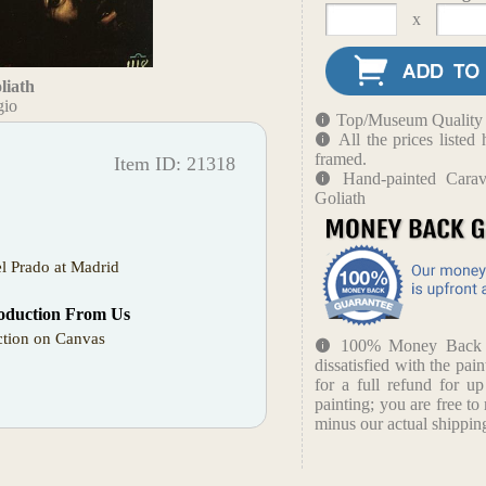
x
liath
gio
Top/Museum Quality B
All the prices liste
framed.
Item ID: 21318
Hand-painted Cara
Goliath
l Prado at Madrid
oduction From Us
tion on Canvas
100% Money Back Gu
dissatisfied with the pain
for a full refund for u
painting; you are free to 
minus our actual shipping