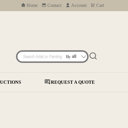
Home
Contact
Account
Cart
UCTIONS
REQUEST A QUOTE