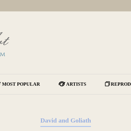
MOST POPULAR
ARTISTS
REPROD
David and Goliath