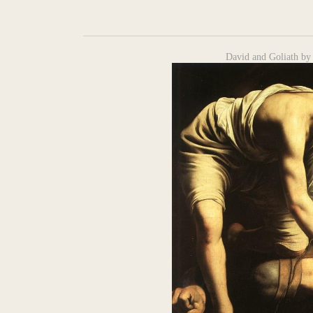
David and Goliath by