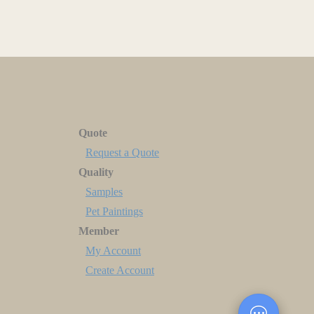
Quote
Request a Quote
Quality
Samples
Pet Paintings
Member
My Account
Create Account