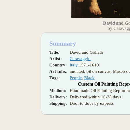
David and Go
by Caravag
Summary
Title:
David and Goliath
Artist:
Caravaggio
Country:
Italy
1571-1610
Art Info.:
undated, oil on canvas, Museo de
Tags:
People
,
Black
Custom Oil Painting Repr
Medium:
Handmade Oil Painting Reproduc
Delivery:
Delivered within 10-28 days
Shipping:
Door to door by express