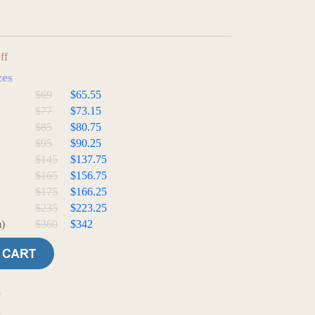
ff
zes
$69
$65.55
$77
$73.15
$85
$80.75
$95
$90.25
$145
$137.75
$165
$156.75
$175
$166.25
$235
$223.25
)
$360
$342
e
t