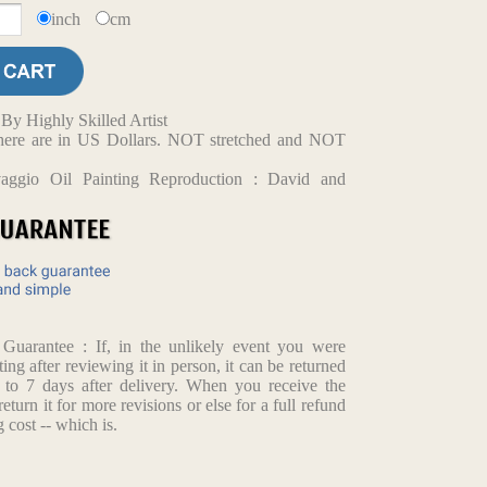
inch
cm
y Highly Skilled Artist
d here are in US Dollars. NOT stretched and NOT
vaggio Oil Painting Reproduction : David and
arantee : If, in the unlikely event you were
ting after reviewing it in person, it can be returned
p to 7 days after delivery. When you receive the
return it for more revisions or else for a full refund
 cost -- which is.