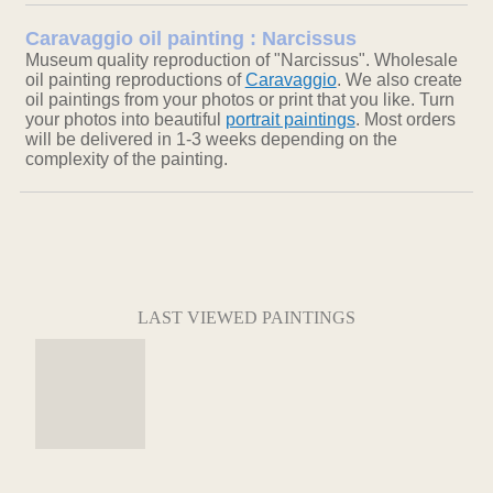
Caravaggio oil painting : Narcissus
Museum quality reproduction of "Narcissus". Wholesale
oil painting reproductions of
Caravaggio
. We also create
oil paintings from your photos or print that you like. Turn
your photos into beautiful
portrait paintings
. Most orders
will be delivered in 1-3 weeks depending on the
complexity of the painting.
LAST VIEWED PAINTINGS