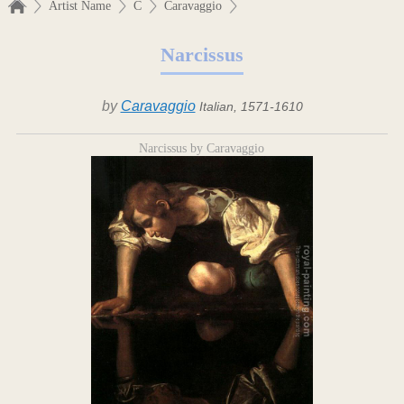
Artist Name
C
Caravaggio
Narcissus
by
Caravaggio
Italian, 1571-1610
Narcissus by Caravaggio