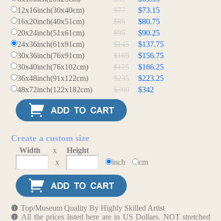
12x16inch(30x40cm)
$77
$73.15
16x20inch(40x51cm)
$85
$80.75
20x24inch(51x61cm)
$95
$90.25
24x36inch(61x91cm)
$145
$137.75
30x36inch(76x91cm)
$165
$156.75
30x40inch(76x102cm)
$175
$166.25
36x48inch(91x122cm)
$235
$223.25
48x72inch(122x182cm)
$360
$342
Create a custom size
Width
x
Height
x
inch
cm
Top/Museum Quality By Highly Skilled Artist
All the prices listed here are in US Dollars. NOT stretched