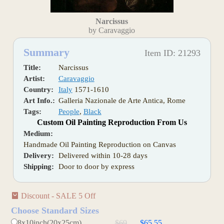
Narcissus
by Caravaggio
Summary
Item ID: 21293
Title:
Narcissus
Artist:
Caravaggio
Country:
Italy
1571-1610
Art Info.:
Galleria Nazionale de Arte Antica, Rome
Tags:
People
,
Black
Custom Oil Painting Reproduction From Us
Medium:
Handmade Oil Painting Reproduction on Canvas
Delivery:
Delivered within 10-28 days
Shipping:
Door to door by express
Discount - SALE 5 Off
Choose Standard Sizes
8x10inch(20x25cm)
$69
$65.55