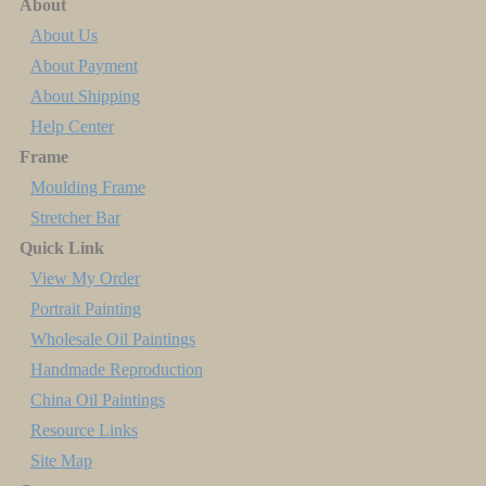
About
About Us
About Payment
About Shipping
Help Center
Frame
Moulding Frame
Stretcher Bar
Quick Link
View My Order
Portrait Painting
Wholesale Oil Paintings
Handmade Reproduction
China Oil Paintings
Resource Links
Site Map