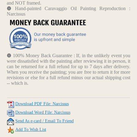
and NOT framed.
Hand-painted Caravaggio Oil Painting Reproduction :
Narcissus
100% Money Back Guarantee : If, in the unlikely event you
were dissatisfied with the painting after reviewing it in person, it
can be returned for a full refund for up to 7 days after delivery.
When you receive the painting; you are free to return it for more
revisions or else for a full refund minus our actual shipping cost
-- which is.
Download PDF File: Narcissus
Download Word File: Narcissus
Send As e-card / Email To Friend
Add To Wish List