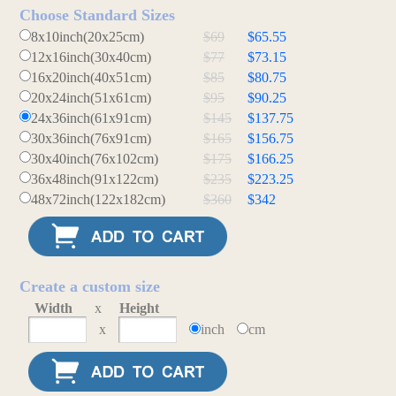
Choose Standard Sizes
8x10inch(20x25cm)
$69
$65.55
12x16inch(30x40cm)
$77
$73.15
16x20inch(40x51cm)
$85
$80.75
20x24inch(51x61cm)
$95
$90.25
24x36inch(61x91cm)
$145
$137.75
30x36inch(76x91cm)
$165
$156.75
30x40inch(76x102cm)
$175
$166.25
36x48inch(91x122cm)
$235
$223.25
48x72inch(122x182cm)
$360
$342
Create a custom size
Width
x
Height
x
inch
cm