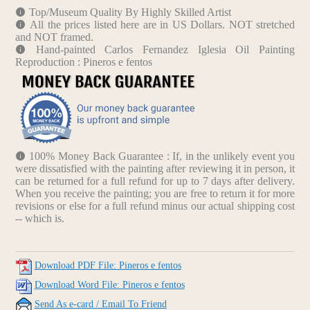
Top/Museum Quality By Highly Skilled Artist
All the prices listed here are in US Dollars. NOT stretched
and NOT framed.
Hand-painted Carlos Fernandez Iglesia Oil Painting
Reproduction : Pineros e fentos
100% Money Back Guarantee : If, in the unlikely event you
were dissatisfied with the painting after reviewing it in person, it
can be returned for a full refund for up to 7 days after delivery.
When you receive the painting; you are free to return it for more
revisions or else for a full refund minus our actual shipping cost
-- which is.
Download PDF File: Pineros e fentos
Download Word File: Pineros e fentos
Send As e-card / Email To Friend