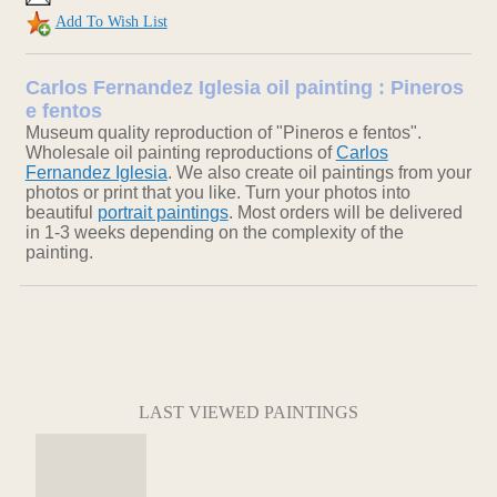
Add To Wish List
Carlos Fernandez Iglesia oil painting : Pineros
e fentos
Museum quality reproduction of "Pineros e fentos".
Wholesale oil painting reproductions of
Carlos
Fernandez Iglesia
. We also create oil paintings from your
photos or print that you like. Turn your photos into
beautiful
portrait paintings
. Most orders will be delivered
in 1-3 weeks depending on the complexity of the
painting.
LAST VIEWED PAINTINGS