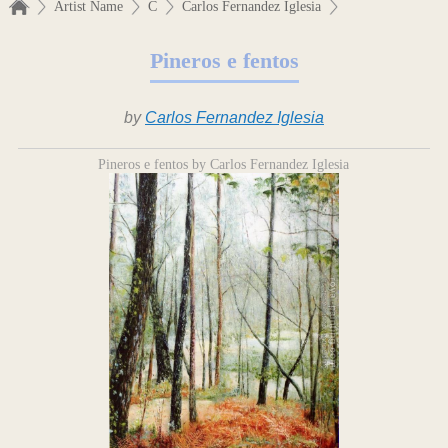
Artist Name
C
Carlos Fernandez Iglesia
Pineros e fentos
by
Carlos Fernandez Iglesia
Pineros e fentos by Carlos Fernandez Iglesia