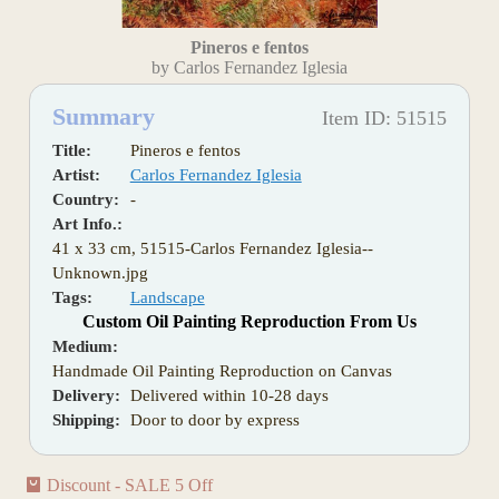
Pineros e fentos
by Carlos Fernandez Iglesia
Summary
Item ID: 51515
Title:
Pineros e fentos
Artist:
Carlos Fernandez Iglesia
Country:
-
Art Info.:
41 x 33 cm, 51515-Carlos Fernandez Iglesia--
Unknown.jpg
Tags:
Landscape
Custom Oil Painting Reproduction From Us
Medium:
Handmade Oil Painting Reproduction on Canvas
Delivery:
Delivered within 10-28 days
Shipping:
Door to door by express
Discount - SALE 5 Off