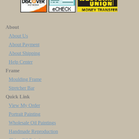
About
About Us
About Payment
About Shipping
Help Center
Frame
Moulding Frame
Stretcher Bar
Quick Link
View My Order
Portrait Painting
Wholesale Oil Paintings
Handmade Reproduction