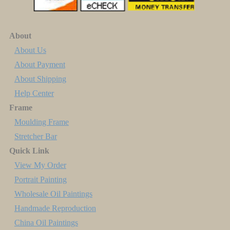
About
About Us
About Payment
About Shipping
Help Center
Frame
Moulding Frame
Stretcher Bar
Quick Link
View My Order
Portrait Painting
Wholesale Oil Paintings
Handmade Reproduction
China Oil Paintings