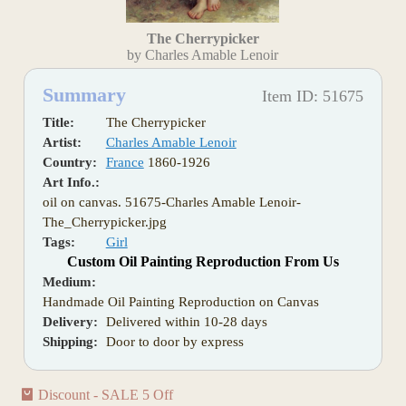
The Cherrypicker
by Charles Amable Lenoir
Summary
Item ID: 51675
Title:
The Cherrypicker
Artist:
Charles Amable Lenoir
Country:
France
1860-1926
Art Info.:
oil on canvas. 51675-Charles Amable Lenoir-
The_Cherrypicker.jpg
Tags:
Girl
Custom Oil Painting Reproduction From Us
Medium:
Handmade Oil Painting Reproduction on Canvas
Delivery:
Delivered within 10-28 days
Shipping:
Door to door by express
Discount - SALE 5 Off