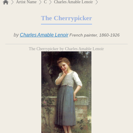
Artist Name
C
Charles Amable Lenoir
The Cherrypicker
by
Charles Amable Lenoir
French painter, 1860-1926
The Cherrypicker by Charles Amable Lenoir