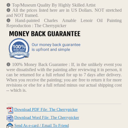
Top/Museum Quality By Highly Skilled Artist
All the prices listed here are in US Dollars. NOT stretched
and NOT framed.
Hand-painted Charles Amable Lenoir Oil Painting
Reproduction : The Cherrypicker
100% Money Back Guarantee : If, in the unlikely event you
were dissatisfied with the painting after reviewing it in person, it
can be returned for a full refund for up to 7 days after delivery.
When you receive the painting; you are free to return it for more
revisions or else for a full refund minus our actual shipping cost
-- which is.
Download PDF File: The Cherrypicker
Download Word File: The Cherrypicker
Send As e-card / Email To Friend