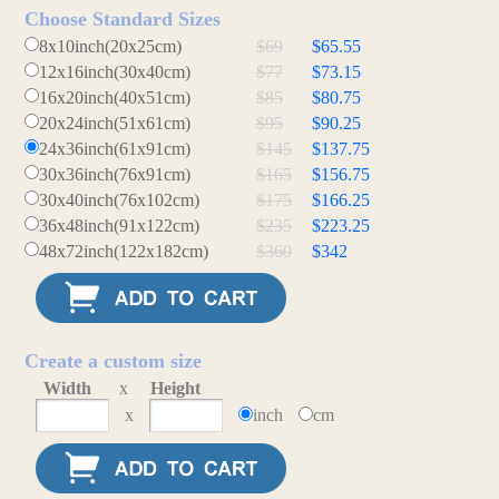
Choose Standard Sizes
8x10inch(20x25cm)
$69
$65.55
12x16inch(30x40cm)
$77
$73.15
16x20inch(40x51cm)
$85
$80.75
20x24inch(51x61cm)
$95
$90.25
24x36inch(61x91cm)
$145
$137.75
30x36inch(76x91cm)
$165
$156.75
30x40inch(76x102cm)
$175
$166.25
36x48inch(91x122cm)
$235
$223.25
48x72inch(122x182cm)
$360
$342
Create a custom size
Width
x
Height
x
inch
cm