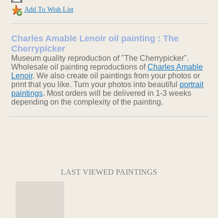
Add To Wish List
Charles Amable Lenoir oil painting : The
Cherrypicker
Museum quality reproduction of "The Cherrypicker".
Wholesale oil painting reproductions of
Charles Amable
Lenoir
. We also create oil paintings from your photos or
print that you like. Turn your photos into beautiful
portrait
paintings
. Most orders will be delivered in 1-3 weeks
depending on the complexity of the painting.
LAST VIEWED PAINTINGS