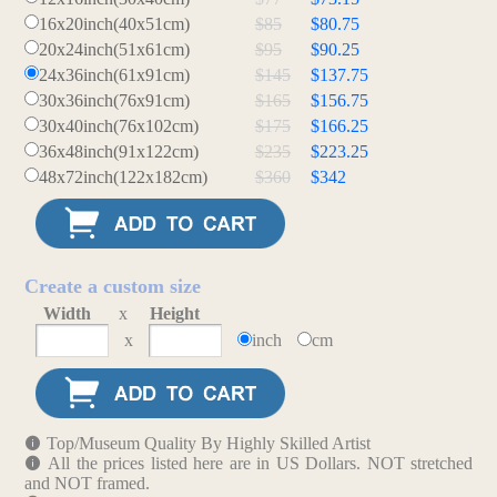
16x20inch(40x51cm)
$85
$80.75
20x24inch(51x61cm)
$95
$90.25
24x36inch(61x91cm)
$145
$137.75
30x36inch(76x91cm)
$165
$156.75
30x40inch(76x102cm)
$175
$166.25
36x48inch(91x122cm)
$235
$223.25
48x72inch(122x182cm)
$360
$342
Create a custom size
Width
x
Height
x
inch
cm
Top/Museum Quality By Highly Skilled Artist
All the prices listed here are in US Dollars. NOT stretched
and NOT framed.