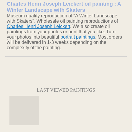
Charles Henri Joseph Leickert oil painting : A
Winter Landscape with Skaters
Museum quality reproduction of "A Winter Landscape
with Skaters". Wholesale oil painting reproductions of
Charles Henri Joseph Leickert
. We also create oil
paintings from your photos or print that you like. Turn
your photos into beautiful
portrait paintings
. Most orders
will be delivered in 1-3 weeks depending on the
complexity of the painting.
LAST VIEWED PAINTINGS