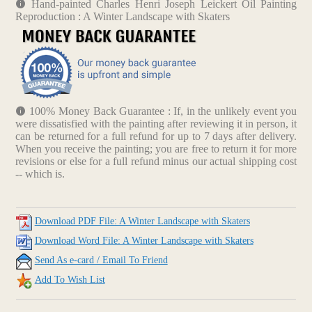
Hand-painted Charles Henri Joseph Leickert Oil Painting
Reproduction : A Winter Landscape with Skaters
100% Money Back Guarantee : If, in the unlikely event you
were dissatisfied with the painting after reviewing it in person, it
can be returned for a full refund for up to 7 days after delivery.
When you receive the painting; you are free to return it for more
revisions or else for a full refund minus our actual shipping cost
-- which is.
Download PDF File: A Winter Landscape with Skaters
Download Word File: A Winter Landscape with Skaters
Send As e-card / Email To Friend
Add To Wish List