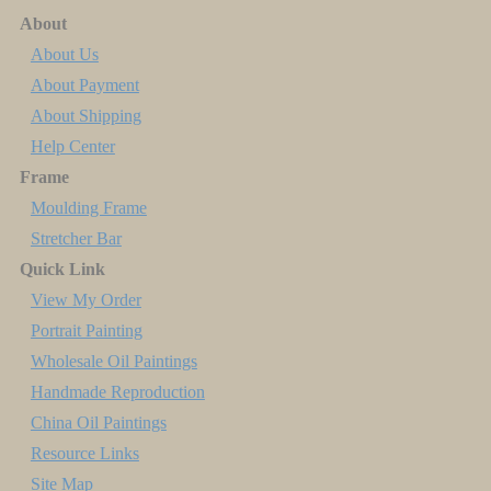
About
About Us
About Payment
About Shipping
Help Center
Frame
Moulding Frame
Stretcher Bar
Quick Link
View My Order
Portrait Painting
Wholesale Oil Paintings
Handmade Reproduction
China Oil Paintings
Resource Links
Site Map