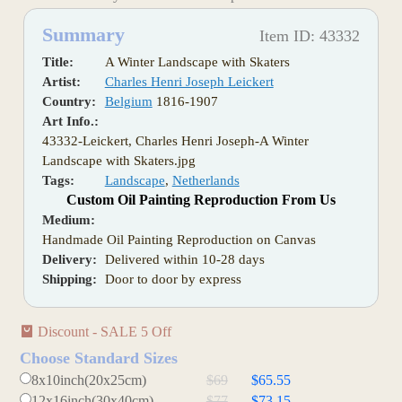
Summary
Item ID: 43332
Title:
A Winter Landscape with Skaters
Artist:
Charles Henri Joseph Leickert
Country:
Belgium
1816-1907
Art Info.:
43332-Leickert, Charles Henri Joseph-A Winter
Landscape with Skaters.jpg
Tags:
Landscape
,
Netherlands
Custom Oil Painting Reproduction From Us
Medium:
Handmade Oil Painting Reproduction on Canvas
Delivery:
Delivered within 10-28 days
Shipping:
Door to door by express
Discount - SALE 5 Off
Choose Standard Sizes
8x10inch(20x25cm)
$69
$65.55
12x16inch(30x40cm)
$77
$73.15