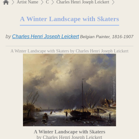
Artist Name
C
Charles Henri Joseph Leickert
A Winter Landscape with Skaters
by
Charles Henri Joseph Leickert
Belgian Painter, 1816-1907
A Winter Landscape with Skaters by Charles Henri Joseph Leickert
A Winter Landscape with Skaters
by Charles Henri Joseph Leickert