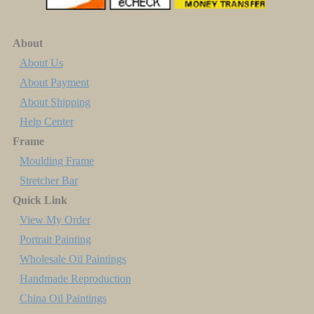
About
About Us
About Payment
About Shipping
Help Center
Frame
Moulding Frame
Stretcher Bar
Quick Link
View My Order
Portrait Painting
Wholesale Oil Paintings
Handmade Reproduction
China Oil Paintings