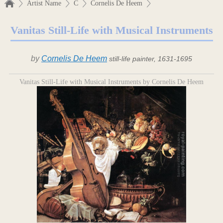
Artist Name
C
Cornelis De Heem
Vanitas Still-Life with Musical Instruments
by
Cornelis De Heem
still-life painter, 1631-1695
Vanitas Still-Life with Musical Instruments by Cornelis De Heem