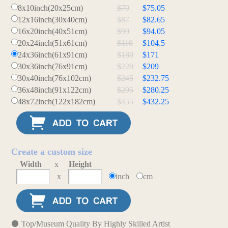
8x10inch(20x25cm)
$79
$75.05
12x16inch(30x40cm)
$87
$82.65
16x20inch(40x51cm)
$99
$94.05
20x24inch(51x61cm)
$110
$104.5
24x36inch(61x91cm)
$180
$171
30x36inch(76x91cm)
$220
$209
30x40inch(76x102cm)
$245
$232.75
36x48inch(91x122cm)
$295
$280.25
48x72inch(122x182cm)
$455
$432.25
Create a custom size
Width
x
Height
x
inch
cm
Top/Museum Quality By Highly Skilled Artist