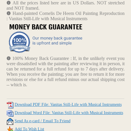
All the prices listed here are in US Dollars. NOT stretched
and NOT framed.
Hand-painted Cornelis De Heem Oil Painting Reproduction
: Vanitas Still-Life with Musical Instruments
100% Money Back Guarantee : If, in the unlikely event you
were dissatisfied with the painting after reviewing it in person, it
can be returned for a full refund for up to 7 days after delivery.
When you receive the painting; you are free to return it for more
revisions or else for a full refund minus our actual shipping cost
-- which is.
Download PDF File: Vanitas Still-Life with Musical Instruments
Download Word File: Vanitas Still-Life with Musical Instruments
Send As e-card / Email To Friend
Add To Wish List