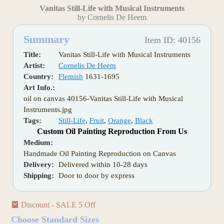
Vanitas Still-Life with Musical Instruments
by Cornelis De Heem
Summary
Item ID: 40156
Title:
Vanitas Still-Life with Musical Instruments
Artist:
Cornelis De Heem
Country:
Flemish
1631-1695
Art Info.:
oil on canvas 40156-Vanitas Still-Life with Musical
Instruments.jpg
Tags:
Still-Life
,
Fruit
,
Orange
,
Black
Custom Oil Painting Reproduction From Us
Medium:
Handmade Oil Painting Reproduction on Canvas
Delivery:
Delivered within 10-28 days
Shipping:
Door to door by express
Discount - SALE 5 Off
Choose Standard Sizes