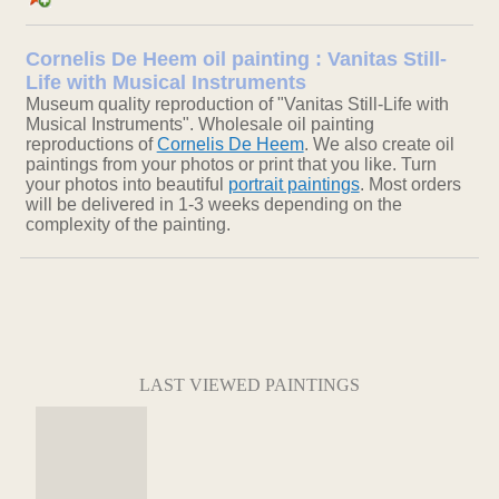
Cornelis De Heem oil painting : Vanitas Still-
Life with Musical Instruments
Museum quality reproduction of "Vanitas Still-Life with
Musical Instruments". Wholesale oil painting
reproductions of
Cornelis De Heem
. We also create oil
paintings from your photos or print that you like. Turn
your photos into beautiful
portrait paintings
. Most orders
will be delivered in 1-3 weeks depending on the
complexity of the painting.
LAST VIEWED PAINTINGS