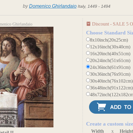
by
Domenico Ghirlandaio
Italy, 1449 - 1494
Discount - SALE 5 O
omenico Ghirlandaio
Choose Standard Si
8x10inch(20x25cm)
12x16inch(30x40cm)
16x20inch(40x51cm)
20x24inch(51x61cm)
24x36inch(61x91cm)
30x36inch(76x91cm)
30x40inch(76x102cm)
36x48inch(91x122cm)
48x72inch(122x182cm
Create a custom siz
Width
x
Heigh
tail II