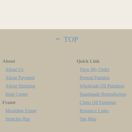
TOP
About
Quick Link
About Us
View My Order
About Payment
Portrait Painting
About Shipping
Wholesale Oil Paintings
Help Center
Handmade Reproduction
Frame
China Oil Paintings
Moulding Frame
Resource Links
Stretcher Bar
Site Map