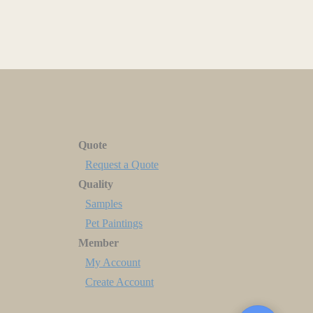
Quote
Request a Quote
Quality
Samples
Pet Paintings
Member
My Account
Create Account