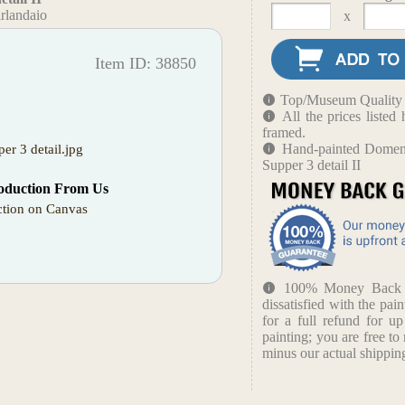
rlandaio
x
Item ID: 38850
Top/Museum Quality B
All the prices liste
framed.
Hand-painted Domeni
er 3 detail.jpg
Supper 3 detail II
oduction From Us
tion on Canvas
100% Money Back Gu
dissatisfied with the pain
for a full refund for u
painting; you are free to 
minus our actual shipping