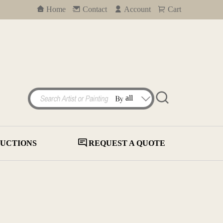
Home
Contact
Account
Cart
UCTIONS
REQUEST A QUOTE