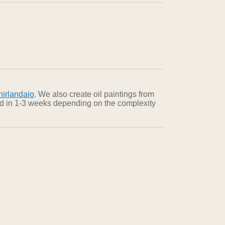
irlandaio
. We also create oil paintings from
red in 1-3 weeks depending on the complexity