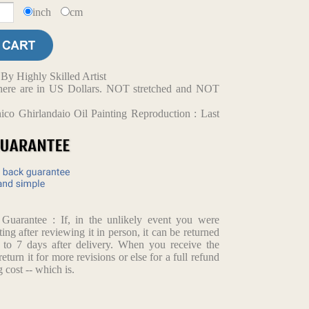
inch
cm
y Highly Skilled Artist
d here are in US Dollars. NOT stretched and NOT
co Ghirlandaio Oil Painting Reproduction : Last
arantee : If, in the unlikely event you were
ting after reviewing it in person, it can be returned
p to 7 days after delivery. When you receive the
return it for more revisions or else for a full refund
 cost -- which is.