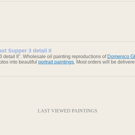
st Supper 3 detail II
detail II". Wholesale oil painting reproductions of
Domenico Gh
otos into beautiful
portrait paintings
. Most orders will be delive
LAST VIEWED PAINTINGS