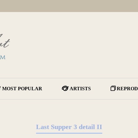
MOST POPULAR
ARTISTS
REPROD
Last Supper 3 detail II