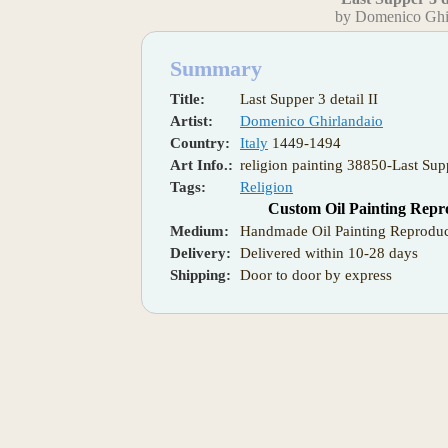
by Domenico Ghi
Summary
Title:
Last Supper 3 detail II
Artist:
Domenico Ghirlandaio
Country:
Italy
1449-1494
Art Info.:
religion painting 38850-Last Supp
Tags:
Religion
Custom Oil Painting Repr
Medium:
Handmade Oil Painting Reproduc
Delivery:
Delivered within 10-28 days
Shipping:
Door to door by express