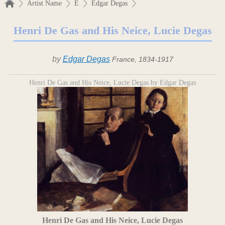
Artist Name
E
Edgar Degas
Henri De Gas and His Neice, Lucie Degas
by
Edgar Degas
France, 1834-1917
Henri De Gas and His Neice, Lucie Degas by Edgar Degas
Henri De Gas and His Neice, Lucie Degas