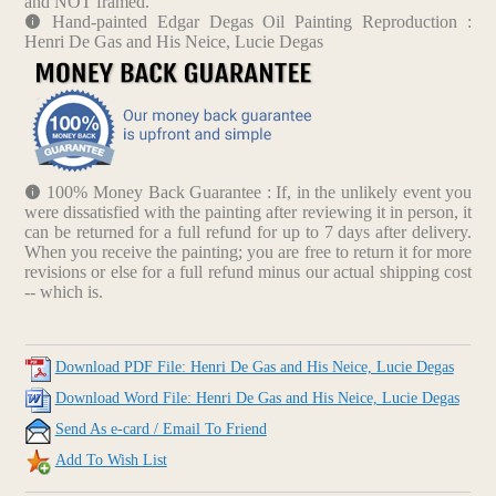
and NOT framed.
Hand-painted Edgar Degas Oil Painting Reproduction :
Henri De Gas and His Neice, Lucie Degas
100% Money Back Guarantee : If, in the unlikely event you
were dissatisfied with the painting after reviewing it in person, it
can be returned for a full refund for up to 7 days after delivery.
When you receive the painting; you are free to return it for more
revisions or else for a full refund minus our actual shipping cost
-- which is.
Download PDF File: Henri De Gas and His Neice, Lucie Degas
Download Word File: Henri De Gas and His Neice, Lucie Degas
Send As e-card / Email To Friend
Add To Wish List