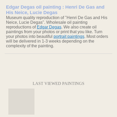
Edgar Degas oil painting : Henri De Gas and
His Neice, Lucie Degas
Museum quality reproduction of "Henri De Gas and His
Neice, Lucie Degas". Wholesale oil painting
reproductions of
Edgar Degas
. We also create oil
paintings from your photos or print that you like. Turn
your photos into beautiful
portrait paintings
. Most orders
will be delivered in 1-3 weeks depending on the
complexity of the painting.
LAST VIEWED PAINTINGS