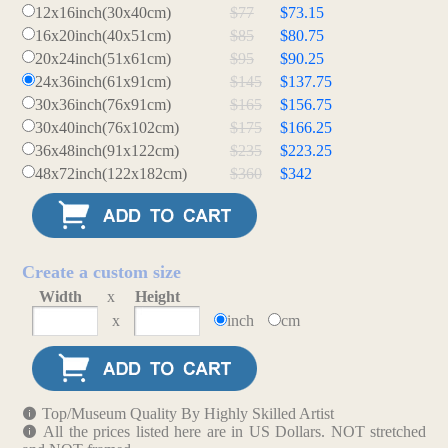
12x16inch(30x40cm)
$77
$73.15
16x20inch(40x51cm)
$85
$80.75
20x24inch(51x61cm)
$95
$90.25
24x36inch(61x91cm)
$145
$137.75
30x36inch(76x91cm)
$165
$156.75
30x40inch(76x102cm)
$175
$166.25
36x48inch(91x122cm)
$235
$223.25
48x72inch(122x182cm)
$360
$342
Create a custom size
Width
x
Height
x
inch
cm
Top/Museum Quality By Highly Skilled Artist
All the prices listed here are in US Dollars. NOT stretched