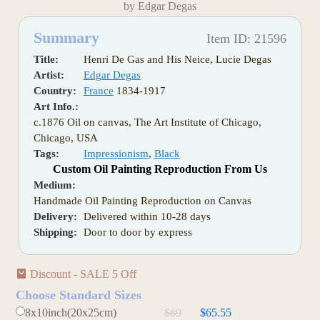
by Edgar Degas
Summary
Item ID: 21596
Title:
Henri De Gas and His Neice, Lucie Degas
Artist:
Edgar Degas
Country:
France
1834-1917
Art Info.:
c.1876 Oil on canvas, The Art Institute of Chicago,
Chicago, USA
Tags:
Impressionism
,
Black
Custom Oil Painting Reproduction From Us
Medium:
Handmade Oil Painting Reproduction on Canvas
Delivery:
Delivered within 10-28 days
Shipping:
Door to door by express
Discount - SALE 5 Off
Choose Standard Sizes
8x10inch(20x25cm)
$69
$65.55