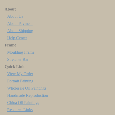
About
About Us
About Payment
About Shipping
Help Center
Frame
Moulding Frame
Stretcher Bar
Quick Link
View My Order
Portrait Painting
Wholesale Oil Paintings
Handmade Reproduction
China Oil Paintings
Resource Links