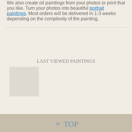
We also create oil paintings from your photos or print that
you like. Turn your photos into beautiful
portrait
paintings
. Most orders will be delivered in 1-3 weeks
depending on the complexity of the painting.
LAST VIEWED PAINTINGS
TOP