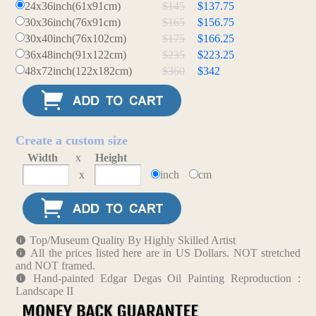
24x36inch(61x91cm)
$145
$137.75
30x36inch(76x91cm)
$165
$156.75
30x40inch(76x102cm)
$175
$166.25
36x48inch(91x122cm)
$235
$223.25
48x72inch(122x182cm)
$360
$342
Create a custom size
Width
x
Height
x
inch
cm
Top/Museum Quality By Highly Skilled Artist
All the prices listed here are in US Dollars. NOT stretched
and NOT framed.
Hand-painted Edgar Degas Oil Painting Reproduction :
Landscape II