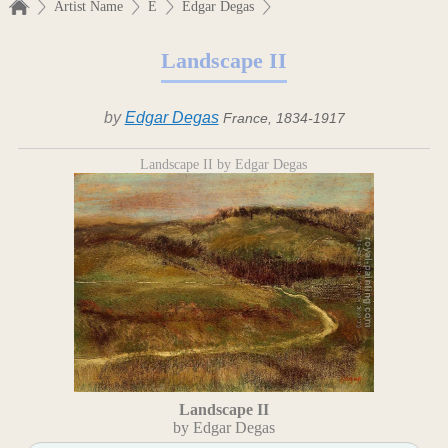
Artist Name
E
Edgar Degas
Landscape II
by
Edgar Degas
France, 1834-1917
Landscape II by Edgar Degas
Landscape II
by Edgar Degas