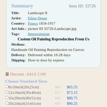
Summary
Item ID: 33726
Title:
Landscape II
Artist:
Edgar Degas
Country:
France
1834-1917
Art Info.:
picture ID 33726-Landscape.jpg
Tags:
Impressionism
Custom Oil Painting Reproduction From Us
Medium:
Handmade Oil Painting Reproduction on Canvas
Delivery:
Delivered within 10-28 days
Shipping:
Door to door by express
Discount - SALE 5 Off
Choose Standard Sizes
8x10inch(20x25cm)
$69
$65.55
12x16inch(30x40cm)
$77
$73.15
16x20inch(40x51cm)
$85
$80.75
20x24inch(51x61cm)
$95
$90.25