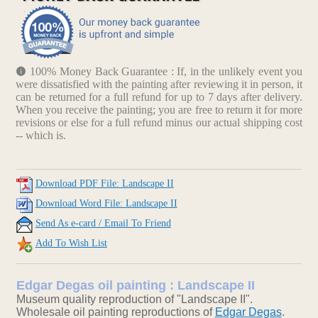
100% Money Back Guarantee : If, in the unlikely event you
were dissatisfied with the painting after reviewing it in person, it
can be returned for a full refund for up to 7 days after delivery.
When you receive the painting; you are free to return it for more
revisions or else for a full refund minus our actual shipping cost
-- which is.
Download PDF File: Landscape II
Download Word File: Landscape II
Send As e-card / Email To Friend
Add To Wish List
Edgar Degas oil painting : Landscape II
Museum quality reproduction of "Landscape II".
Wholesale oil painting reproductions of
Edgar Degas
.