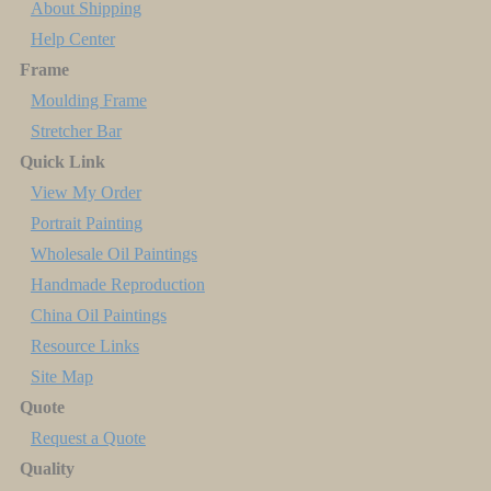
About Shipping
Help Center
Frame
Moulding Frame
Stretcher Bar
Quick Link
View My Order
Portrait Painting
Wholesale Oil Paintings
Handmade Reproduction
China Oil Paintings
Resource Links
Site Map
Quote
Request a Quote
Quality