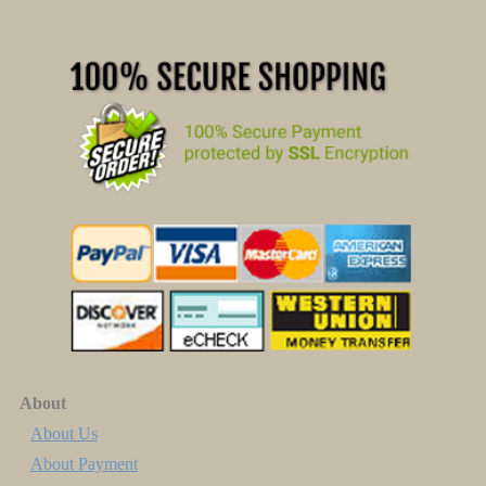
About
About Us
About Payment