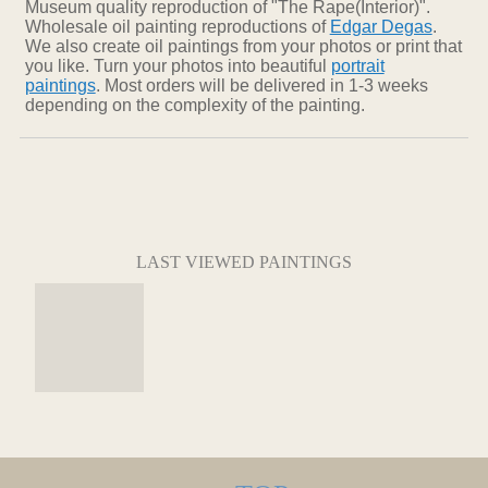
Museum quality reproduction of "The Rape(Interior)".
Wholesale oil painting reproductions of
Edgar Degas
.
We also create oil paintings from your photos or print that
you like. Turn your photos into beautiful
portrait
paintings
. Most orders will be delivered in 1-3 weeks
depending on the complexity of the painting.
LAST VIEWED PAINTINGS