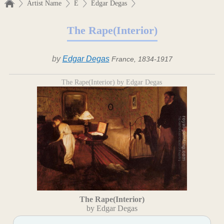
Artist Name
E
Edgar Degas
The Rape(Interior)
by
Edgar Degas
France, 1834-1917
The Rape(Interior) by Edgar Degas
The Rape(Interior)
by Edgar Degas