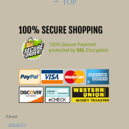
TOP
About
About Us