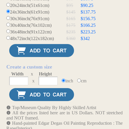
20x24inch(51x61cm)
$95
$90.25
24x36inch(61x91cm)
$145
$137.75
30x36inch(76x91cm)
$165
$156.75
30x40inch(76x102cm)
$175
$166.25
36x48inch(91x122cm)
$235
$223.25
48x72inch(122x182cm)
$360
$342
Create a custom size
Width
x
Height
x
inch
cm
Top/Museum Quality By Highly Skilled Artist
All the prices listed here are in US Dollars. NOT stretched
and NOT framed.
Hand-painted Edgar Degas Oil Painting Reproduction : The
Rape(Interior)