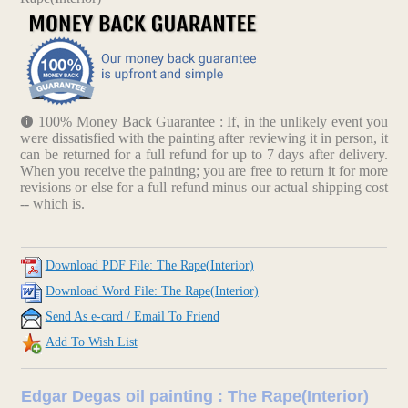
100% Money Back Guarantee : If, in the unlikely event you
were dissatisfied with the painting after reviewing it in person, it
can be returned for a full refund for up to 7 days after delivery.
When you receive the painting; you are free to return it for more
revisions or else for a full refund minus our actual shipping cost
-- which is.
Download PDF File: The Rape(Interior)
Download Word File: The Rape(Interior)
Send As e-card / Email To Friend
Add To Wish List
Edgar Degas oil painting : The Rape(Interior)