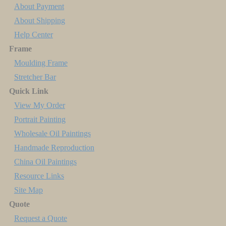
About Payment
About Shipping
Help Center
Frame
Moulding Frame
Stretcher Bar
Quick Link
View My Order
Portrait Painting
Wholesale Oil Paintings
Handmade Reproduction
China Oil Paintings
Resource Links
Site Map
Quote
Request a Quote