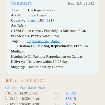
Summary
Item ID: 21602
Title:
The Rape(Interior)
Artist:
Edgar Degas
Country:
France
1834-1917
Art Info.:
c.1868 Oil on canvas, Philadelphia Museum of Art,
Philadelphia, Pennsylvania, USA
Tags:
Impressionism
,
Brown
Custom Oil Painting Reproduction From Us
Medium:
Handmade Oil Painting Reproduction on Canvas
Delivery:
Delivered within 10-28 days
Shipping:
Door to door by express
Discount - SALE 5 Off
Choose Standard Sizes
8x10inch(20x25cm)
$69
$65.55
12x16inch(30x40cm)
$77
$73.15
16x20inch(40x51cm)
$85
$80.75