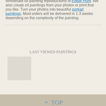
Wholesale oil painting reproductions of
Edgar Hunt
. We
also create oil paintings from your photos or print that
you like. Turn your photos into beautiful
portrait
paintings
. Most orders will be delivered in 1-3 weeks
depending on the complexity of the painting.
LAST VIEWED PAINTINGS
TOP