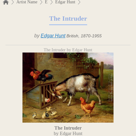
Artist Name
E
Edgar Hunt
The Intruder
by
Edgar Hunt
British, 1870-1955
The Intruder by Edgar Hunt
The Intruder
by Edgar Hunt