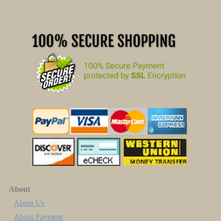
About
About Us
About Payment