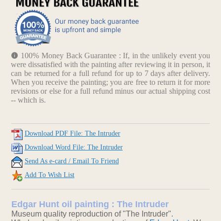
100% Money Back Guarantee : If, in the unlikely event you
were dissatisfied with the painting after reviewing it in person, it
can be returned for a full refund for up to 7 days after delivery.
When you receive the painting; you are free to return it for more
revisions or else for a full refund minus our actual shipping cost
-- which is.
Download PDF File: The Intruder
Download Word File: The Intruder
Send As e-card / Email To Friend
Add To Wish List
Edgar Hunt oil painting : The Intruder
Museum quality reproduction of "The Intruder".