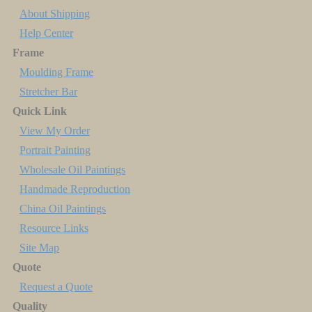
About Shipping
Help Center
Frame
Moulding Frame
Stretcher Bar
Quick Link
View My Order
Portrait Painting
Wholesale Oil Paintings
Handmade Reproduction
China Oil Paintings
Resource Links
Site Map
Quote
Request a Quote
Quality