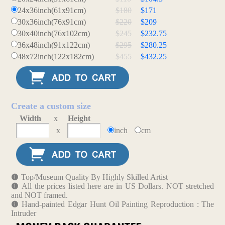
24x36inch(61x91cm)
$180
$171
30x36inch(76x91cm)
$220
$209
30x40inch(76x102cm)
$245
$232.75
36x48inch(91x122cm)
$295
$280.25
48x72inch(122x182cm)
$455
$432.25
Create a custom size
Width
x
Height
x
inch
cm
Top/Museum Quality By Highly Skilled Artist
All the prices listed here are in US Dollars. NOT stretched
and NOT framed.
Hand-painted Edgar Hunt Oil Painting Reproduction : The
Intruder