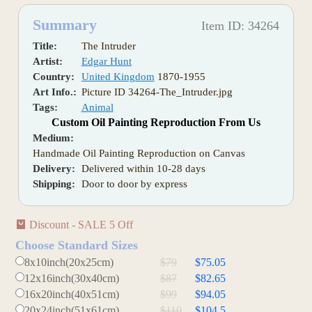
Summary
Item ID: 34264
Title:
The Intruder
Artist:
Edgar Hunt
Country:
United Kingdom
1870-1955
Art Info.:
Picture ID 34264-The_Intruder.jpg
Tags:
Animal
Custom Oil Painting Reproduction From Us
Medium:
Handmade Oil Painting Reproduction on Canvas
Delivery:
Delivered within 10-28 days
Shipping:
Door to door by express
Discount - SALE 5 Off
Choose Standard Sizes
8x10inch(20x25cm)
$79
$75.05
12x16inch(30x40cm)
$87
$82.65
16x20inch(40x51cm)
$99
$94.05
20x24inch(51x61cm)
$110
$104.5