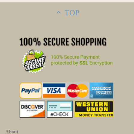
TOP
About