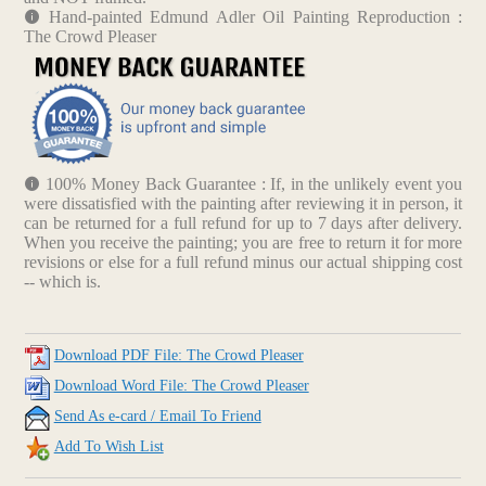
Hand-painted Edmund Adler Oil Painting Reproduction :
The Crowd Pleaser
100% Money Back Guarantee : If, in the unlikely event you
were dissatisfied with the painting after reviewing it in person, it
can be returned for a full refund for up to 7 days after delivery.
When you receive the painting; you are free to return it for more
revisions or else for a full refund minus our actual shipping cost
-- which is.
Download PDF File: The Crowd Pleaser
Download Word File: The Crowd Pleaser
Send As e-card / Email To Friend
Add To Wish List