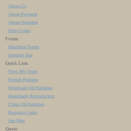
About Us
About Payment
About Shipping
Help Center
Frame
Moulding Frame
Stretcher Bar
Quick Link
View My Order
Portrait Painting
Wholesale Oil Paintings
Handmade Reproduction
China Oil Paintings
Resource Links
Site Map
Quote