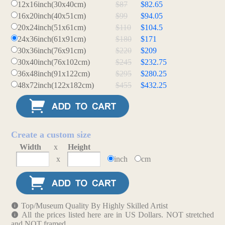
12x16inch(30x40cm)
$87
$82.65
16x20inch(40x51cm)
$99
$94.05
20x24inch(51x61cm)
$110
$104.5
24x36inch(61x91cm)
$180
$171
30x36inch(76x91cm)
$220
$209
30x40inch(76x102cm)
$245
$232.75
36x48inch(91x122cm)
$295
$280.25
48x72inch(122x182cm)
$455
$432.25
Create a custom size
Width
x
Height
x
inch
cm
Top/Museum Quality By Highly Skilled Artist
All the prices listed here are in US Dollars. NOT stretched
and NOT framed.