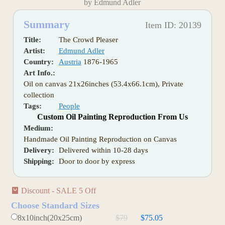
by Edmund Adler
Summary
Item ID: 20139
Title:
The Crowd Pleaser
Artist:
Edmund Adler
Country:
Austria
1876-1965
Art Info.:
Oil on canvas 21x26inches (53.4x66.1cm), Private
collection
Tags:
People
Custom Oil Painting Reproduction From Us
Medium:
Handmade Oil Painting Reproduction on Canvas
Delivery:
Delivered within 10-28 days
Shipping:
Door to door by express
Discount - SALE 5 Off
Choose Standard Sizes
8x10inch(20x25cm)
$79
$75.05