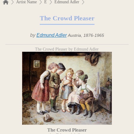
Artist Name
E
Edmund Adler
The Crowd Pleaser
by
Edmund Adler
Austria, 1876-1965
The Crowd Pleaser by Edmund Adler
The Crowd Pleaser