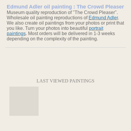
Edmund Adler oil painting : The Crowd Pleaser
Museum quality reproduction of "The Crowd Pleaser".
Wholesale oil painting reproductions of
Edmund Adler
.
We also create oil paintings from your photos or print that
you like. Turn your photos into beautiful
portrait
paintings
. Most orders will be delivered in 1-3 weeks
depending on the complexity of the painting.
LAST VIEWED PAINTINGS