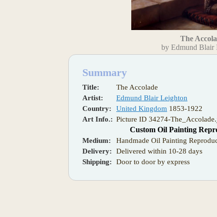
The Accol
by Edmund Blair 
Summary
Title:
The Accolade
Artist:
Edmund Blair Leighton
Country:
United Kingdom
1853-1922
Art Info.:
Picture ID 34274-The_Accolade.
Custom Oil Painting Repr
Medium:
Handmade Oil Painting Reproduc
Delivery:
Delivered within 10-28 days
Shipping:
Door to door by express