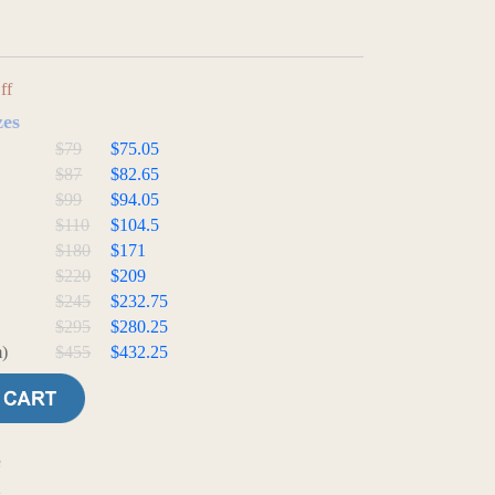
ff
zes
$79
$75.05
$87
$82.65
$99
$94.05
$110
$104.5
$180
$171
$220
$209
$245
$232.75
$295
$280.25
)
$455
$432.25
e
t