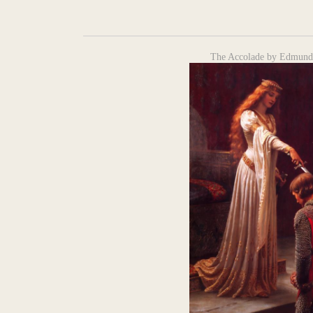
The Accolade by Edmund 