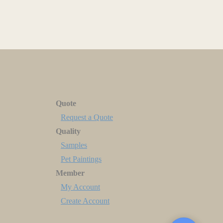
Quote
Request a Quote
Quality
Samples
Pet Paintings
Member
My Account
Create Account