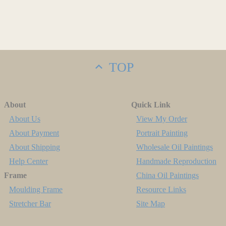
TOP
About
Quick Link
About Us
View My Order
About Payment
Portrait Painting
About Shipping
Wholesale Oil Paintings
Help Center
Handmade Reproduction
Frame
China Oil Paintings
Moulding Frame
Resource Links
Stretcher Bar
Site Map