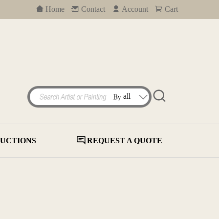
Home
Contact
Account
Cart
UCTIONS
REQUEST A QUOTE