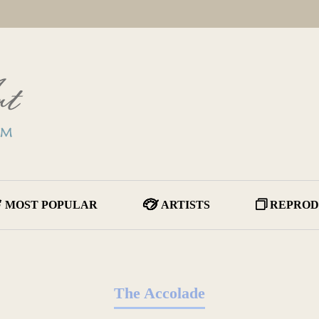
MOST POPULAR
ARTISTS
REPROD
The Accolade