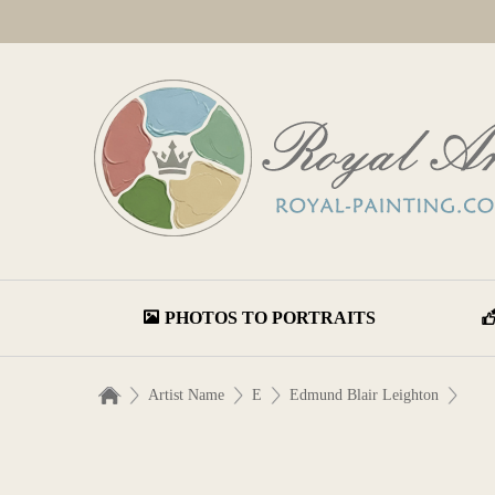
PHOTOS TO PORTRAITS
Artist Name
E
Edmund Blair Leighton