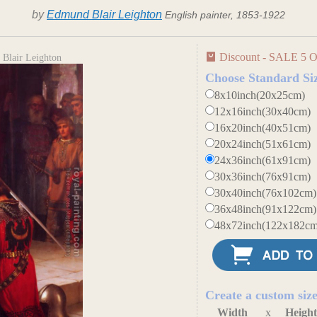
by
Edmund Blair Leighton
English painter, 1853-1922
Discount - SALE 5 O
Blair Leighton
Choose Standard Si
8x10inch(20x25cm)
12x16inch(30x40cm)
16x20inch(40x51cm)
20x24inch(51x61cm)
24x36inch(61x91cm)
30x36inch(76x91cm)
30x40inch(76x102cm)
36x48inch(91x122cm)
48x72inch(122x182cm
Create a custom siz
Width
x
Heigh