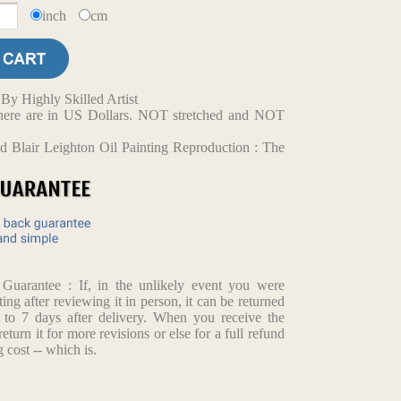
inch
cm
y Highly Skilled Artist
d here are in US Dollars. NOT stretched and NOT
 Blair Leighton Oil Painting Reproduction : The
arantee : If, in the unlikely event you were
ting after reviewing it in person, it can be returned
p to 7 days after delivery. When you receive the
return it for more revisions or else for a full refund
 cost -- which is.