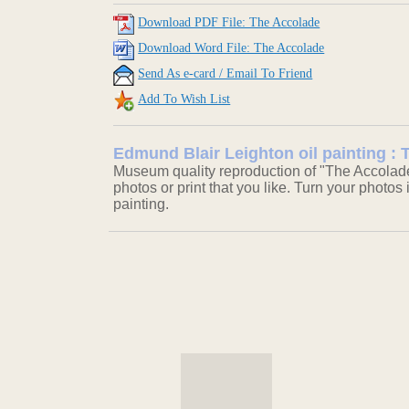
Download PDF File: The Accolade
Download Word File: The Accolade
Send As e-card / Email To Friend
Add To Wish List
Edmund Blair Leighton oil painting :
Museum quality reproduction of "The Accolade
photos or print that you like. Turn your photos 
painting.