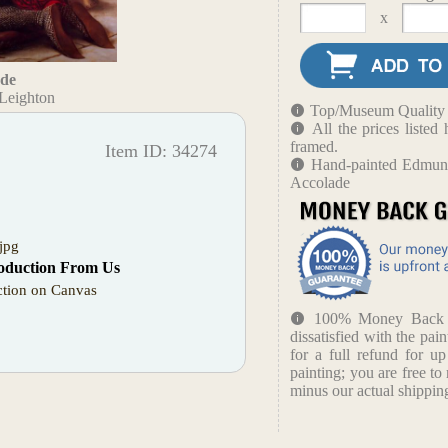
x
ade
Leighton
Top/Museum Quality B
All the prices liste
framed.
Item ID: 34274
Hand-painted Edmund
Accolade
jpg
oduction From Us
tion on Canvas
100% Money Back Gu
dissatisfied with the pain
for a full refund for u
painting; you are free to 
minus our actual shipping