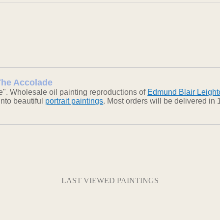
 The Accolade
". Wholesale oil painting reproductions of
Edmund Blair Leight
into beautiful
portrait paintings
. Most orders will be delivered i
LAST VIEWED PAINTINGS