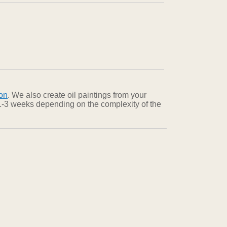
on
. We also create oil paintings from your
n 1-3 weeks depending on the complexity of the