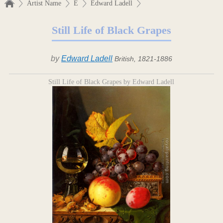
Artist Name
E
Edward Ladell
Still Life of Black Grapes
by
Edward Ladell
British, 1821-1886
Still Life of Black Grapes by Edward Ladell