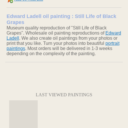
Edward Ladell oil painting : Still Life of Black
Grapes
Museum quality reproduction of "Still Life of Black
Grapes". Wholesale oil painting reproductions of
Edward
Ladell
. We also create oil paintings from your photos or
print that you like. Turn your photos into beautiful
portrait
paintings
. Most orders will be delivered in 1-3 weeks
depending on the complexity of the painting.
LAST VIEWED PAINTINGS