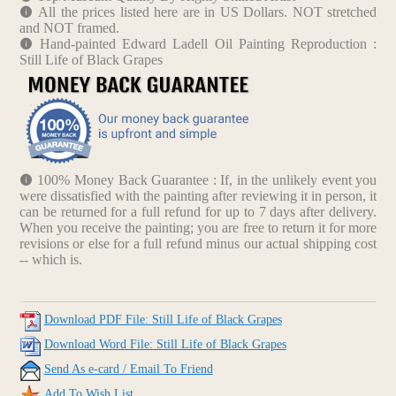
All the prices listed here are in US Dollars. NOT stretched
and NOT framed.
Hand-painted Edward Ladell Oil Painting Reproduction :
Still Life of Black Grapes
100% Money Back Guarantee : If, in the unlikely event you
were dissatisfied with the painting after reviewing it in person, it
can be returned for a full refund for up to 7 days after delivery.
When you receive the painting; you are free to return it for more
revisions or else for a full refund minus our actual shipping cost
-- which is.
Download PDF File: Still Life of Black Grapes
Download Word File: Still Life of Black Grapes
Send As e-card / Email To Friend
Add To Wish List