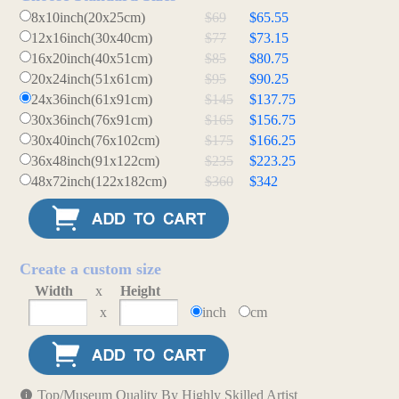
8x10inch(20x25cm)
$69
$65.55
12x16inch(30x40cm)
$77
$73.15
16x20inch(40x51cm)
$85
$80.75
20x24inch(51x61cm)
$95
$90.25
24x36inch(61x91cm)
$145
$137.75
30x36inch(76x91cm)
$165
$156.75
30x40inch(76x102cm)
$175
$166.25
36x48inch(91x122cm)
$235
$223.25
48x72inch(122x182cm)
$360
$342
Create a custom size
Width
x
Height
x
inch
cm
Top/Museum Quality By Highly Skilled Artist