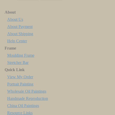
About
About Us
About Payment
About Shipping
Help Center
Frame
Moulding Frame
Stretcher Bar
Quick Link
View My Order
Portrait Painting
Wholesale Oil Paintings
Handmade Reproduction
China Oil Paintings
Resource Links