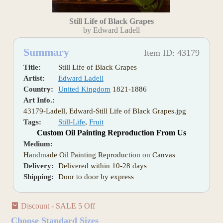
Still Life of Black Grapes
by Edward Ladell
Summary
Item ID: 43179
Title:
Still Life of Black Grapes
Artist:
Edward Ladell
Country:
United Kingdom
1821-1886
Art Info.:
43179-Ladell, Edward-Still Life of Black Grapes.jpg
Tags:
Still-Life
,
Fruit
Custom Oil Painting Reproduction From Us
Medium:
Handmade Oil Painting Reproduction on Canvas
Delivery:
Delivered within 10-28 days
Shipping:
Door to door by express
Discount - SALE 5 Off
Choose Standard Sizes