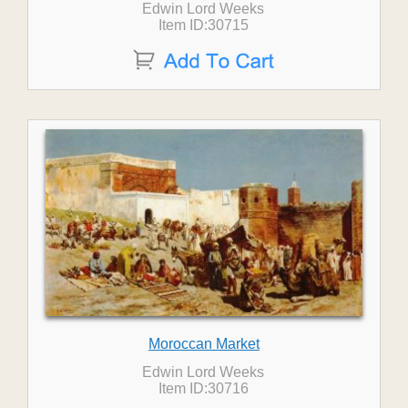
Edwin Lord Weeks
Item ID:30715
Moroccan Market
Edwin Lord Weeks
Item ID:30716