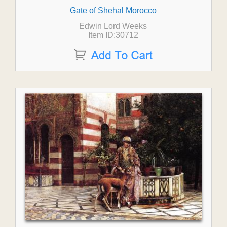
Gate of Shehal Morocco
Edwin Lord Weeks
Item ID:30712