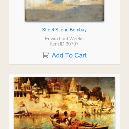
Street Scene Bombay
Edwin Lord Weeks
Item ID:30707