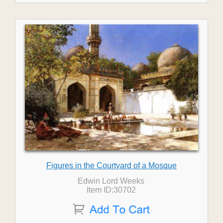
Figures in the Courtyard of a Mosque
Edwin Lord Weeks
Item ID:30702