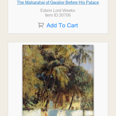
The Maharahaj of Gwalior Before His Palace
Edwin Lord Weeks
Item ID:30706