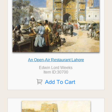
An Open-Air Restaurant Lahore
Edwin Lord Weeks
Item ID:30700