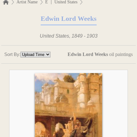
|
Artist Name
E
United States
Edwin Lord Weeks
United States, 1849 - 1903
Sort By:
Edwin Lord Weeks
oil paintings