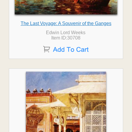
The Last Voyage: A Souvenir of the Ganges
Edwin Lord Weeks
Item ID:30708