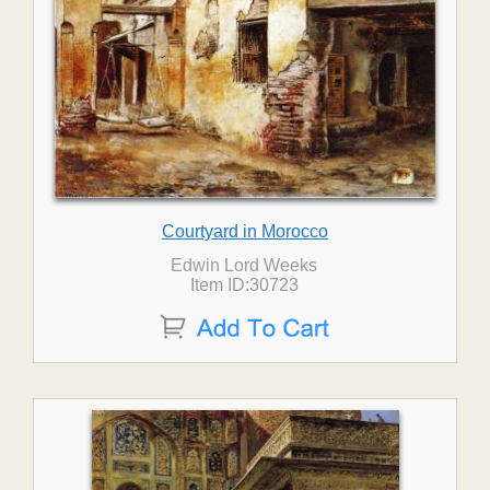
Courtyard in Morocco
Edwin Lord Weeks
Item ID:30723