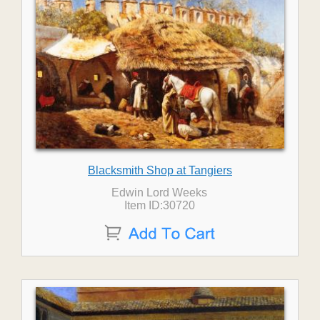
Blacksmith Shop at Tangiers
Edwin Lord Weeks
Item ID:30720