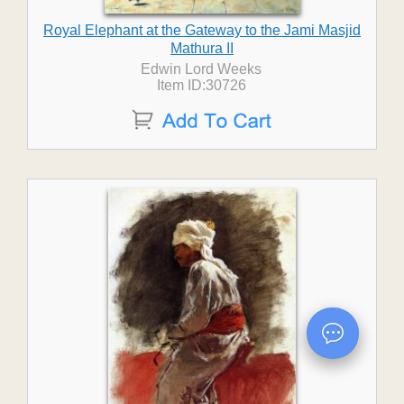
Royal Elephant at the Gateway to the Jami Masjid
Mathura II
Edwin Lord Weeks
Item ID:30726