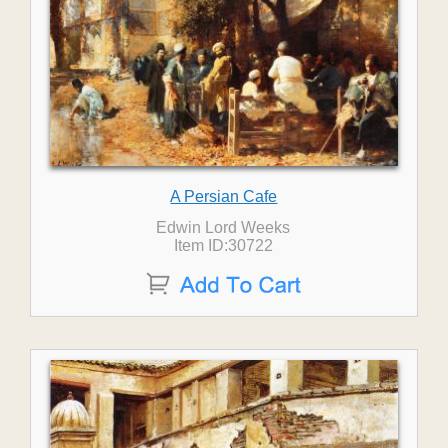
A Persian Cafe
Edwin Lord Weeks
Item ID:30722