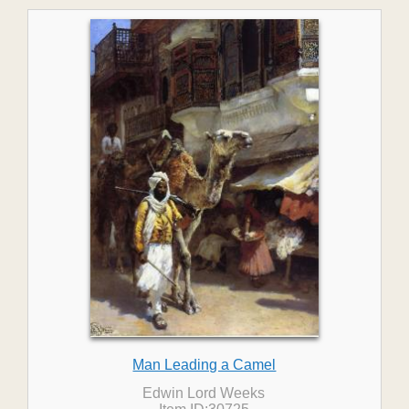
Man Leading a Camel
Edwin Lord Weeks