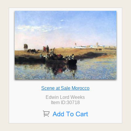
Scene at Sale Morocco
Edwin Lord Weeks
Item ID:30718