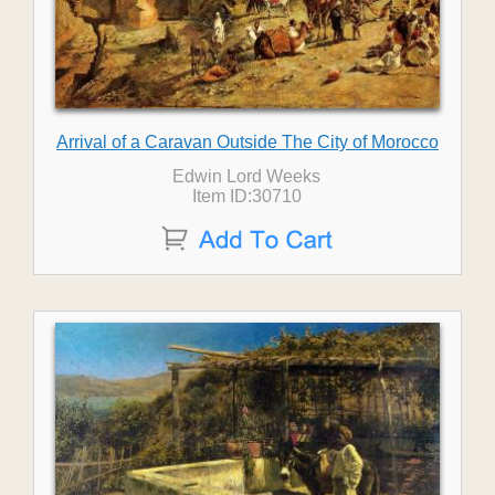
Arrival of a Caravan Outside The City of Morocco
Edwin Lord Weeks
Item ID:30710