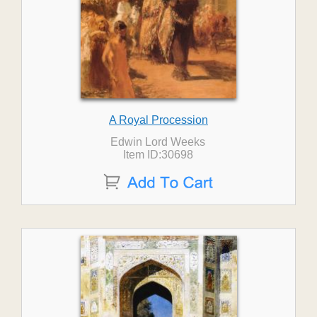
A Royal Procession
Edwin Lord Weeks
Item ID:30698