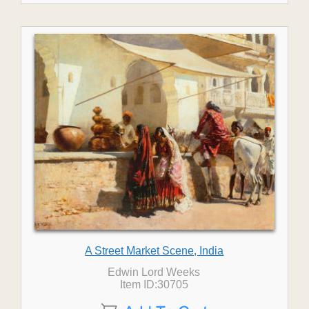
A Street Market Scene, India
Edwin Lord Weeks
Item ID:30705