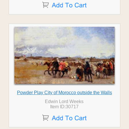
Powder Play City of Morocco outside the Walls
Edwin Lord Weeks
Item ID:30717