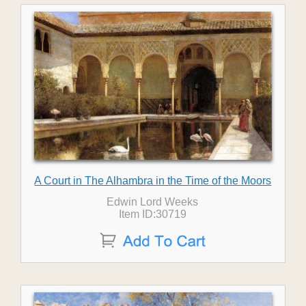
A Court in The Alhambra in the Time of the Moors
Edwin Lord Weeks
Item ID:30719