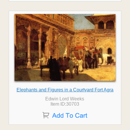
Elephants and Figures in a Courtyard Fort Agra
Edwin Lord Weeks
Item ID:30703