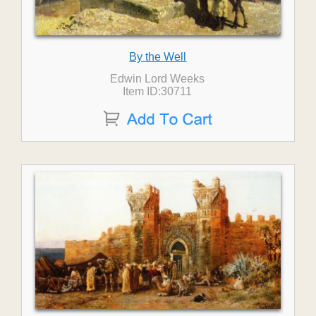
By the Well
Edwin Lord Weeks
Item ID:30711