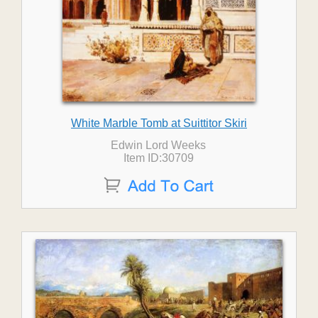
White Marble Tomb at Suittitor Skiri
Edwin Lord Weeks
Item ID:30709