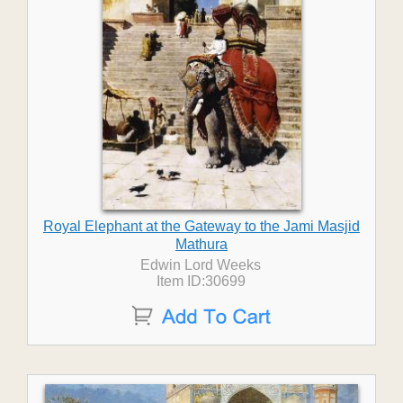
Royal Elephant at the Gateway to the Jami Masjid
Mathura
Edwin Lord Weeks
Item ID:30699