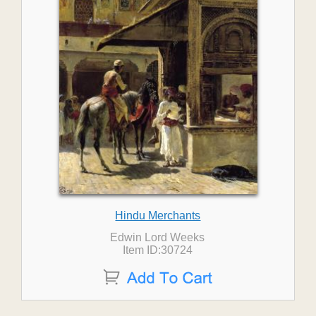
Hindu Merchants
Edwin Lord Weeks
Item ID:30724