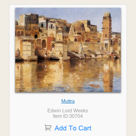
Muttra
Edwin Lord Weeks
Item ID:30704