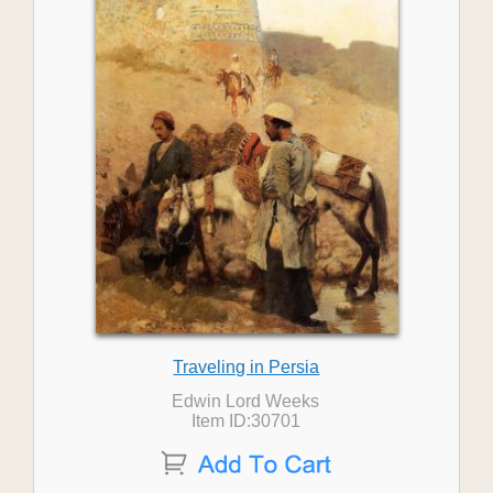
Traveling in Persia
Edwin Lord Weeks
Item ID:30701