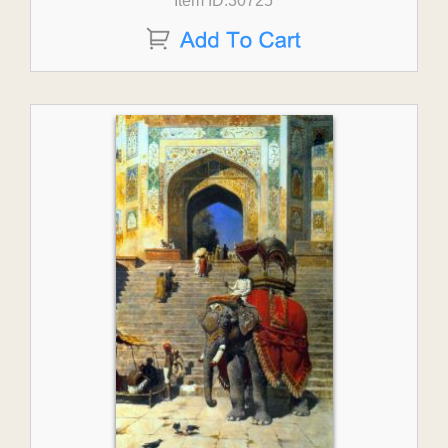
Item ID:30725