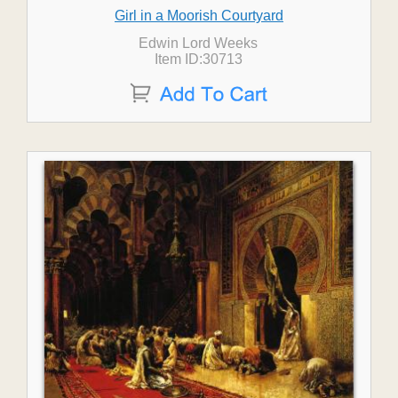
Girl in a Moorish Courtyard
Edwin Lord Weeks
Item ID:30713