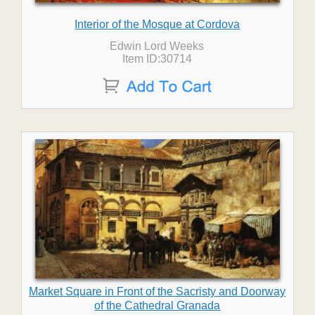
Interior of the Mosque at Cordova
Edwin Lord Weeks
Item ID:30714
Market Square in Front of the Sacristy and Doorway
of the Cathedral Granada