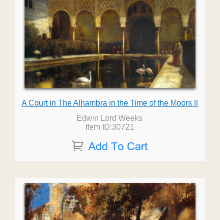
A Court in The Alhambra in the Time of the Moors II
Edwin Lord Weeks
Item ID:30721