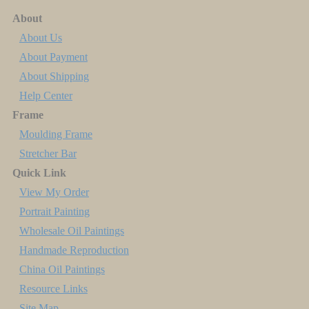
About
About Us
About Payment
About Shipping
Help Center
Frame
Moulding Frame
Stretcher Bar
Quick Link
View My Order
Portrait Painting
Wholesale Oil Paintings
Handmade Reproduction
China Oil Paintings
Resource Links
Site Map