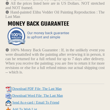
All the prices listed here are in US Dollars. NOT stretched
and NOT framed.
Hand-painted Elihu Vedder Oil Painting Reproduction : The
Last Man
100% Money Back Guarantee : If, in the unlikely event you
were dissatisfied with the painting after reviewing it in person, it
can be returned for a full refund for up to 7 days after delivery.
When you receive the painting; you are free to return it for more
revisions or else for a full refund minus our actual shipping cost
-- which is.
Download PDF File: The Last Man
Download Word File: The Last Man
Send As e-card / Email To Friend
Add To Wish List