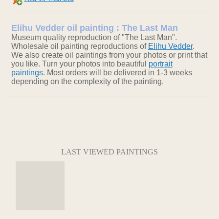
Elihu Vedder oil painting : The Last Man
Museum quality reproduction of "The Last Man".
Wholesale oil painting reproductions of
Elihu Vedder
.
We also create oil paintings from your photos or print that
you like. Turn your photos into beautiful
portrait
paintings
. Most orders will be delivered in 1-3 weeks
depending on the complexity of the painting.
LAST VIEWED PAINTINGS