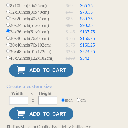
8x10inch(20x25cm)
$69
$65.55
12x16inch(30x40cm)
$77
$73.15
16x20inch(40x51cm)
$85
$80.75
20x24inch(51x61cm)
$95
$90.25
24x36inch(61x91cm)
$145
$137.75
30x36inch(76x91cm)
$165
$156.75
30x40inch(76x102cm)
$175
$166.25
36x48inch(91x122cm)
$235
$223.25
48x72inch(122x182cm)
$360
$342
Create a custom size
Width
x
Height
x
inch
cm
Top/Museum Quality By Highly Skilled Artist