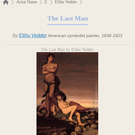
Artist Name
E
Elihu Vedder
The Last Man
by
Elihu Vedder
American symbolist painter, 1836-1923
The Last Man by Elihu Vedder