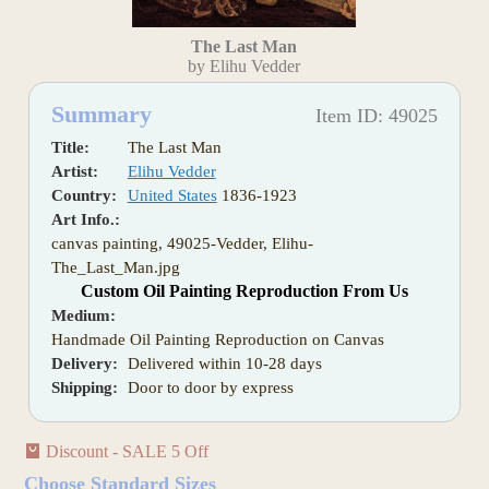
The Last Man
by Elihu Vedder
Summary
Item ID: 49025
Title:
The Last Man
Artist:
Elihu Vedder
Country:
United States
1836-1923
Art Info.:
canvas painting, 49025-Vedder, Elihu-
The_Last_Man.jpg
Custom Oil Painting Reproduction From Us
Medium:
Handmade Oil Painting Reproduction on Canvas
Delivery:
Delivered within 10-28 days
Shipping:
Door to door by express
Discount - SALE 5 Off
Choose Standard Sizes