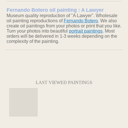
Fernando Botero oil painting : A Lawyer
Museum quality reproduction of "A Lawyer". Wholesale
oil painting reproductions of
Fernando Botero
. We also
create oil paintings from your photos or print that you like.
Turn your photos into beautiful
portrait paintings
. Most
orders will be delivered in 1-3 weeks depending on the
complexity of the painting.
LAST VIEWED PAINTINGS