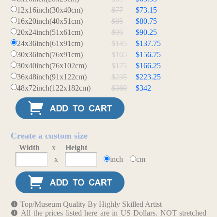
12x16inch(30x40cm)
$77
$73.15
16x20inch(40x51cm)
$85
$80.75
20x24inch(51x61cm)
$95
$90.25
24x36inch(61x91cm)
$145
$137.75
30x36inch(76x91cm)
$165
$156.75
30x40inch(76x102cm)
$175
$166.25
36x48inch(91x122cm)
$235
$223.25
48x72inch(122x182cm)
$360
$342
Create a custom size
Width
x
Height
x
inch
cm
Top/Museum Quality By Highly Skilled Artist
All the prices listed here are in US Dollars. NOT stretched