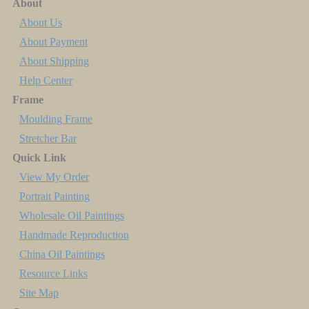
About
About Us
About Payment
About Shipping
Help Center
Frame
Moulding Frame
Stretcher Bar
Quick Link
View My Order
Portrait Painting
Wholesale Oil Paintings
Handmade Reproduction
China Oil Paintings
Resource Links
Site Map