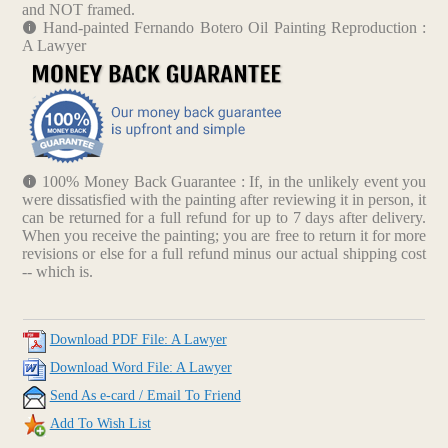
and NOT framed.
Hand-painted Fernando Botero Oil Painting Reproduction :
A Lawyer
100% Money Back Guarantee : If, in the unlikely event you
were dissatisfied with the painting after reviewing it in person, it
can be returned for a full refund for up to 7 days after delivery.
When you receive the painting; you are free to return it for more
revisions or else for a full refund minus our actual shipping cost
-- which is.
Download PDF File: A Lawyer
Download Word File: A Lawyer
Send As e-card / Email To Friend
Add To Wish List