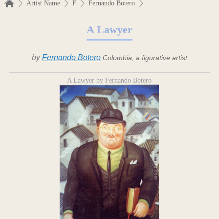
Artist Name
F
Fernando Botero
A Lawyer
by
Fernando Botero
Colombia, a figurative artist
A Lawyer by Fernando Botero