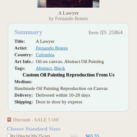
A Lawyer
by Fernando Botero
Summary
Item ID: 25864
Title:
A Lawyer
Artist:
Fernando Botero
Country:
Colombia
Art Info.:
Oil on canvas. Abstract Oil Painting
Tags:
Abstract
,
Black
Custom Oil Painting Reproduction From Us
Medium:
Handmade Oil Painting Reproduction on Canvas
Delivery:
Delivered within 10-28 days
Shipping:
Door to door by express
Discount - SALE 5 Off
Choose Standard Sizes
8x10inch(20x25cm)
$69
$65.55