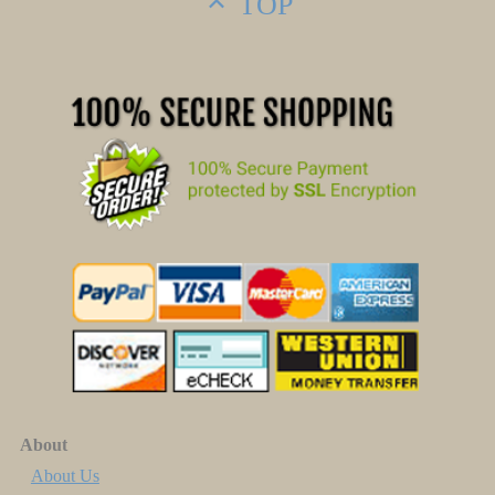
TOP
About
About Us