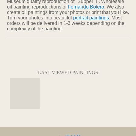
Museum quality reproduction of "Supper II". Wholesale
oil painting reproductions of
Fernando Botero
. We also
create oil paintings from your photos or print that you like.
Turn your photos into beautiful
portrait paintings
. Most
orders will be delivered in 1-3 weeks depending on the
complexity of the painting.
LAST VIEWED PAINTINGS