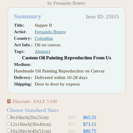
by Fernando Botero
Summary
Item ID: 25915
Title:
Supper II
Artist:
Fernando Botero
Country:
Colombia
Art Info.:
Oil on canvas.
Tags:
Abstract
Custom Oil Painting Reproduction From Us
Medium:
Handmade Oil Painting Reproduction on Canvas
Delivery:
Delivered within 10-28 days
Shipping:
Door to door by express
Discount - SALE 5 Off
Choose Standard Sizes
8x10inch(20x25cm)
$69
$65.55
12x16inch(30x40cm)
$77
$73.15
16x20inch(40x51cm)
$85
$80.75