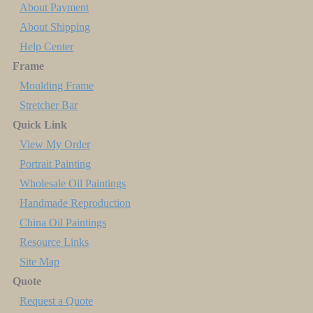
About Payment
About Shipping
Help Center
Frame
Moulding Frame
Stretcher Bar
Quick Link
View My Order
Portrait Painting
Wholesale Oil Paintings
Handmade Reproduction
China Oil Paintings
Resource Links
Site Map
Quote
Request a Quote