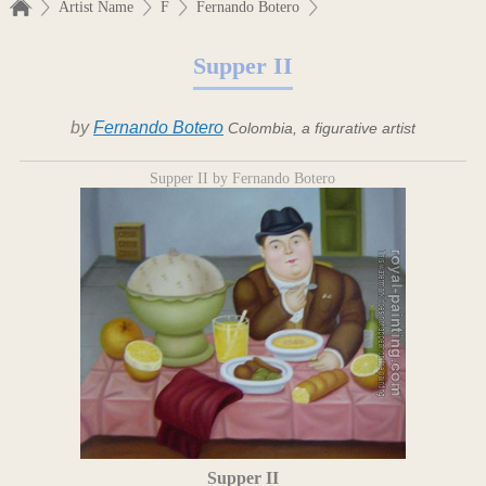
Artist Name
F
Fernando Botero
Supper II
by
Fernando Botero
Colombia, a figurative artist
Supper II by Fernando Botero
Supper II