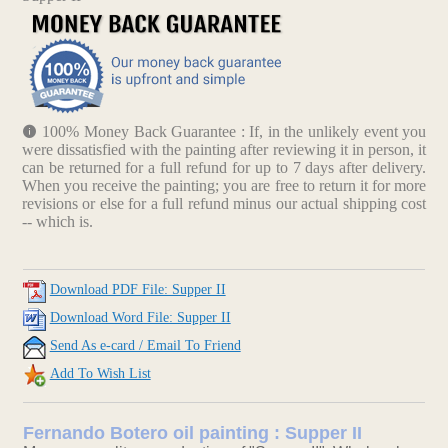
100% Money Back Guarantee : If, in the unlikely event you
were dissatisfied with the painting after reviewing it in person, it
can be returned for a full refund for up to 7 days after delivery.
When you receive the painting; you are free to return it for more
revisions or else for a full refund minus our actual shipping cost
-- which is.
Download PDF File: Supper II
Download Word File: Supper II
Send As e-card / Email To Friend
Add To Wish List
Fernando Botero oil painting : Supper II