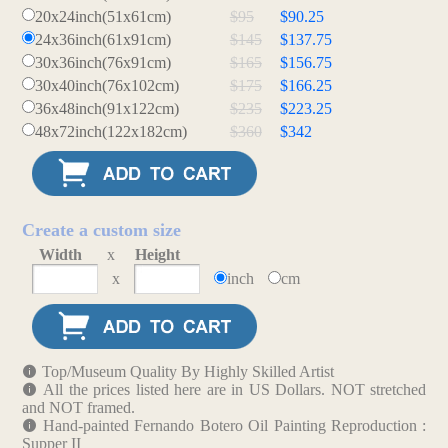
20x24inch(51x61cm)
$95
$90.25
24x36inch(61x91cm)
$145
$137.75
30x36inch(76x91cm)
$165
$156.75
30x40inch(76x102cm)
$175
$166.25
36x48inch(91x122cm)
$235
$223.25
48x72inch(122x182cm)
$360
$342
Create a custom size
Width
x
Height
x
inch
cm
Top/Museum Quality By Highly Skilled Artist
All the prices listed here are in US Dollars. NOT stretched
and NOT framed.
Hand-painted Fernando Botero Oil Painting Reproduction :
Supper II