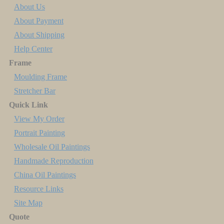
About Us
About Payment
About Shipping
Help Center
Frame
Moulding Frame
Stretcher Bar
Quick Link
View My Order
Portrait Painting
Wholesale Oil Paintings
Handmade Reproduction
China Oil Paintings
Resource Links
Site Map
Quote