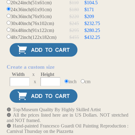
20x24inch(51x61cm)
$110
$104.5
24x36inch(61x91cm)
$180
$171
30x36inch(76x91cm)
$220
$209
30x40inch(76x102cm)
$245
$232.75
36x48inch(91x122cm)
$295
$280.25
48x72inch(122x182cm)
$455
$432.25
Create a custom size
Width
x
Height
x
inch
cm
Top/Museum Quality By Highly Skilled Artist
All the prices listed here are in US Dollars. NOT stretched
and NOT framed.
Hand-painted Francesco Guardi Oil Painting Reproduction :
Carnival Thursday on the Piazzetta