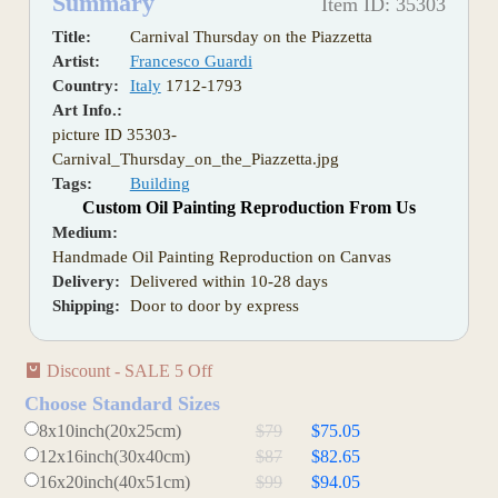
Summary
Item ID: 35303
Title:
Carnival Thursday on the Piazzetta
Artist:
Francesco Guardi
Country:
Italy
1712-1793
Art Info.:
picture ID 35303-
Carnival_Thursday_on_the_Piazzetta.jpg
Tags:
Building
Custom Oil Painting Reproduction From Us
Medium:
Handmade Oil Painting Reproduction on Canvas
Delivery:
Delivered within 10-28 days
Shipping:
Door to door by express
Discount - SALE 5 Off
Choose Standard Sizes
8x10inch(20x25cm)
$79
$75.05
12x16inch(30x40cm)
$87
$82.65
16x20inch(40x51cm)
$99
$94.05