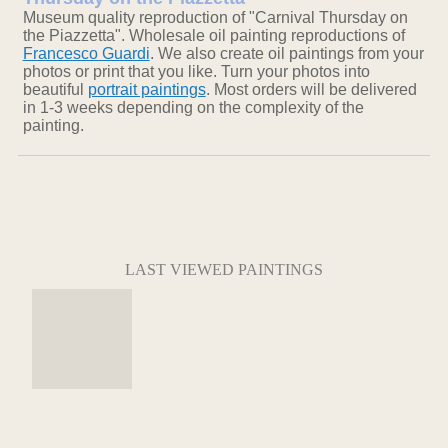
Museum quality reproduction of "Carnival Thursday on
the Piazzetta". Wholesale oil painting reproductions of
Francesco Guardi
. We also create oil paintings from your
photos or print that you like. Turn your photos into
beautiful
portrait paintings
. Most orders will be delivered
in 1-3 weeks depending on the complexity of the
painting.
LAST VIEWED PAINTINGS