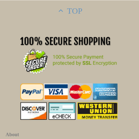
TOP
About