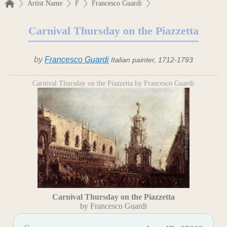
Artist Name
F
Francesco Guardi
Carnival Thursday on the Piazzetta
by
Francesco Guardi
Italian painter, 1712-1793
Carnival Thursday on the Piazzetta by Francesco Guardi
Carnival Thursday on the Piazzetta
by Francesco Guardi