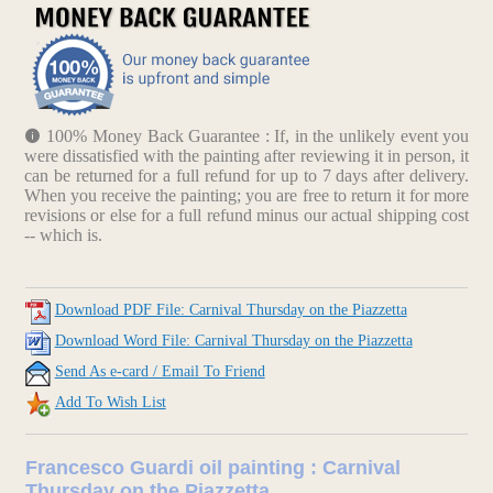
100% Money Back Guarantee : If, in the unlikely event you
were dissatisfied with the painting after reviewing it in person, it
can be returned for a full refund for up to 7 days after delivery.
When you receive the painting; you are free to return it for more
revisions or else for a full refund minus our actual shipping cost
-- which is.
Download PDF File: Carnival Thursday on the Piazzetta
Download Word File: Carnival Thursday on the Piazzetta
Send As e-card / Email To Friend
Add To Wish List
Francesco Guardi oil painting : Carnival
Thursday on the Piazzetta