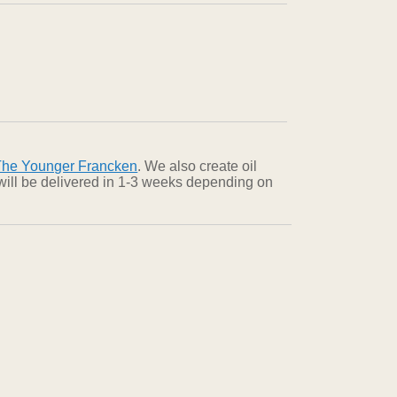
The Younger Francken
. We also create oil
 will be delivered in 1-3 weeks depending on