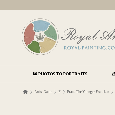
PHOTOS TO PORTRAITS
Artist Name
F
Frans The Younger Francken