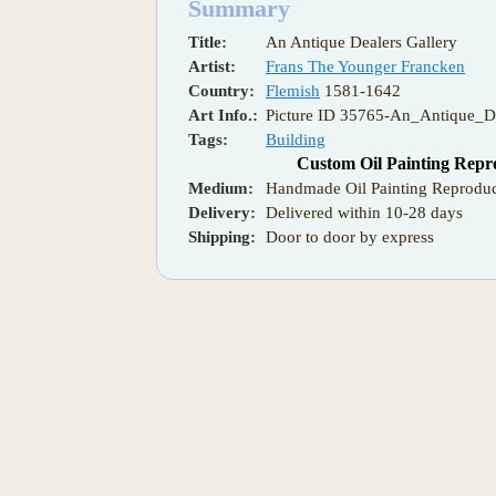
Summary
Title:
An Antique Dealers Gallery
Artist:
Frans The Younger Francken
Country:
Flemish
1581-1642
Art Info.:
Picture ID 35765-An_Antique_De
Tags:
Building
Custom Oil Painting Repr
Medium:
Handmade Oil Painting Reproduc
Delivery:
Delivered within 10-28 days
Shipping:
Door to door by express