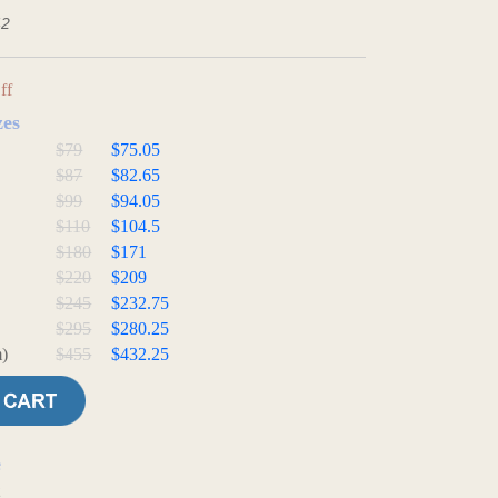
42
ff
zes
$79
$75.05
$87
$82.65
$99
$94.05
$110
$104.5
$180
$171
$220
$209
$245
$232.75
$295
$280.25
)
$455
$432.25
e
t