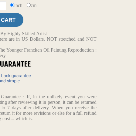
inch
cm
y Highly Skilled Artist
d here are in US Dollars. NOT stretched and NOT
he Younger Francken Oil Painting Reproduction :
ery
arantee : If, in the unlikely event you were
ting after reviewing it in person, it can be returned
p to 7 days after delivery. When you receive the
return it for more revisions or else for a full refund
 cost -- which is.