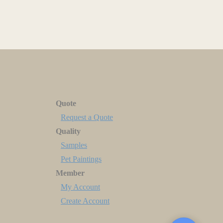
Quote
Request a Quote
Quality
Samples
Pet Paintings
Member
My Account
Create Account