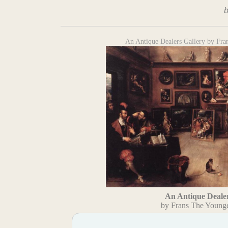
An Antique Dealers Gallery by Fr
An Antique Dealer
by Frans The Young