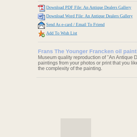
Download PDF File: An Antique Dealers Gallery
Download Word File: An Antique Dealers Gallery
Send As e-card / Email To Friend
Add To Wish List
Frans The Younger Francken oil paint
Museum quality reproduction of "An Antique De
paintings from your photos or print that you li
the complexity of the painting.