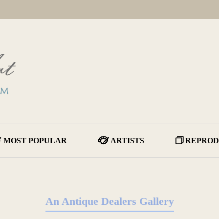
MOST POPULAR
ARTISTS
REPROD
An Antique Dealers Gallery