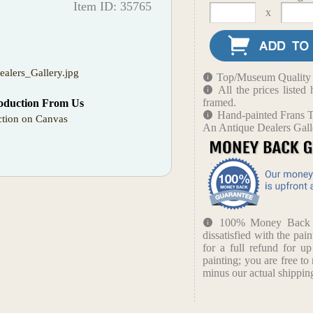
Item ID: 35765
x
alers_Gallery.jpg
Top/Museum Quality B
All the prices liste
framed.
oduction From Us
Hand-painted Frans T
tion on Canvas
An Antique Dealers Gall
100% Money Back Gu
dissatisfied with the pain
for a full refund for u
painting; you are free to 
minus our actual shipping