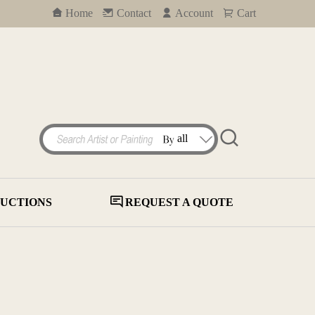
Home
Contact
Account
Cart
UCTIONS
REQUEST A QUOTE