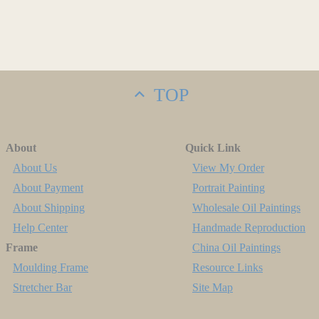
TOP
About
Quick Link
About Us
View My Order
About Payment
Portrait Painting
About Shipping
Wholesale Oil Paintings
Help Center
Handmade Reproduction
Frame
China Oil Paintings
Moulding Frame
Resource Links
Stretcher Bar
Site Map