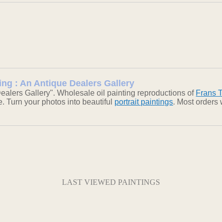
ing : An Antique Dealers Gallery
alers Gallery". Wholesale oil painting reproductions of
Frans 
ke. Turn your photos into beautiful
portrait paintings
. Most orders
LAST VIEWED PAINTINGS