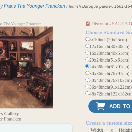
by
Frans The Younger Francken
Flemish Baroque painter, 1581-16
Discount - SALE 5 O
ans The Younger Francken
Choose Standard Si
8x10inch(20x25cm)
12x16inch(30x40cm)
16x20inch(40x51cm)
20x24inch(51x61cm)
24x36inch(61x91cm)
30x36inch(76x91cm)
30x40inch(76x102cm)
36x48inch(91x122cm)
48x72inch(122x182cm
s Gallery
er Francken
Create a custom siz
Width
x
Heigh