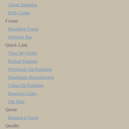
About Shipping
Help Center
Frame
Moulding Frame
Stretcher Bar
Quick Link
View My Order
Portrait Painting
Wholesale Oil Paintings
Handmade Reproduction
China Oil Paintings
Resource Links
Site Map
Quote
Request a Quote
Quality