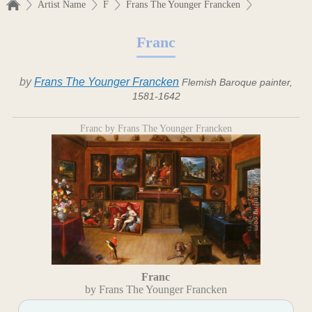
Artist Name
F
Frans The Younger Francken
Franc
by
Frans The Younger Francken
Flemish Baroque painter,
1581-1642
Franc by Frans The Younger Francken
Franc
by Frans The Younger Francken