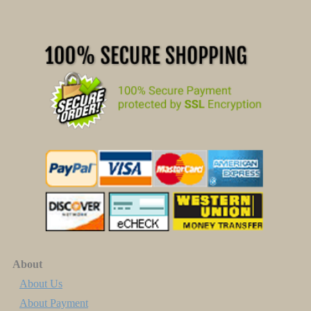
About
About Us
About Payment