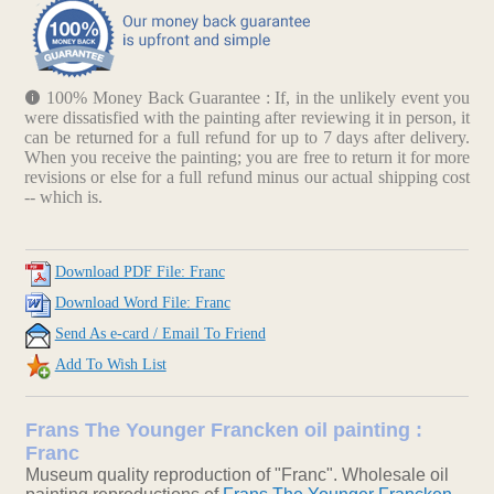
100% Money Back Guarantee : If, in the unlikely event you
were dissatisfied with the painting after reviewing it in person, it
can be returned for a full refund for up to 7 days after delivery.
When you receive the painting; you are free to return it for more
revisions or else for a full refund minus our actual shipping cost
-- which is.
Download PDF File: Franc
Download Word File: Franc
Send As e-card / Email To Friend
Add To Wish List
Frans The Younger Francken oil painting :
Franc
Museum quality reproduction of "Franc". Wholesale oil