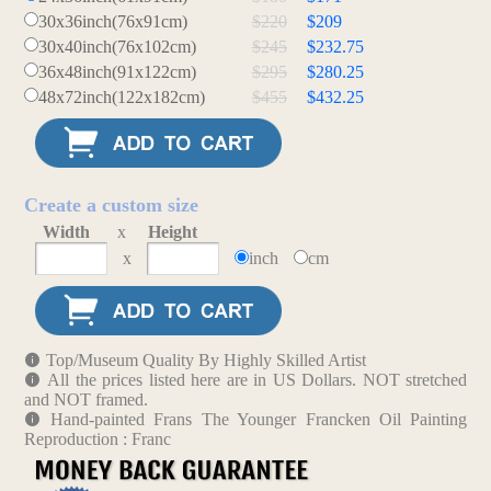
30x36inch(76x91cm)
$220
$209
30x40inch(76x102cm)
$245
$232.75
36x48inch(91x122cm)
$295
$280.25
48x72inch(122x182cm)
$455
$432.25
Create a custom size
Width
x
Height
x
inch
cm
Top/Museum Quality By Highly Skilled Artist
All the prices listed here are in US Dollars. NOT stretched
and NOT framed.
Hand-painted Frans The Younger Francken Oil Painting
Reproduction : Franc