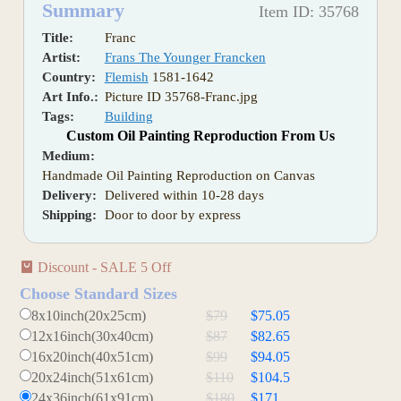
Summary
Item ID: 35768
Title:
Franc
Artist:
Frans The Younger Francken
Country:
Flemish
1581-1642
Art Info.:
Picture ID 35768-Franc.jpg
Tags:
Building
Custom Oil Painting Reproduction From Us
Medium:
Handmade Oil Painting Reproduction on Canvas
Delivery:
Delivered within 10-28 days
Shipping:
Door to door by express
Discount - SALE 5 Off
Choose Standard Sizes
8x10inch(20x25cm)
$79
$75.05
12x16inch(30x40cm)
$87
$82.65
16x20inch(40x51cm)
$99
$94.05
20x24inch(51x61cm)
$110
$104.5
24x36inch(61x91cm)
$180
$171