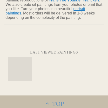
painting reproductions of
Frans The Younger Francken
.
We also create oil paintings from your photos or print that
you like. Turn your photos into beautiful
portrait
paintings
. Most orders will be delivered in 1-3 weeks
depending on the complexity of the painting.
LAST VIEWED PAINTINGS
TOP