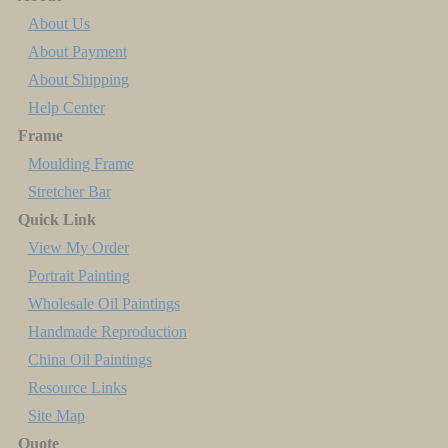
About Us
About Payment
About Shipping
Help Center
Frame
Moulding Frame
Stretcher Bar
Quick Link
View My Order
Portrait Painting
Wholesale Oil Paintings
Handmade Reproduction
China Oil Paintings
Resource Links
Site Map
Quote