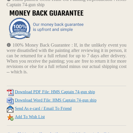
Captain 74-gun ship
100% Money Back Guarantee : If, in the unlikely event you
were dissatisfied with the painting after reviewing it in person, it
can be returned for a full refund for up to 7 days after delivery.
When you receive the painting; you are free to return it for more
revisions or else for a full refund minus our actual shipping cost
-- which is.
Download PDF File: HMS Captain 74-gun ship
Download Word File: HMS Captain 74-gun ship
Send As e-card / Email To Friend
Add To Wish List