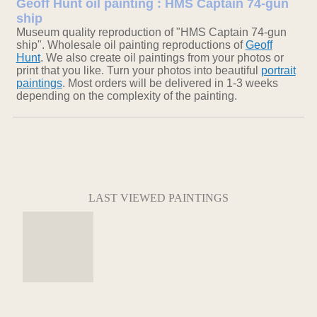
Geoff Hunt oil painting : HMS Captain 74-gun
ship
Museum quality reproduction of "HMS Captain 74-gun
ship". Wholesale oil painting reproductions of
Geoff
Hunt
. We also create oil paintings from your photos or
print that you like. Turn your photos into beautiful
portrait
paintings
. Most orders will be delivered in 1-3 weeks
depending on the complexity of the painting.
LAST VIEWED PAINTINGS