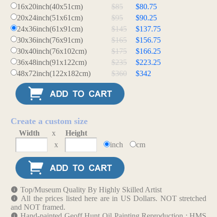
16x20inch(40x51cm)
$85
$80.75
20x24inch(51x61cm)
$95
$90.25
24x36inch(61x91cm)
$145
$137.75
30x36inch(76x91cm)
$165
$156.75
30x40inch(76x102cm)
$175
$166.25
36x48inch(91x122cm)
$235
$223.25
48x72inch(122x182cm)
$360
$342
Create a custom size
Width
x
Height
x
inch
cm
Top/Museum Quality By Highly Skilled Artist
All the prices listed here are in US Dollars. NOT stretched
and NOT framed.
Hand-painted Geoff Hunt Oil Painting Reproduction : HMS