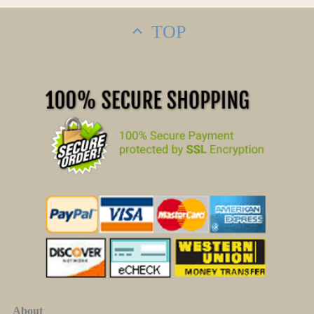
TOP
About