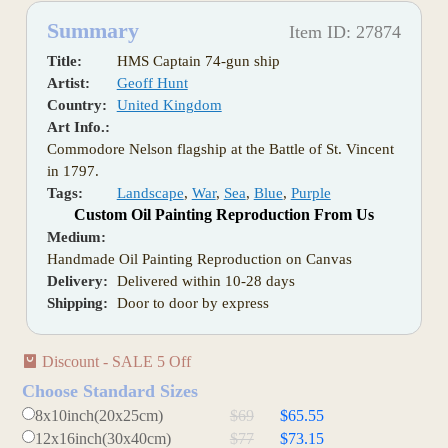
Summary
Item ID: 27874
Title:
HMS Captain 74-gun ship
Artist:
Geoff Hunt
Country:
United Kingdom
Art Info.:
Commodore Nelson flagship at the Battle of St. Vincent
in 1797.
Tags:
Landscape
,
War
,
Sea
,
Blue
,
Purple
Custom Oil Painting Reproduction From Us
Medium:
Handmade Oil Painting Reproduction on Canvas
Delivery:
Delivered within 10-28 days
Shipping:
Door to door by express
Discount - SALE 5 Off
Choose Standard Sizes
8x10inch(20x25cm)
$69
$65.55
12x16inch(30x40cm)
$77
$73.15