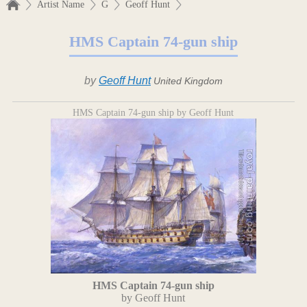
Artist Name
G
Geoff Hunt
HMS Captain 74-gun ship
by
Geoff Hunt
United Kingdom
HMS Captain 74-gun ship by Geoff Hunt
HMS Captain 74-gun ship
by Geoff Hunt