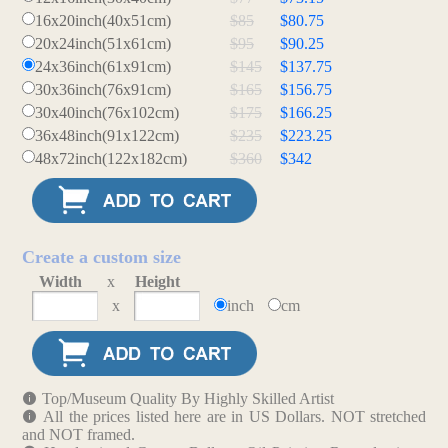
16x20inch(40x51cm)
$85
$80.75
20x24inch(51x61cm)
$95
$90.25
24x36inch(61x91cm)
$145
$137.75
30x36inch(76x91cm)
$165
$156.75
30x40inch(76x102cm)
$175
$166.25
36x48inch(91x122cm)
$235
$223.25
48x72inch(122x182cm)
$360
$342
Create a custom size
Width
x
Height
x
inch
cm
Top/Museum Quality By Highly Skilled Artist
All the prices listed here are in US Dollars. NOT stretched
and NOT framed.