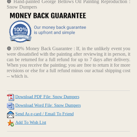
Hand-painted George Bellows Oil Painting Reproduction :
Snow Dumpers
100% Money Back Guarantee : If, in the unlikely event you
were dissatisfied with the painting after reviewing it in person, it
can be returned for a full refund for up to 7 days after delivery.
When you receive the painting; you are free to return it for more
revisions or else for a full refund minus our actual shipping cost
-- which is.
Download PDF File: Snow Dumpers
Download Word File: Snow Dumpers
Send As e-card / Email To Friend
Add To Wish List