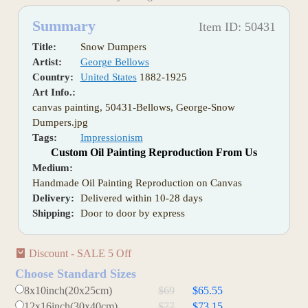
Summary
Item ID: 50431
Title:
Snow Dumpers
Artist:
George Bellows
Country:
United States
1882-1925
Art Info.:
canvas painting, 50431-Bellows, George-Snow
Dumpers.jpg
Tags:
Impressionism
Custom Oil Painting Reproduction From Us
Medium:
Handmade Oil Painting Reproduction on Canvas
Delivery:
Delivered within 10-28 days
Shipping:
Door to door by express
Discount - SALE 5 Off
Choose Standard Sizes
8x10inch(20x25cm)
$69
$65.55
12x16inch(30x40cm)
$77
$73.15