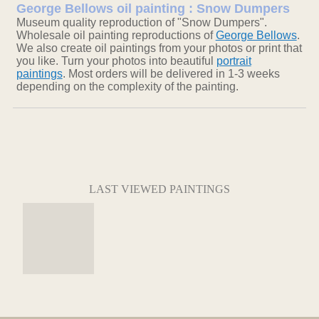
George Bellows oil painting : Snow Dumpers
Museum quality reproduction of "Snow Dumpers".
Wholesale oil painting reproductions of
George Bellows
.
We also create oil paintings from your photos or print that
you like. Turn your photos into beautiful
portrait
paintings
. Most orders will be delivered in 1-3 weeks
depending on the complexity of the painting.
LAST VIEWED PAINTINGS