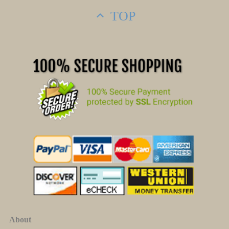
TOP
About