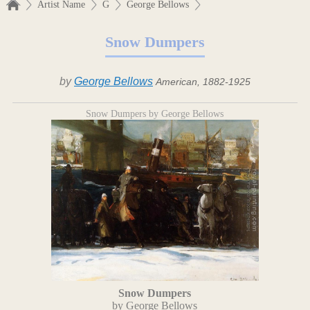
Artist Name
G
George Bellows
Snow Dumpers
by
George Bellows
American, 1882-1925
Snow Dumpers by George Bellows
Snow Dumpers
by George Bellows