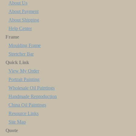
About Us
About Payment
About Shipping
Help Center
Frame
Moulding Frame
Stretcher Bar
Quick Link
View My Order
Portrait Painting
Wholesale Oil Paintings
Handmade Reproduction
China Oil Paintings
Resource Links
Site Map
Quote