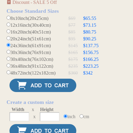
Discount - SALE 5 Off
Choose Standard Sizes
8x10inch(20x25cm)
$69
$65.55
12x16inch(30x40cm)
$77
$73.15
16x20inch(40x51cm)
$85
$80.75
20x24inch(51x61cm)
$95
$90.25
24x36inch(61x91cm)
$145
$137.75
30x36inch(76x91cm)
$165
$156.75
30x40inch(76x102cm)
$175
$166.25
36x48inch(91x122cm)
$235
$223.25
48x72inch(122x182cm)
$360
$342
Create a custom size
Width
x
Height
x
inch
cm