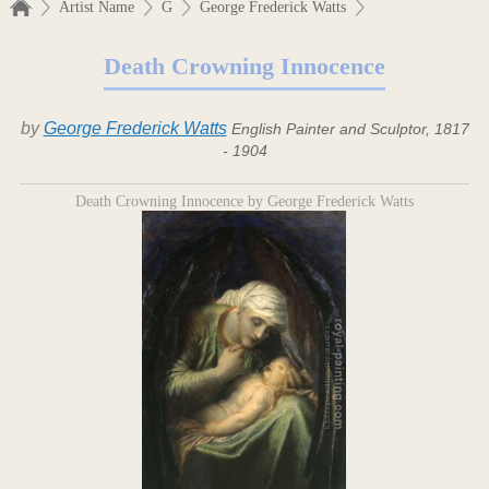
Artist Name
G
George Frederick Watts
Death Crowning Innocence
by
George Frederick Watts
English Painter and Sculptor, 1817
- 1904
Death Crowning Innocence by George Frederick Watts