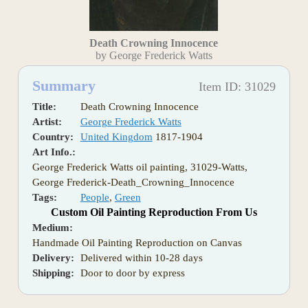
Death Crowning Innocence
by George Frederick Watts
Summary
Item ID: 31029
Title:
Death Crowning Innocence
Artist:
George Frederick Watts
Country:
United Kingdom
1817-1904
Art Info.:
George Frederick Watts oil painting, 31029-Watts,
George Frederick-Death_Crowning_Innocence
Tags:
People
,
Green
Custom Oil Painting Reproduction From Us
Medium:
Handmade Oil Painting Reproduction on Canvas
Delivery:
Delivered within 10-28 days
Shipping:
Door to door by express