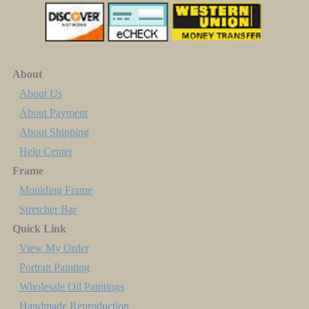
About
About Us
About Payment
About Shipping
Help Center
Frame
Moulding Frame
Stretcher Bar
Quick Link
View My Order
Portrait Painting
Wholesale Oil Paintings
Handmade Reproduction