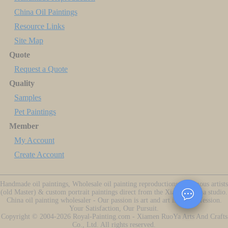
China Oil Paintings
Resource Links
Site Map
Quote
Request a Quote
Quality
Samples
Pet Paintings
Member
My Account
Create Account
Handmade oil paintings, Wholesale oil painting reproductions of famous artists
(old Master) & custom portrait paintings direct from the Xiamen China studio.
China oil painting wholesaler - Our passion is art and art is our profession.
Your Satisfaction, Our Pursuit.
Copyright ©
2004-2026
Royal-Painting.com - Xiamen RuoYa Arts And Crafts
Co., Ltd. All rights reserved.