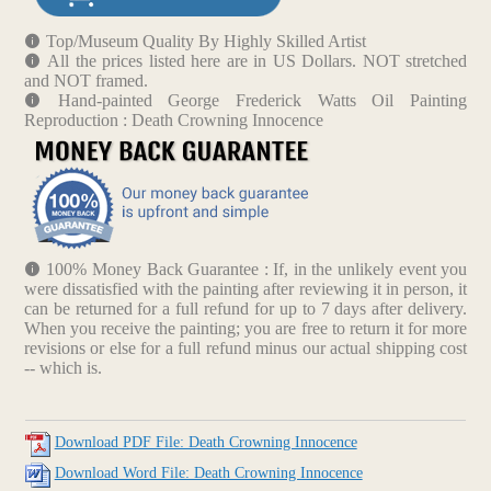
Top/Museum Quality By Highly Skilled Artist
All the prices listed here are in US Dollars. NOT stretched
and NOT framed.
Hand-painted George Frederick Watts Oil Painting
Reproduction : Death Crowning Innocence
100% Money Back Guarantee : If, in the unlikely event you
were dissatisfied with the painting after reviewing it in person, it
can be returned for a full refund for up to 7 days after delivery.
When you receive the painting; you are free to return it for more
revisions or else for a full refund minus our actual shipping cost
-- which is.
Download PDF File: Death Crowning Innocence
Download Word File: Death Crowning Innocence