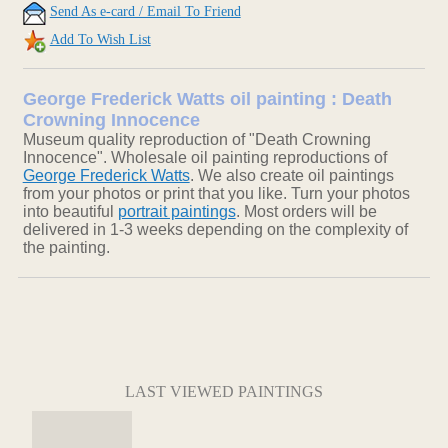
Send As e-card / Email To Friend
Add To Wish List
George Frederick Watts oil painting : Death
Crowning Innocence
Museum quality reproduction of "Death Crowning
Innocence". Wholesale oil painting reproductions of
George Frederick Watts
. We also create oil paintings
from your photos or print that you like. Turn your photos
into beautiful
portrait paintings
. Most orders will be
delivered in 1-3 weeks depending on the complexity of
the painting.
LAST VIEWED PAINTINGS