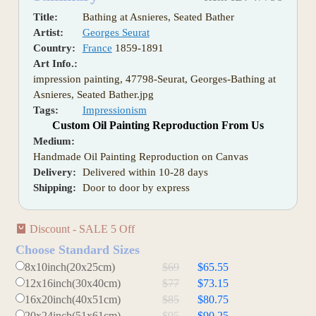
Title:
Bathing at Asnieres, Seated Bather
Artist:
Georges Seurat
Country:
France
1859-1891
Art Info.:
impression painting, 47798-Seurat, Georges-Bathing at
Asnieres, Seated Bather.jpg
Tags:
Impressionism
Custom Oil Painting Reproduction From Us
Medium:
Handmade Oil Painting Reproduction on Canvas
Delivery:
Delivered within 10-28 days
Shipping:
Door to door by express
Discount - SALE 5 Off
Choose Standard Sizes
8x10inch(20x25cm)
$69
$65.55
12x16inch(30x40cm)
$77
$73.15
16x20inch(40x51cm)
$85
$80.75
20x24inch(51x61cm)
$95
$90.25