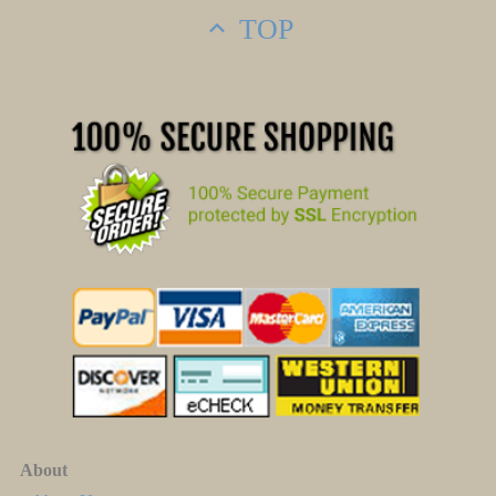
TOP
About