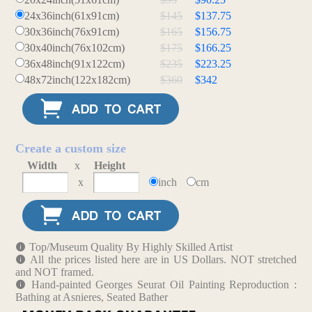
24x36inch(61x91cm)
$145
$137.75
30x36inch(76x91cm)
$165
$156.75
30x40inch(76x102cm)
$175
$166.25
36x48inch(91x122cm)
$235
$223.25
48x72inch(122x182cm)
$360
$342
Create a custom size
Width
x
Height
x
inch
cm
Top/Museum Quality By Highly Skilled Artist
All the prices listed here are in US Dollars. NOT stretched
and NOT framed.
Hand-painted Georges Seurat Oil Painting Reproduction :
Bathing at Asnieres, Seated Bather