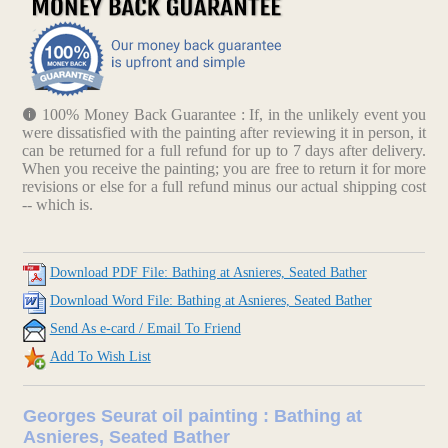
100% Money Back Guarantee : If, in the unlikely event you
were dissatisfied with the painting after reviewing it in person, it
can be returned for a full refund for up to 7 days after delivery.
When you receive the painting; you are free to return it for more
revisions or else for a full refund minus our actual shipping cost
-- which is.
Download PDF File: Bathing at Asnieres, Seated Bather
Download Word File: Bathing at Asnieres, Seated Bather
Send As e-card / Email To Friend
Add To Wish List
Georges Seurat oil painting : Bathing at
Asnieres, Seated Bather