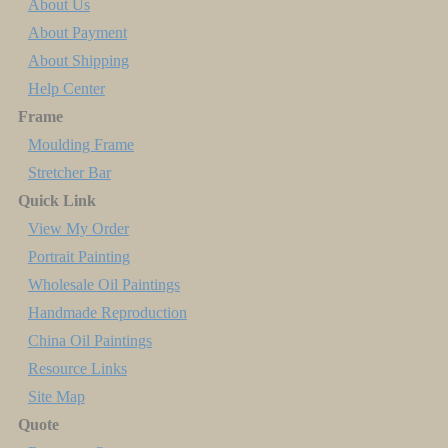
About Us
About Payment
About Shipping
Help Center
Frame
Moulding Frame
Stretcher Bar
Quick Link
View My Order
Portrait Painting
Wholesale Oil Paintings
Handmade Reproduction
China Oil Paintings
Resource Links
Site Map
Quote