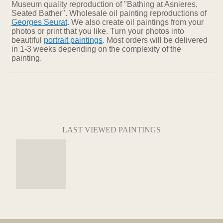
Museum quality reproduction of "Bathing at Asnieres,
Seated Bather". Wholesale oil painting reproductions of
Georges Seurat
. We also create oil paintings from your
photos or print that you like. Turn your photos into
beautiful
portrait paintings
. Most orders will be delivered
in 1-3 weeks depending on the complexity of the
painting.
LAST VIEWED PAINTINGS