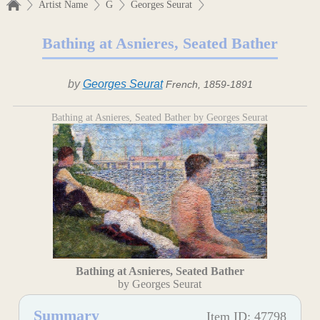
Artist Name
G
Georges Seurat
Bathing at Asnieres, Seated Bather
by
Georges Seurat
French, 1859-1891
Bathing at Asnieres, Seated Bather by Georges Seurat
Bathing at Asnieres, Seated Bather
by Georges Seurat
Summary
Item ID: 47798